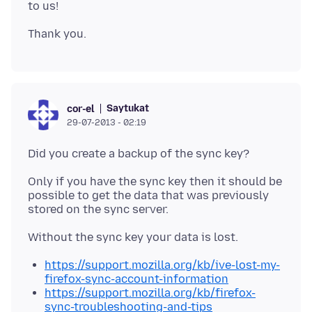
Saytukat
cor-el
29-07-2013 - 02:19
Only if you have the sync key then it should be
possible to get the data that was previously
stored on the sync server.
https://support.mozilla.org/kb/ive-lost-my-
firefox-sync-account-information
https://support.mozilla.org/kb/firefox-
sync-troubleshooting-and-tips