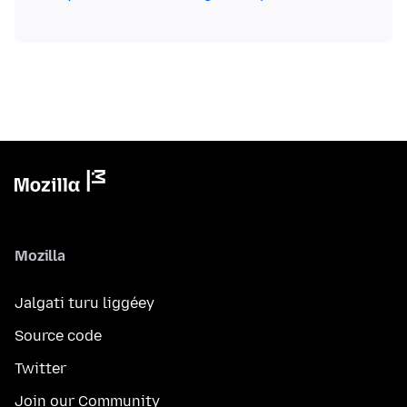
Mozilla
Jalgati turu liggéey
Source code
Twitter
Join our Community