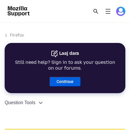
Firefox
Laaj dara
Still need help? Sign in to ask your question
on our forums.
Continue
Question Tools