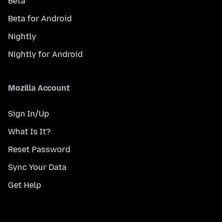
Beta
Beta for Android
Nightly
Nightly for Android
Mozilla Account
Sign In/Up
What Is It?
Reset Password
Sync Your Data
Get Help