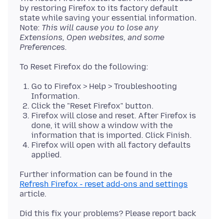
by restoring Firefox to its factory default
state while saving your essential information.
Note:
This will cause you to lose any
Extensions, Open websites, and some
Preferences.
Go to Firefox > Help > Troubleshooting
Information.
Click the "Reset Firefox" button.
Firefox will close and reset. After Firefox is
done, it will show a window with the
information that is imported. Click Finish.
Firefox will open with all factory defaults
applied.
Further information can be found in the
Refresh Firefox - reset add-ons and settings
Did this fix your problems? Please report back