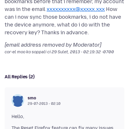
bookmarks before that i remember, my account
was in the email
xxxxxxxxxx@xxxxx.xxx
How
can i now sync those bookmarks, i do not have
the device anymore, what do i do with the
[email address removed by Moderator]
cor-el moo ko soppali ci
29 Sulet, 2013 - 02:19:32 -0700
All Replies (2)
smo
29-07-2013 - 02:10
The Reset Firefox feature can fix many issues