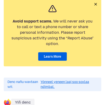
Avoid support scams.
We will never ask you
to call or text a phone number or share
personal information. Please report
suspicious activity using the “Report Abuse”
option.
Learn More
Denc nañu waxtaan
Yónneel yeneen laaj soo soxlaa
wii.
ndimbal.
Yiñ denc