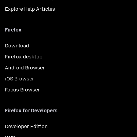
Explore Help Articles
Firefox
Download
Firefox desktop
Android Browser
iOS Browser
Focus Browser
Firefox for Developers
Developer Edition