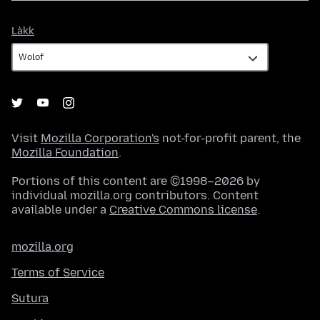
Làkk
Làkk
Visit
Mozilla Corporation's
not-for-profit parent, the
Mozilla Foundation
.
Portions of this content are ©1998–2026 by
individual mozilla.org contributors. Content
available under a
Creative Commons license
.
mozilla.org
Terms of Service
Sutura