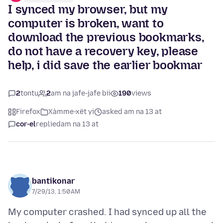
I synced my browser, but my
computer is broken, want to
download the previous bookmarks,
do not have a recovery key, please
help, i did save the earlier bookmar
2
tontu
2
am na jafe-jafe bii
190
views
Firefox
Xàmme-xët yi
asked am na 13 at
cor-el
replied
am na 13 at
bantikonar
7/29/13, 1:50 AM
My computer crashed. I had synced up all the