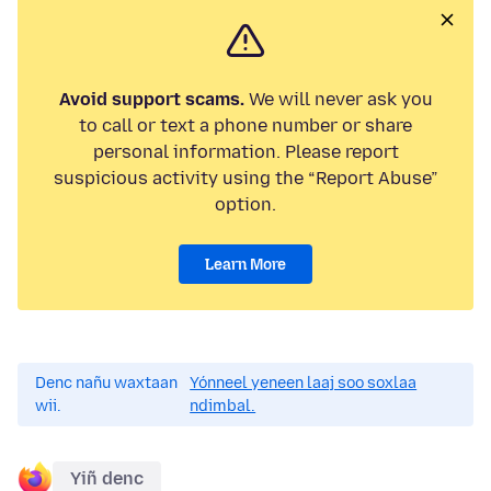
Avoid support scams.
We will never ask you
to call or text a phone number or share
personal information. Please report
suspicious activity using the “Report Abuse”
option.
Learn More
Denc nañu waxtaan
Yónneel yeneen laaj soo soxlaa
wii.
ndimbal.
Yiñ denc