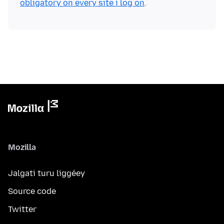
obligatory on every site i log on
Mozilla
Jalgati turu liggéey
Source code
Twitter