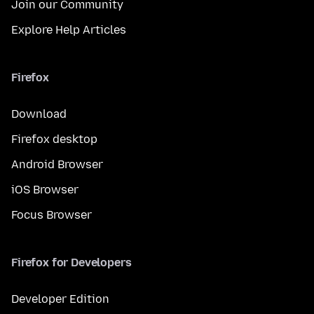
Join our Community
Explore Help Articles
Firefox
Download
Firefox desktop
Android Browser
iOS Browser
Focus Browser
Firefox for Developers
Developer Edition