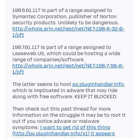
198.6.61.117 is part of a range assigned to
Symantec Corporation, publisher of Norton
security products. Unlikely to be dangerous.
http://whois.arin.net/rest/net/NET-198-6-32-0-
1/pft
198.7.61.117 is part of a range assigned to
Leaseweb US, which could be hosting a wide
range of companies/software.
http://whois.arin.net/rest/net/NET-198-7-56-0-
1/pft
The latter seems to host
px.pluginhandler.info
,
which is implicated in adware that may ride
Then check out this past thread for more
information on the struggle it may be to root it
out if you notice adware or malware
symptoms:
i want to get rid of this thing
(http://px.pluginhandler.info/x1) it appears