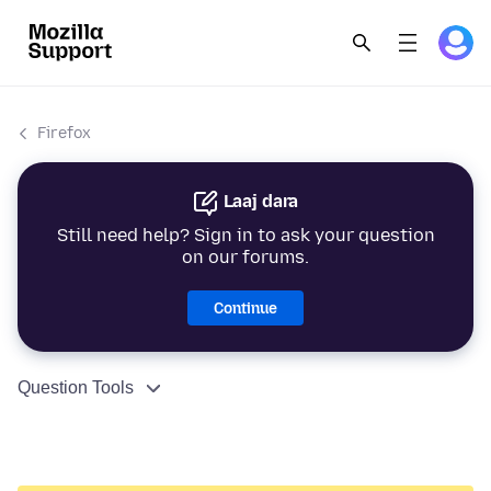
Firefox
Laaj dara
Still need help? Sign in to ask your question
on our forums.
Continue
Question Tools