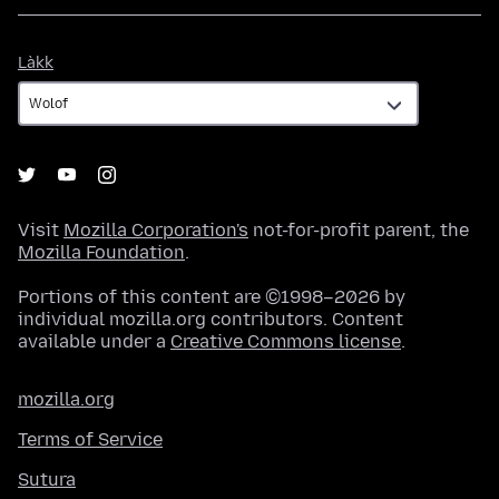
Làkk
Làkk
Visit
Mozilla Corporation's
not-for-profit parent, the
Mozilla Foundation
.
Portions of this content are ©1998–2026 by
individual mozilla.org contributors. Content
available under a
Creative Commons license
.
mozilla.org
Terms of Service
Sutura