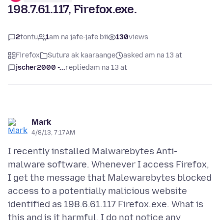
198.7.61.117, Firefox.exe.
2
tontu
1
am na jafe-jafe bii
130
views
Firefox
Sutura ak kaaraange
asked am na 13 at
jscher2000 -...
replied
am na 13 at
Mark
4/8/13, 7:17 AM
I recently installed Malwarebytes Anti-
malware software. Whenever I access Firefox,
I get the message that Malewarebytes blocked
access to a potentially malicious website
identified as 198.6.61.117 Firefox.exe. What is
this and is it harmful. I do not notice any