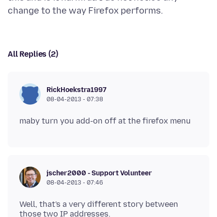
All Replies (2)
RickHoekstra1997
08-04-2013 - 07:38
jscher2000 - Support Volunteer
08-04-2013 - 07:46
Well, that's a very different story between