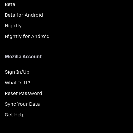
Beta
Beta for Android
Nightly
Nightly for Android
Mozilla Account
Sign In/Up
What Is It?
Reset Password
Sync Your Data
Get Help