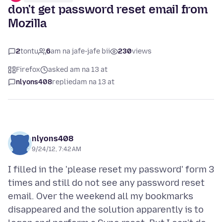
don't get password reset email from
Mozilla
2
tontu
6
am na jafe-jafe bii
230
views
Firefox
asked am na 13 at
nlyons408
replied
am na 13 at
nlyons408
9/24/12, 7:42 AM
I filled in the 'please reset my password' form 3
times and still do not see any password reset
email. Over the weekend all my bookmarks
disappeared and the solution apparently is to