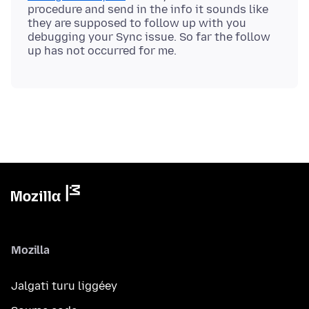
procedure and send in the info it sounds like
they are supposed to follow up with you
debugging your Sync issue. So far the follow
Mozilla
Jalgati turu liggéey