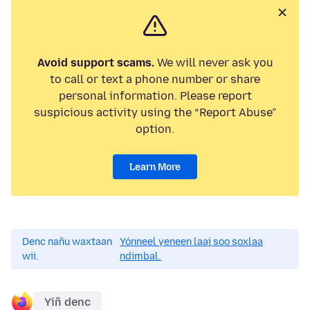
Avoid support scams.
We will never ask you
to call or text a phone number or share
personal information. Please report
suspicious activity using the “Report Abuse”
option.
Learn More
Denc nañu waxtaan
Yónneel yeneen laaj soo soxlaa
wii.
ndimbal.
Yiñ denc