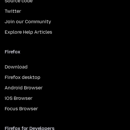
Source code
Twitter
Join our Community
Explore Help Articles
Firefox
Download
Firefox desktop
Android Browser
iOS Browser
Focus Browser
Firefox for Developers