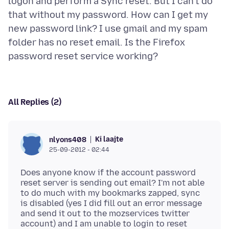
logon and perform a Sync reset. But I can't do
that without my password. How can I get my
new password link? I use gmail and my spam
folder has no reset email. Is the Firefox
All Replies (2)
Ki laajte
nlyons408
25-09-2012 - 02:44
Does anyone know if the account password
reset server is sending out email? I'm not able
to do much with my bookmarks zapped, sync
is disabled (yes I did fill out an error message
and send it out to the mozservices twitter
account) and I am unable to login to reset