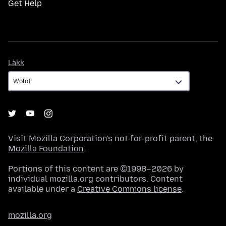
Get Help
Làkk
Làkk
Visit
Mozilla Corporation's
not-for-profit parent, the
Mozilla Foundation
.
Portions of this content are ©1998–2026 by
individual mozilla.org contributors. Content
available under a
Creative Commons license
.
mozilla.org