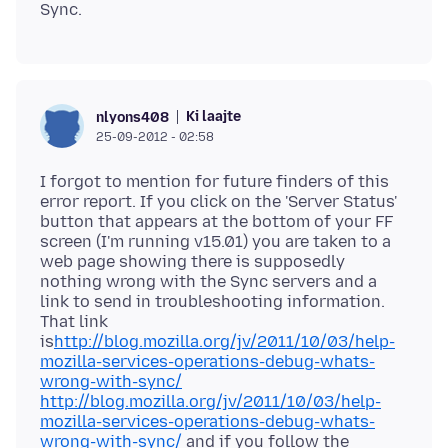
Ki laajte
nlyons408
25-09-2012 - 02:58
I forgot to mention for future finders of this
error report. If you click on the 'Server Status'
button that appears at the bottom of your FF
screen (I'm running v15.01) you are taken to a
web page showing there is supposedly
nothing wrong with the Sync servers and a
link to send in troubleshooting information.
That link
is
http://blog.mozilla.org/jv/2011/10/03/help-
mozilla-services-operations-debug-whats-
wrong-with-sync/
http://blog.mozilla.org/jv/2011/10/03/help-
mozilla-services-operations-debug-whats-
wrong-with-sync/
and if you follow the