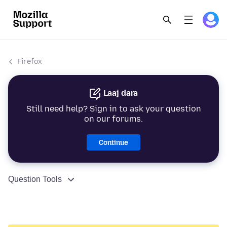
Firefox
Laaj dara
Still need help? Sign in to ask your question
on our forums.
Continue
Question Tools