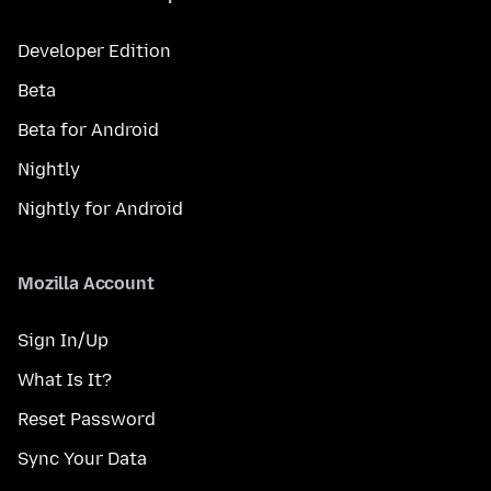
Developer Edition
Beta
Beta for Android
Nightly
Nightly for Android
Mozilla Account
Sign In/Up
What Is It?
Reset Password
Sync Your Data