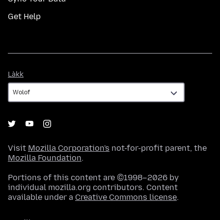
Get Help
Làkk
Làkk
Visit
Mozilla Corporation's
not-for-profit parent, the
Mozilla Foundation
.
Portions of this content are ©1998–2026 by
individual mozilla.org contributors. Content
available under a
Creative Commons license
.