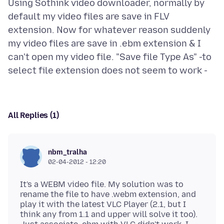
Using Sothink video downloader, normally by
default my video files are save in FLV
extension. Now for whatever reason suddenly
my video files are save in .ebm extension & I
can't open my video file. "Save file Type As" -to
All Replies (1)
nbm_tralha
02-04-2012 - 12:20
It's a WEBM video file. My solution was to
rename the file to have .webm extension, and
play it with the latest VLC Player (2.1, but I
think any from 1.1 and upper will solve it too).