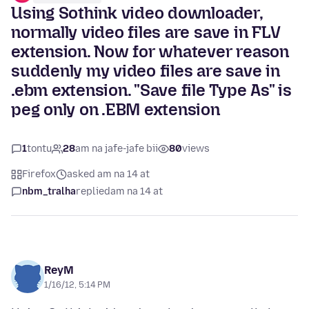
Using Sothink video downloader,
normally video files are save in FLV
extension. Now for whatever reason
suddenly my video files are save in
.ebm extension. "Save file Type As" is
peg only on .EBM extension
1
tontu
28
am na jafe-jafe bii
80
views
Firefox
asked am na 14 at
nbm_tralha
replied
am na 14 at
ReyM
1/16/12, 5:14 PM