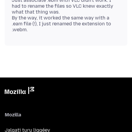
Just associate .ebm with VLC didn't work. I
had to rename the files so VLC knew exactly
what that thing was.
By the way, it worked the same way with a
.eam file (!), I just renamed the extension to
Mozilla
Jalgati turu liggéey