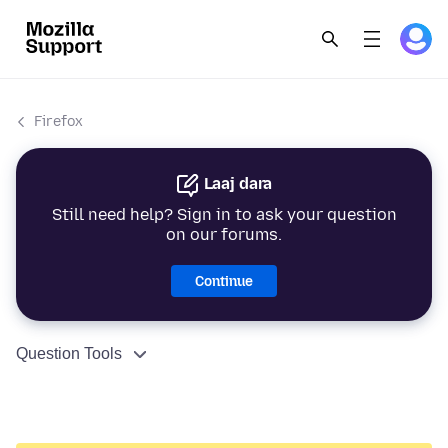
Firefox
Laaj dara
Still need help? Sign in to ask your question
on our forums.
Continue
Question Tools