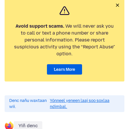
Avoid support scams.
We will never ask you
to call or text a phone number or share
personal information. Please report
suspicious activity using the “Report Abuse”
option.
Learn More
Denc nañu waxtaan
Yónneel yeneen laaj soo soxlaa
wii.
ndimbal.
Yiñ denc