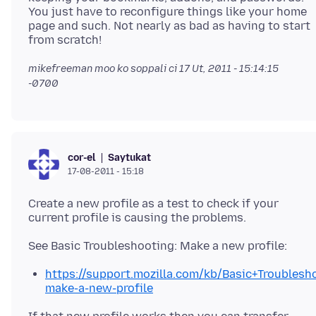
You just have to reconfigure things like your home
page and such. Not nearly as bad as having to start
mikefreeman moo ko soppali ci
17 Ut, 2011 - 15:14:15
-0700
Saytukat
cor-el
17-08-2011 - 15:18
Create a new profile as a test to check if your
https://support.mozilla.com/kb/Basic+Troubles
make-a-new-profile