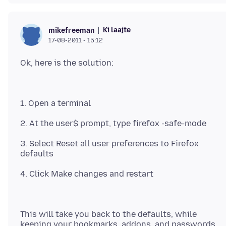
Ki laajte
mikefreeman
17-08-2011 - 15:12
3. Select Reset all user preferences to Firefox
This will take you back to the defaults, while
keeping your bookmarks, addons, and passwords.