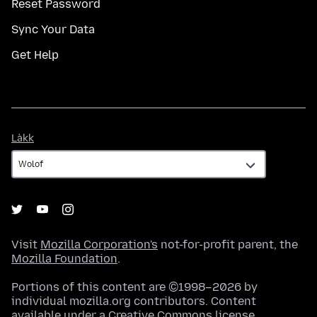
Reset Password
Sync Your Data
Get Help
Làkk
Làkk
Visit
Mozilla Corporation's
not-for-profit parent, the
Mozilla Foundation
.
Portions of this content are ©1998–2026 by
individual mozilla.org contributors. Content
available under a
Creative Commons license
.