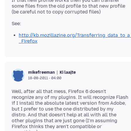
If that new profile works then you can transfer
some files from the old profile to that new profile
http://kb.mozillazine.org/Transferring_data_to_a
_Firefox
Ki laajte
mikefreeman
18-08-2011 - 04:00
Well, after all that mess, Firefox 6 doesn't
recognize any of my plugins. It will recognize Flash
if I install the absolute latest version from Adobe,
but I prefer to use the one distributed by my
distro. And that doesn't help at all with all the
other plugins that are just gone (I'm assuming
Firefox thinks they aren't compatible or