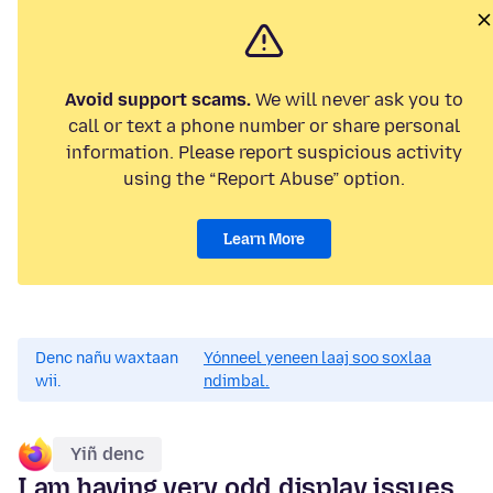
Avoid support scams.
We will never ask you to
call or text a phone number or share personal
information. Please report suspicious activity
using the “Report Abuse” option.
Learn More
Denc nañu waxtaan
Yónneel yeneen laaj soo soxlaa
wii.
ndimbal.
Yiñ denc
I am having very odd display issues