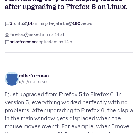
after upgrading to Firefox 6 on Linux.
5
tontu
14
am na jafe-jafe bii
190
views
Firefox
asked am na 14 at
mikefreeman
replied
am na 14 at
mikefreeman
8/17/11, 4:36 AM
I just upgraded from Firefox 5 to Firefox 6. In
version 5, everything worked perfectly with no
problems. After upgrading to Firefox 6, the displ
in the main window gets displaced when the
mouse moves over it. For example, when I move