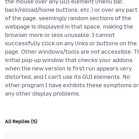
the mouse over any GUI element (menu bar,
back/reload/home buttons, etc.) or over any part
of the page, seemingly random sections of the
webpage is displayed in that space, making the
browser more or less unusable. I cannot
successfully click on any links or buttons on the
page. Other windows/tools are not accessible. T
initial pop-up window that checks your addons
when the new version is first run appears very
distorted, and I can't use its GUI elements. No
other program I have exhibits these symptoms or
All Replies (5)