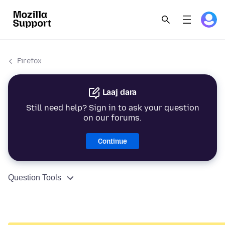
Firefox
Laaj dara
Still need help? Sign in to ask your question
on our forums.
Continue
Question Tools