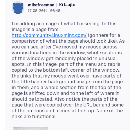
Ki laajte
mikefreeman
17-08-2011 - 08:48
I'm adding an image of what I'm seeing. In this
image is a page from
http://community.linuxmint.com/
(go there for a
comparison of what the page should look like). As
you can see, after I've moved my mouse across
various locations in the window, whole sections
of the window get randomly placed in unusual
spots. In this image, part of the menu and tab is
copied to the bottom left corner of the window,
the links that my mouse went over have parts of
the title banner background image from the page
in them, and a whole section from the top of the
page is shifted down and to the left of where it
should be located. Also notice the parts of the
page that were copied over the URL bar and some
of the buttons and menus at the top. None of the