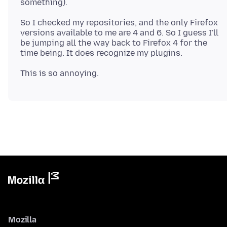
So I checked my repositories, and the only Firefox
versions available to me are 4 and 6. So I guess I'll
be jumping all the way back to Firefox 4 for the
Mozilla