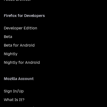
Firefox for Developers
Developer Edition
Beta
Beta for Android
Nightly
Nightly for Android
Mozilla Account
Sign In/Up
What Is It?