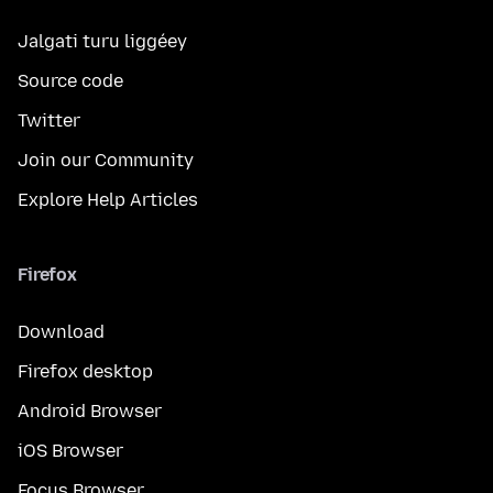
Jalgati turu liggéey
Source code
Twitter
Join our Community
Explore Help Articles
Firefox
Download
Firefox desktop
Android Browser
iOS Browser
Focus Browser