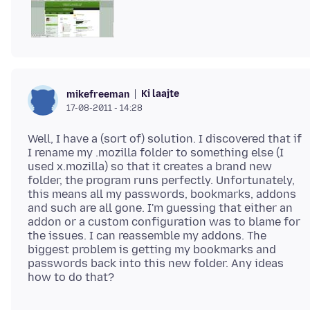
Ki laajte
mikefreeman
17-08-2011 - 14:28
Well, I have a (sort of) solution. I discovered that if
I rename my .mozilla folder to something else (I
used x.mozilla) so that it creates a brand new
folder, the program runs perfectly. Unfortunately,
this means all my passwords, bookmarks, addons
and such are all gone. I'm guessing that either an
addon or a custom configuration was to blame for
the issues. I can reassemble my addons. The
biggest problem is getting my bookmarks and
passwords back into this new folder. Any ideas