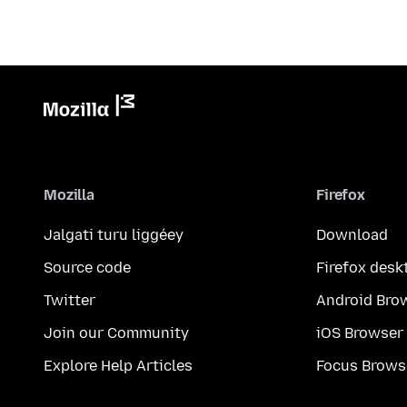
Mozilla
Firefox
Jalgati turu liggéey
Download
Source code
Firefox desk
Twitter
Android Bro
Join our Community
iOS Browser
Explore Help Articles
Focus Brows