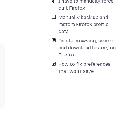
I have to manually force
quit Firefox
Manually back up and
restore Firefox profile
data
Delete browsing, search
and download history on
Firefox
How to fix preferences
that won't save