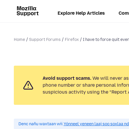
Explore Help Articles
Com
Home
Support Forums
Firefox
I have to force quit ever
Avoid support scams.
We will never ask
phone number or share personal infor
suspicious activity using the “Report 
Denc nañu waxtaan wii.
Yónneel yeneen laaj soo soxlaa n