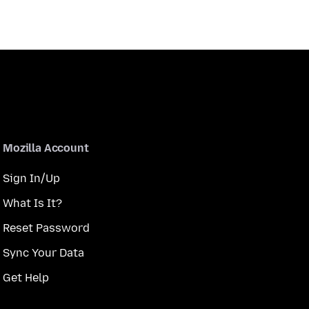
Mozilla Account
Sign In/Up
What Is It?
Reset Password
Sync Your Data
Get Help