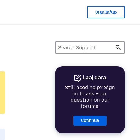
Sign In/Up
Laaj dara
Still need help? Sign
in to ask your
question on our
forums.
Continue