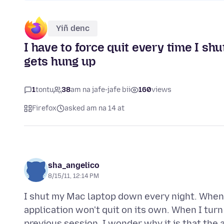
Yiñ denc
I have to force quit every time I s
gets hung up
1
tontu
38
am na jafe-jafe bii
160
views
Firefox
asked am na 14 at
sha_angelico
8/15/11, 12:14 PM
I shut my Mac laptop down every night. When I
application won't quit on its own. When I turn
previous session. I wonder why it is that the 