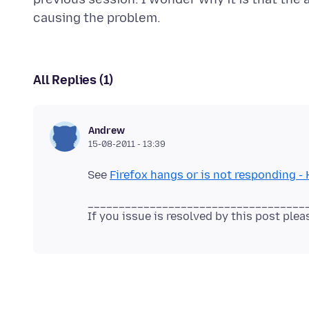
All Replies (1)
Andrew
15-08-2011 - 13:39
See
Firefox hangs or is not responding - 
___________________________________