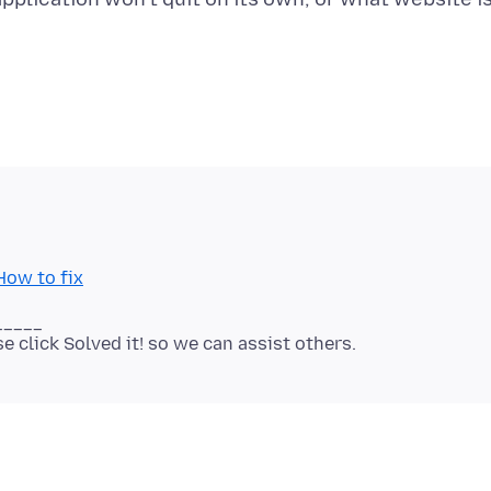
How to fix
_____