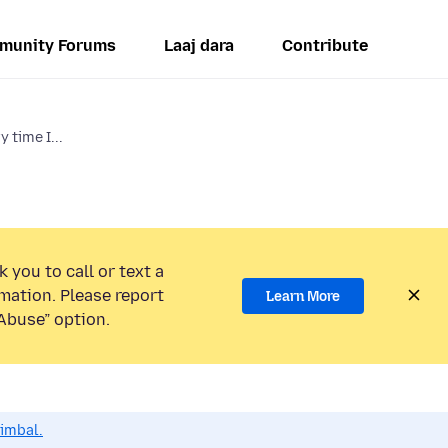
munity Forums
Laaj dara
Contribute
y time I...
 you to call or text a
mation. Please report
Learn More
Abuse” option.
dimbal.