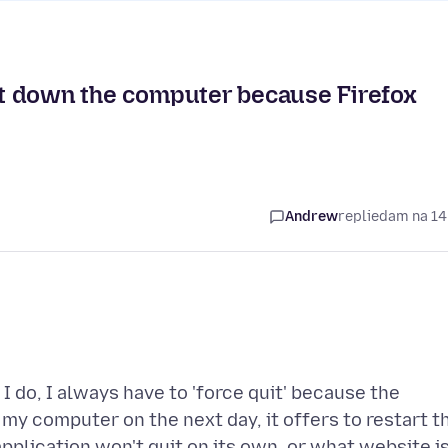
hut down the computer because Firefox
Andrew
replied
am na 14
 do, I always have to 'force quit' because the
 my computer on the next day, it offers to restart t
application won't quit on its own, or what website i