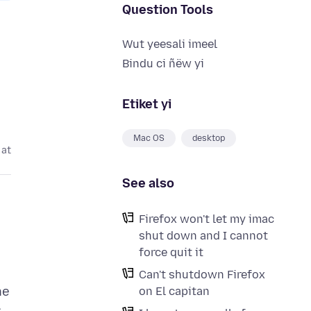
Question Tools
Wut yeesali imeel
Bindu ci ñëw yi
Etiket yi
Mac OS
desktop
 at
See also
Firefox won't let my imac
shut down and I cannot
force quit it
Can't shutdown Firefox
he
on El capitan
s