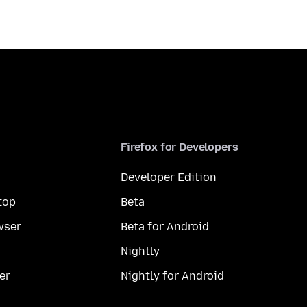
Firefox for Developers
Developer Edition
top
Beta
wser
Beta for Android
Nightly
er
Nightly for Android