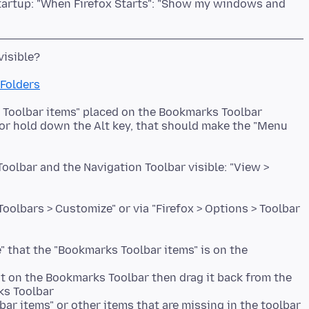
tartup: "When Firefox Starts": "Show my windows and
 Folders
s Toolbar items" placed on the Bookmarks Toolbar
 or hold down the Alt key, that should make the "Menu
olbar and the Navigation Toolbar visible: "View >
olbars > Customize" or via "Firefox > Options > Toolbar
" that the "Bookmarks Toolbar items" is on the
ot on the Bookmarks Toolbar then drag it back from the
s Toolbar
ar items" or other items that are missing in the toolbar