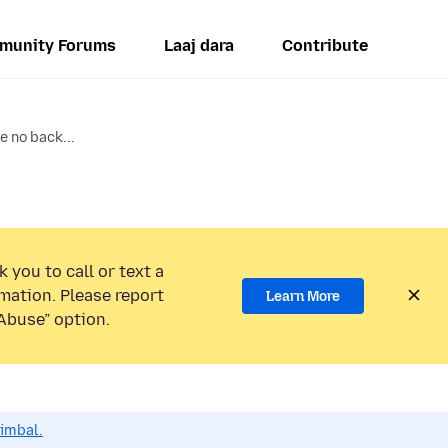
munity Forums
Laaj dara
Contribute
e no back...
 you to call or text a
mation. Please report
Learn More
Abuse” option.
dimbal.