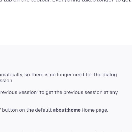
matically, so there is no longer need for the dialog
ssion.
Previous Session" to get the previous session at any
" button on the default
about:home