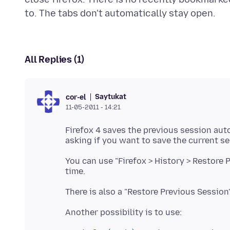
All Replies (1)
Saytukat
cor-el
11-05-2011 - 14:21
Firefox 4 saves the previous session auto
asking if you want to save the current se
You can use "Firefox > History > Restore 
time.
There is also a "Restore Previous Session