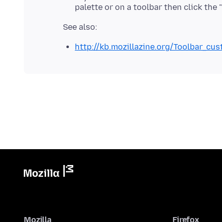
palette or on a toolbar then click the
http://kb.mozillazine.org/Toolbar_cu
Mozilla
Firefox