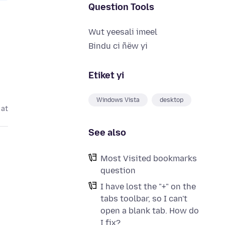
Question Tools
Wut yeesali imeel
Bindu ci ñëw yi
Etiket yi
Windows Vista
desktop
 at
See also
Most Visited bookmarks
question
I have lost the "+" on the
tabs toolbar, so I can't
open a blank tab. How do
I fix?