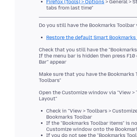
Firefox (Tools) > Options
> General > S
tabs from last time"
Restore the default Smart Bookmarks
Check that you still have the "Bookmark
If the menu bar is hidden then press F10
Make sure that you have the Bookmarks To
Open the Customize window via "View > To
Check in "View > Toolbars > Customize
Bookmarks Toolbar
If the "Bookmarks Toolbar items" is n
Customize window onto the Bookmark
If you do not see the "Bookmarks Toolb