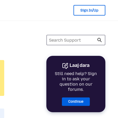
Sign In/Up
Laaj dara
Still need help? Sign
in to ask your
question on our
forums.
Continue