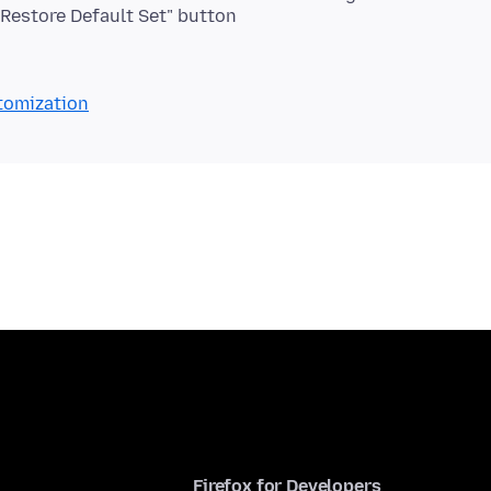
 "Restore Default Set" button
stomization
Firefox for Developers