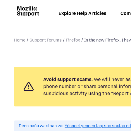
Explore Help Articles
Com
Home
Support Forums
Firefox
In the new Firefox, I hav
Avoid support scams.
We will never ask
phone number or share personal infor
suspicious activity using the “Report 
Denc nañu waxtaan wii.
Yónneel yeneen laaj soo soxlaa n