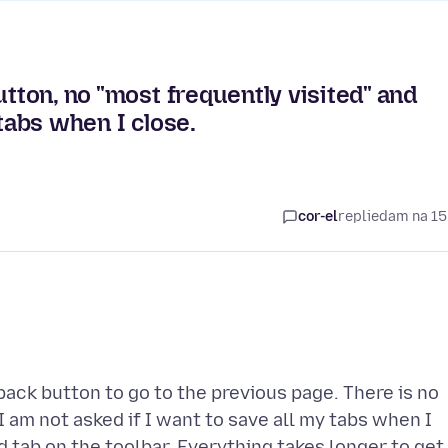
utton, no "most frequently visited" and
 tabs when I close.
cor-el
replied
am na 15
ack button to go to the previous page. There is no
I am not asked if I want to save all my tabs when I
d tab on the toolbar. Everything takes longer to get