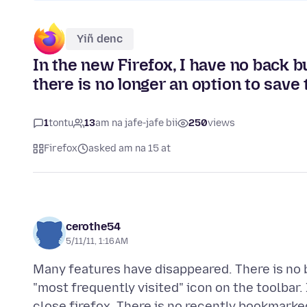
Yiñ denc
In the new Firefox, I have no back b
there is no longer an option to save
1
tontu
13
am na jafe-jafe bii
250
views
Firefox
asked am na 15 at
cerothe54
5/11/11, 1:16 AM
Many features have disappeared. There is no b
"most frequently visited" icon on the toolbar. 
close firefox. There is no recently bookmarke