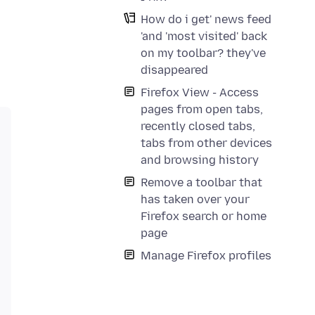
How do i get' news feed
'and 'most visited' back
on my toolbar? they've
disappeared
Firefox View - Access
pages from open tabs,
recently closed tabs,
tabs from other devices
and browsing history
Remove a toolbar that
has taken over your
Firefox search or home
page
Manage Firefox profiles