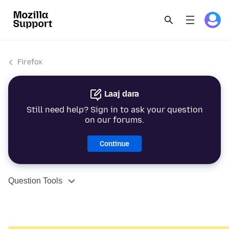
Firefox
Laaj dara
Still need help? Sign in to ask your question
on our forums.
Continue
Question Tools