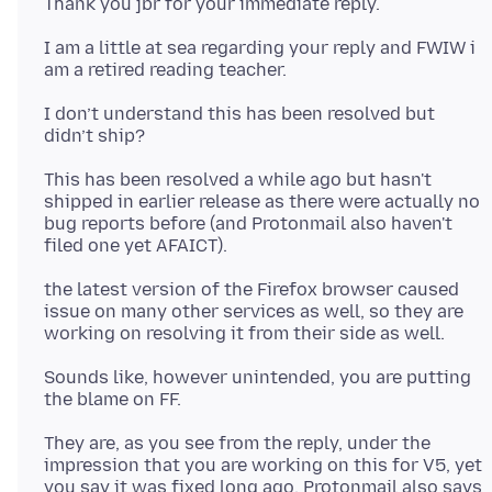
I am a little at sea regarding your reply and FWIW i
I don’t understand this has been resolved but
This has been resolved a while ago but hasn't
shipped in earlier release as there were actually no
bug reports before (and Protonmail also haven't
the latest version of the Firefox browser caused
issue on many other services as well, so they are
Sounds like, however unintended, you are putting
They are, as you see from the reply, under the
impression that you are working on this for V5, yet
you say it was fixed long ago. Protonmail also says