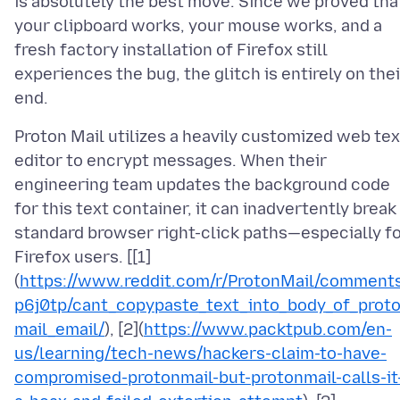
is absolutely the best move. Since we proved tha
your clipboard works, your mouse works, and a
fresh factory installation of Firefox still
experiences the bug, the glitch is entirely on thei
Proton Mail utilizes a heavily customized web tex
editor to encrypt messages. When their
engineering team updates the background code
for this text container, it can inadvertently break
standard browser right-click paths—especially f
Firefox users. [[1]
(
https://www.reddit.com/r/ProtonMail/comment
p6j0tp/cant_copypaste_text_into_body_of_prot
mail_email/
), [2](
https://www.packtpub.com/en-
us/learning/tech-news/hackers-claim-to-have-
compromised-protonmail-but-protonmail-calls-it