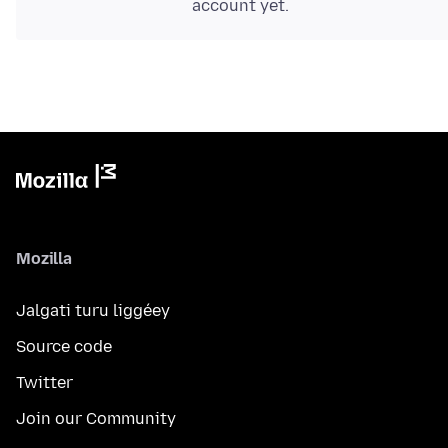
account yet.
Mozilla
Jalgati turu liggéey
Source code
Twitter
Join our Community