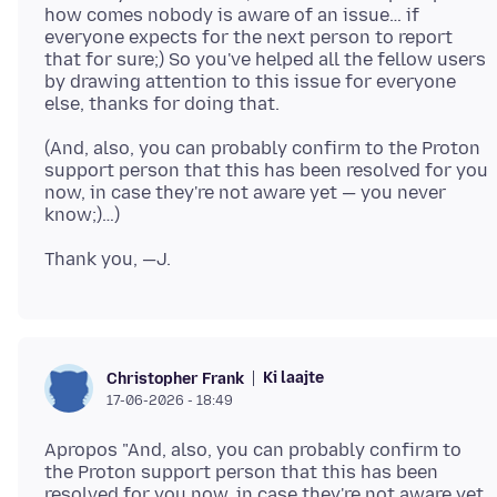
how comes nobody is aware of an issue… if
everyone expects for the next person to report
that for sure;) So you've helped all the fellow users
by drawing attention to this issue for everyone
(And, also, you can probably confirm to the Proton
support person that this has been resolved for you
now, in case they're not aware yet — you never
Ki laajte
Christopher Frank
17-06-2026 - 18:49
Apropos "And, also, you can probably confirm to
the Proton support person that this has been
resolved for you now, in case they're not aware yet