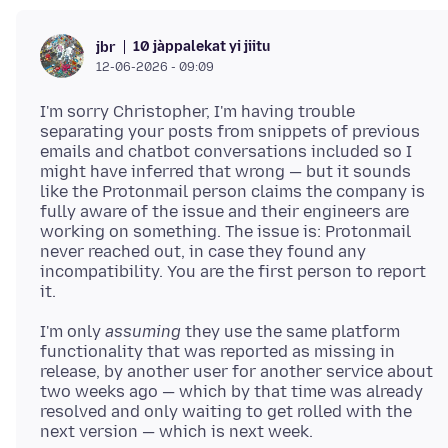
10 jàppalekat yi jiitu
jbr
12-06-2026 - 09:09
I'm sorry Christopher, I'm having trouble
separating your posts from snippets of previous
emails and chatbot conversations included so I
might have inferred that wrong — but it sounds
like the Protonmail person claims the company is
fully aware of the issue and their engineers are
working on something. The issue is: Protonmail
never reached out, in case they found any
incompatibility. You are the first person to report
I'm only
assuming
they use the same platform
functionality that was reported as missing in
release, by another user for another service about
two weeks ago — which by that time was already
resolved and only waiting to get rolled with the