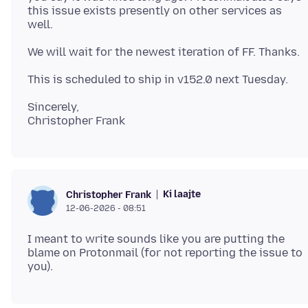
this issue exists presently on other services as
Sincerely,
Ki laajte
Christopher Frank
12-06-2026 - 08:51
I meant to write sounds like you are putting the
blame on Protonmail (for not reporting the issue to