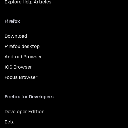
Explore Help Articles
Firefox
Download
Firefox desktop
Android Browser
iOS Browser
Focus Browser
Firefox for Developers
Developer Edition
Beta