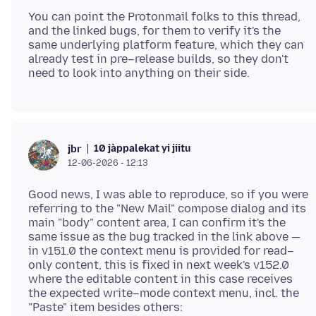
You can point the Protonmail folks to this thread,
and the linked bugs, for them to verify it's the
same underlying platform feature, which they can
already test in pre–release builds, so they don't
10 jàppalekat yi jiitu
jbr
12-06-2026 - 12:13
Good news, I was able to reproduce, so if you were
referring to the "New Mail" compose dialog and its
main "body" content area, I can confirm it's the
same issue as the bug tracked in the link above —
in v151.0 the context menu is provided for read–
only content, this is fixed in next week's v152.0
where the editable content in this case receives
the expected write–mode context menu, incl. the