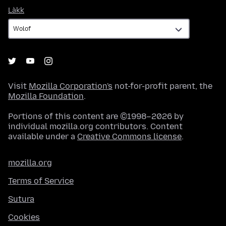
Làkk
Làkk
Visit
Mozilla Corporation's
not-for-profit parent, the
Mozilla Foundation
.
Portions of this content are ©1998–2026 by
individual mozilla.org contributors. Content
available under a
Creative Commons license
.
mozilla.org
Terms of Service
Sutura
Cookies