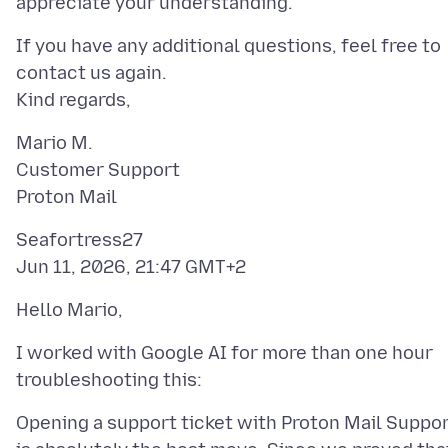
If you have any additional questions, feel free to
contact us again.
Mario M.
Customer Support
Seafortress27
I worked with Google AI for more than one hour
Opening a support ticket with Proton Mail Suppo