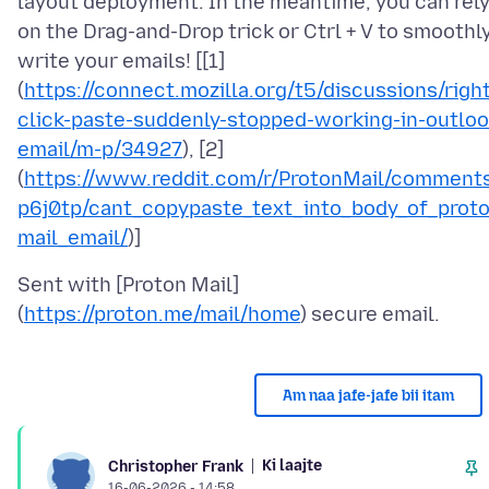
layout deployment. In the meantime, you can rel
on the Drag-and-Drop trick or Ctrl + V to smoothl
write your emails! [[1]
(
https://connect.mozilla.org/t5/discussions/right
click-paste-suddenly-stopped-working-in-outloo
email/m-p/34927
), [2]
(
https://www.reddit.com/r/ProtonMail/comment
p6j0tp/cant_copypaste_text_into_body_of_prot
mail_email/
Sent with [Proton Mail]
(
https://proton.me/mail/home
Am naa jafe-jafe bii itam
Ki laajte
Christopher Frank
16-06-2026 - 14:58