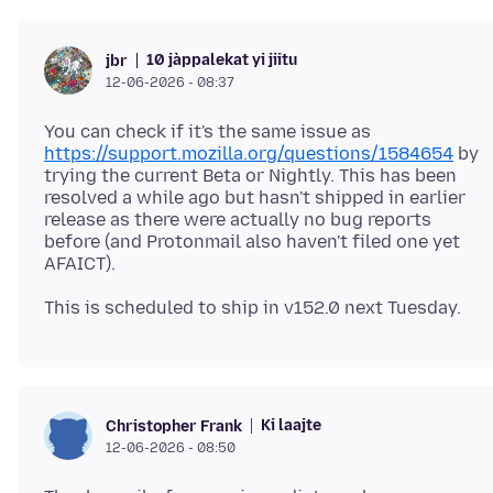
10 jàppalekat yi jiitu
jbr
12-06-2026 - 08:37
You can check if it's the same issue as
https://support.mozilla.org/questions/1584654
by
trying the current Beta or Nightly. This has been
resolved a while ago but hasn't shipped in earlier
release as there were actually no bug reports
before (and Protonmail also haven't filed one yet
Ki laajte
Christopher Frank
12-06-2026 - 08:50