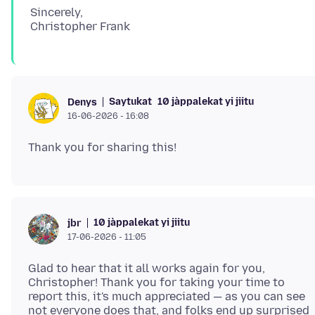
Sincerely,
Saytukat
10 jàppalekat yi jiitu
Denys
16-06-2026 - 16:08
10 jàppalekat yi jiitu
jbr
17-06-2026 - 11:05
Glad to hear that it all works again for you,
Christopher! Thank you for taking your time to
report this, it's much appreciated — as you can see
not everyone does that, and folks end up surprised