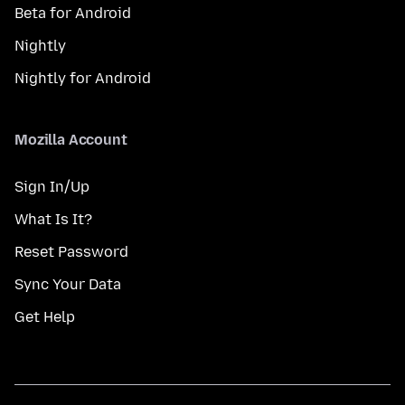
Beta for Android
Nightly
Nightly for Android
Mozilla Account
Sign In/Up
What Is It?
Reset Password
Sync Your Data
Get Help