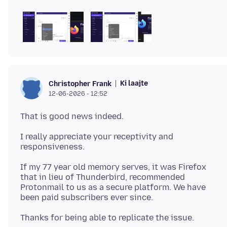
Ki laajte
Christopher Frank
12-06-2026 - 12:52
I really appreciate your receptivity and
If my 77 year old memory serves, it was Firefox
that in lieu of Thunderbird, recommended
Protonmail to us as a secure platform. We have