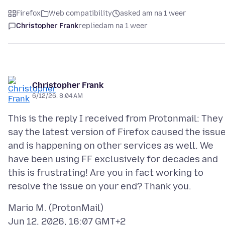
Firefox
Web compatibility
asked am na 1 weer
Christopher Frank
replied
am na 1 weer
Christopher Frank
6/12/26, 8:04 AM
This is the reply I received from Protonmail: They
say the latest version of Firefox caused the issu
and is happening on other services as well. We
have been using FF exclusively for decades and
this is frustrating! Are you in fact working to
Mario M. (ProtonMail)