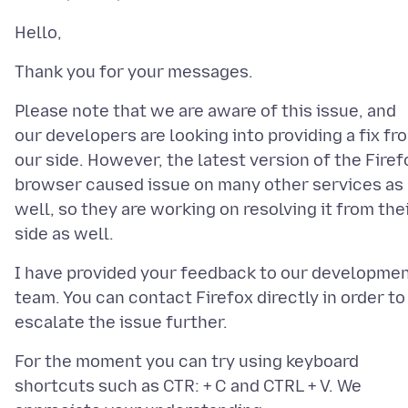
Please note that we are aware of this issue, and
our developers are looking into providing a fix fr
our side. However, the latest version of the Firef
browser caused issue on many other services as
well, so they are working on resolving it from the
I have provided your feedback to our developme
team. You can contact Firefox directly in order to
For the moment you can try using keyboard
shortcuts such as CTR: + C and CTRL + V. We