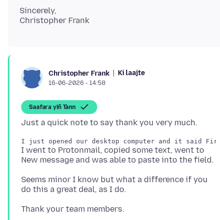
Sincerely,
Ki laajte
Christopher Frank
16-06-2026 - 14:58
Saafara yiñ Tànn
I went to Protonmail, copied some text, went to
Seems minor I know but what a difference if you