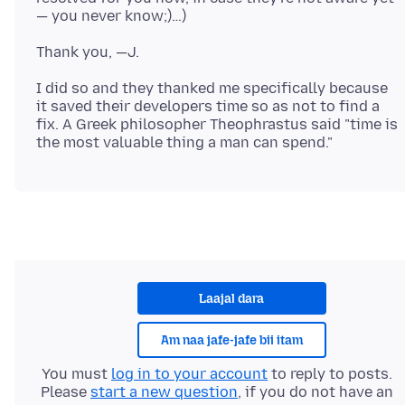
I did so and they thanked me specifically because
it saved their developers time so as not to find a
fix. A Greek philosopher Theophrastus said "time is
Laajal dara
Am naa jafe-jafe bii itam
You must
log in to your account
to reply to posts.
Please
start a new question
, if you do not have an