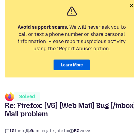
Avoid support scams.
We will never ask you to
call or text a phone number or share personal
information. Please report suspicious activity
using the “Report Abuse” option.
Learn More
Solved
Re: Firefox: [V5] [Web Mail] Bug [/inbox
Mail problem
10
tontu
0
am na jafe-jafe bii
50
views