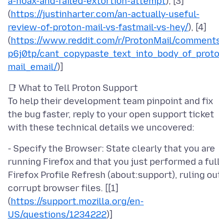
a-hoax-and-failed-extortion-attempt
), [3]
(
https://justinharter.com/an-actually-useful-
review-of-proton-mail-vs-fastmail-vs-hey/
), [4]
(
https://www.reddit.com/r/ProtonMail/comment
p6j0tp/cant_copypaste_text_into_body_of_prot
mail_email/
📑 What to Tell Proton Support
To help their development team pinpoint and fix
the bug faster, reply to your open support ticket
- Specify the Browser: State clearly that you are
running Firefox and that you just performed a ful
Firefox Profile Refresh (about:support), ruling ou
corrupt browser files. [[1]
(
https://support.mozilla.org/en-
US/questions/1234222
)]