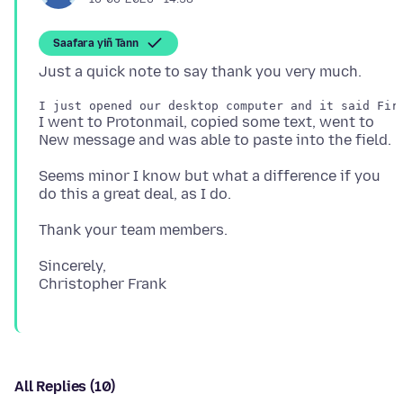
Saafara yiñ Tànn
I went to Protonmail, copied some text, went to
Seems minor I know but what a difference if you
Sincerely,
All Replies (10)