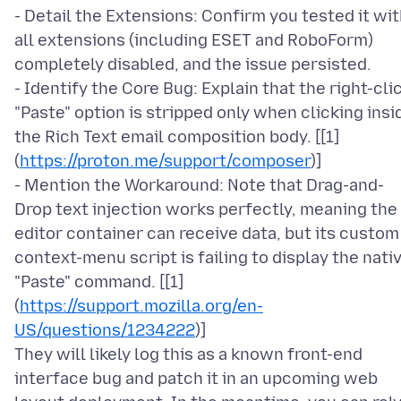
- Detail the Extensions: Confirm you tested it wi
all extensions (including ESET and RoboForm)
completely disabled, and the issue persisted.
- Identify the Core Bug: Explain that the right-cli
"Paste" option is stripped only when clicking insi
the Rich Text email composition body. [[1]
(
https://proton.me/support/composer
)]
- Mention the Workaround: Note that Drag-and-
Drop text injection works perfectly, meaning the
editor container can receive data, but its custom
context-menu script is failing to display the nati
"Paste" command. [[1]
(
https://support.mozilla.org/en-
US/questions/1234222
)]
They will likely log this as a known front-end
interface bug and patch it in an upcoming web