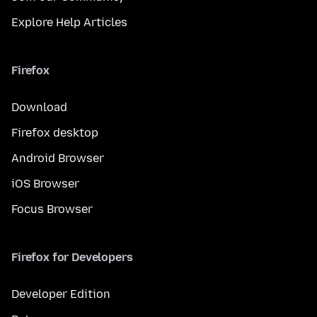
Explore Help Articles
Firefox
Download
Firefox desktop
Android Browser
iOS Browser
Focus Browser
Firefox for Developers
Developer Edition