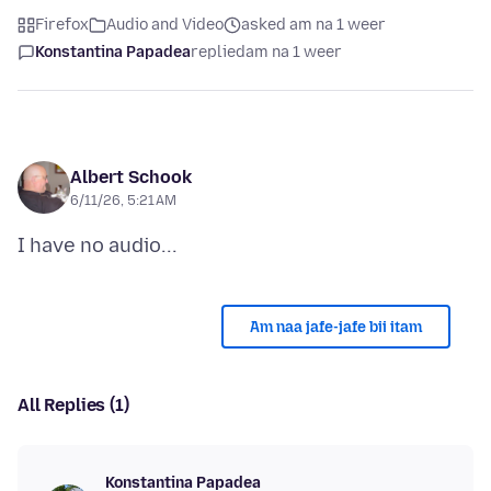
Firefox
Audio and Video
asked am na 1 weer
Konstantina Papadea
replied
am na 1 weer
Albert Schook
6/11/26, 5:21 AM
Am naa jafe-jafe bii itam
All Replies (1)
Konstantina Papadea