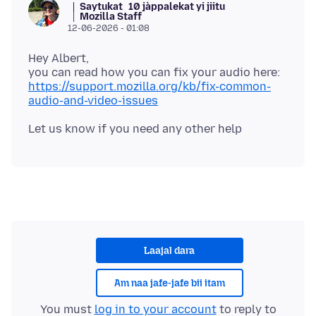
Saytukat
10 jàppalekat yi jiitu
Mozilla Staff
12-06-2026 - 01:08
Hey Albert,
you can read how you can fix your audio here:
https://support.mozilla.org/kb/fix-common-
audio-and-video-issues
Laajal dara
Am naa jafe-jafe bii itam
You must
log in to your account
to reply to