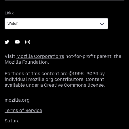
Làkk
Làkk
Visit
Mozilla Corporation's
not-for-profit parent, the
Mozilla Foundation
.
Portions of this content are ©1998–2026 by
individual mozilla.org contributors. Content
available under a
Creative Commons license
.
mozilla.org
Terms of Service
Sutura