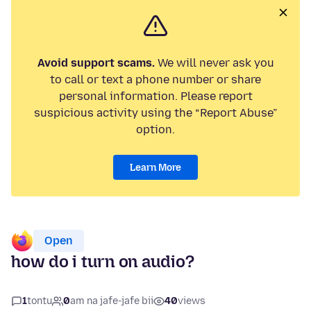
Avoid support scams.
We will never ask you
to call or text a phone number or share
personal information. Please report
suspicious activity using the “Report Abuse”
option.
Learn More
Open
how do i turn on audio?
1
tontu
0
am na jafe-jafe bii
40
views