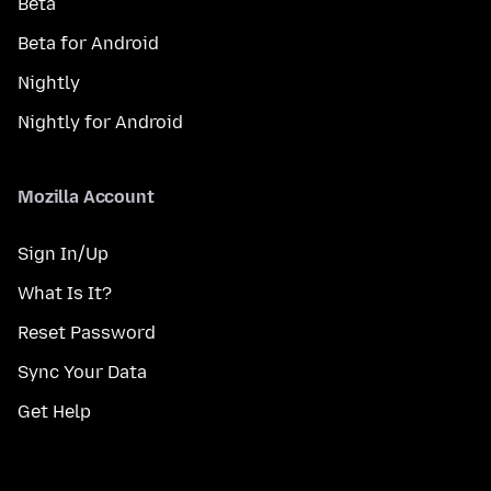
Beta
Beta for Android
Nightly
Nightly for Android
Mozilla Account
Sign In/Up
What Is It?
Reset Password
Sync Your Data
Get Help