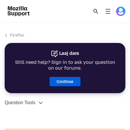
Firefox
Laaj dara
Still need help? Sign in to ask your question
on our forums.
Continue
Question Tools