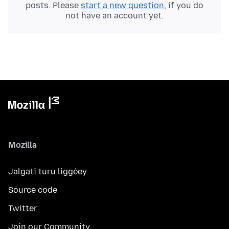
posts. Please
start a new question
, if you do
not have an account yet.
Mozilla
Jalgati turu liggéey
Source code
Twitter
Join our Community