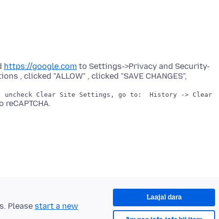
d
https://google.com
to Settings->Privacy and Security-
Laajal dara
ts. Please
start a new