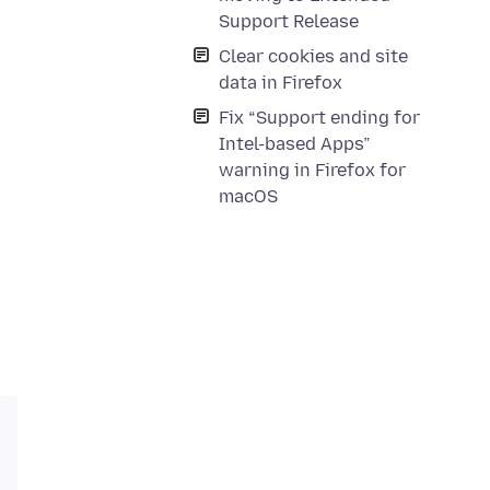
Support Release
Clear cookies and site
data in Firefox
Fix “Support ending for
Intel-based Apps”
warning in Firefox for
macOS