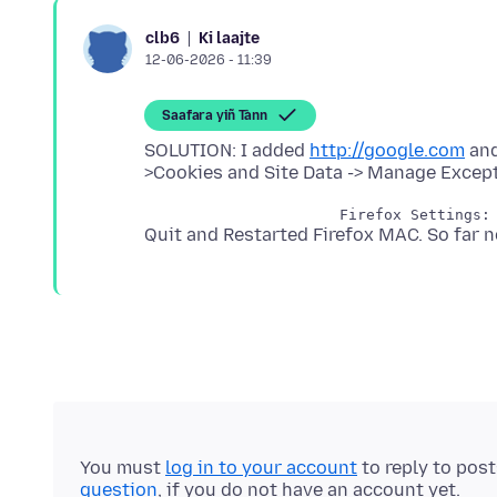
Ki laajte
clb6
12-06-2026 - 11:39
Saafara yiñ Tànn
SOLUTION: I added
http://google.com
an
You must
log in to your account
to reply to pos
question
, if you do not have an account yet.