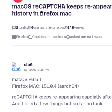
macOS reCAPTCHA keeps re-appearing
history in firefox mac
2
tontu
0
am na jafe-jafe bii
148
views
Firefox
Cookies as trackers
asked am na 1 weer
clb6
6/10/26, 4:48 PM
macOS 26.5.1
reCAPTCHA keeps re-appearing espcially after 