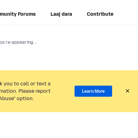
munity Forums
Laaj dara
Contribute
 re-appearing...
 you to call or text a
mation. Please report
Learn More
Abuse” option.