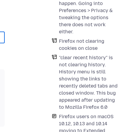
happen. Going into
Preferences > Privacy &
tweaking the options
there does not work
either.
Firefox not clearing
cookies on close
"clear recent history" is
not clearing history.
History menu is still
showing the links to
recently deleted tabs and
closed window. This bug
appeared after updating
to Mozilla Firefox 6.0
Firefox users on macOS
10.12, 10.13 and 10.14
moving to Extended