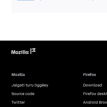
Mozilla
Firefox
Jalgati turu liggéey
Download
Source code
Firefox desk
Twitter
Android Bro