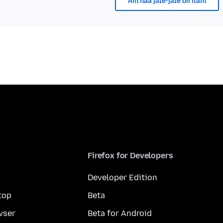
Am naa jafe-jafe bii itam
Firefox for Developers
Developer Edition
top
Beta
wser
Beta for Android