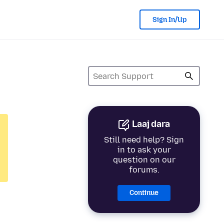
Sign In/Up
Laaj dara
Still need help? Sign
in to ask your
question on our
forums.
Continue