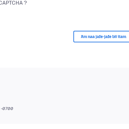
Am naa jafe-jafe bii itam
2 -0700