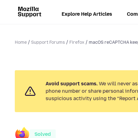
Explore Help Articles
Com
Home
Support Forums
Firefox
macOS reCAPTCHA keeps
Avoid support scams.
We will never ask
phone number or share personal infor
suspicious activity using the “Report 
Solved