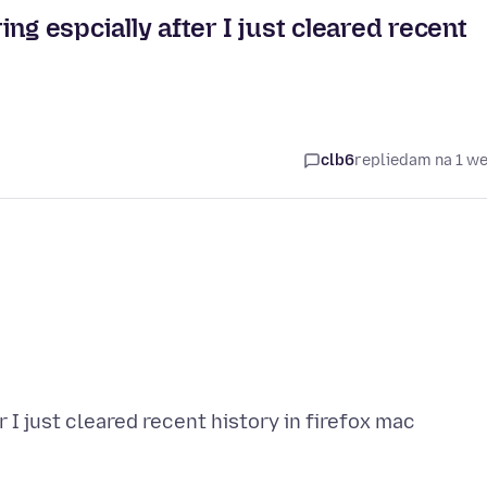
 espcially after I just cleared recent
clb6
replied
am na 1 w
I just cleared recent history in firefox mac