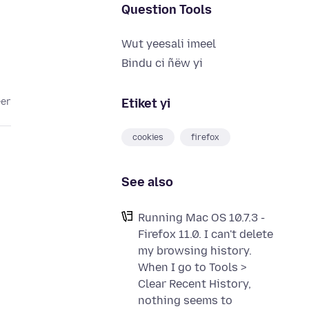
Question Tools
Wut yeesali imeel
Bindu ci ñëw yi
Etiket yi
eer
cookies
firefox
See also
Running Mac OS 10.7.3 -
Firefox 11.0. I can't delete
my browsing history.
When I go to Tools >
Clear Recent History,
nothing seems to