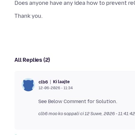
All Replies (2)
Ki laajte
clb6
12-06-2026 - 11:34
clb6 moo ko soppali ci
12 Suwe, 2026 - 11:41:4