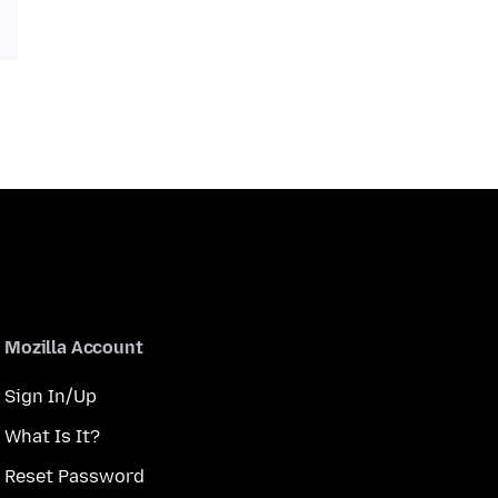
Mozilla Account
Sign In/Up
What Is It?
Reset Password