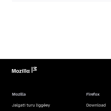
Mozilla
Firefox
Jalgati turu liggéey
Download