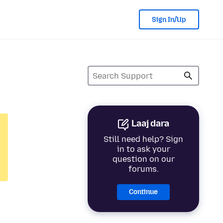
Sign In/Up
Laaj dara
Still need help? Sign
in to ask your
question on our
forums.
Continue