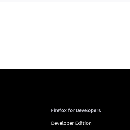
Firefox for Developers
Developer Edition