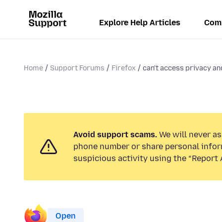
Explore Help Articles
Com
Home
Support Forums
Firefox
can't access privacy an
Avoid support scams.
We will never ask
phone number or share personal infor
suspicious activity using the “Report 
Open