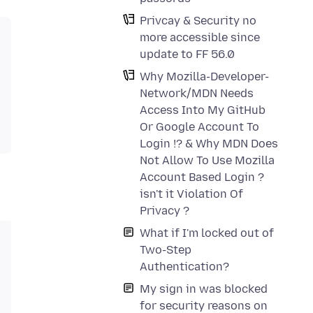
Privcay & Security no
more accessible since
update to FF 56.0
Why Mozilla-Developer-
Network/MDN Needs
Access Into My GitHub
Or Google Account To
Login !? & Why MDN Does
Not Allow To Use Mozilla
Account Based Login ?
isn't it Violation Of
Privacy ?
What if I'm locked out of
Two-Step
Authentication?
My sign in was blocked
for security reasons on