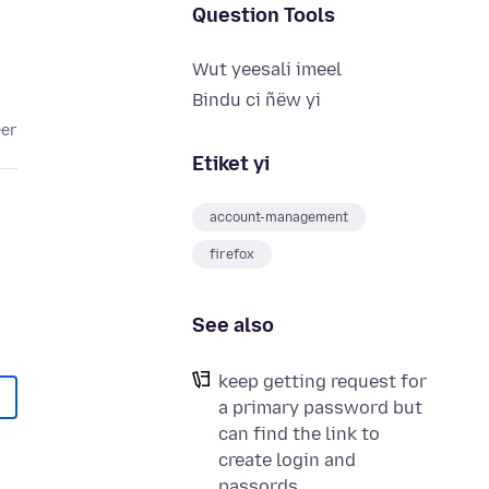
Question Tools
Wut yeesali imeel
Bindu ci ñëw yi
eer
Etiket yi
account-management
firefox
See also
keep getting request for
a primary password but
can find the link to
create login and
passords