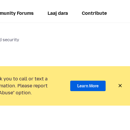
munity Forums
Laaj dara
Contribute
d security
 you to call or text a
mation. Please report
Learn More
Abuse” option.