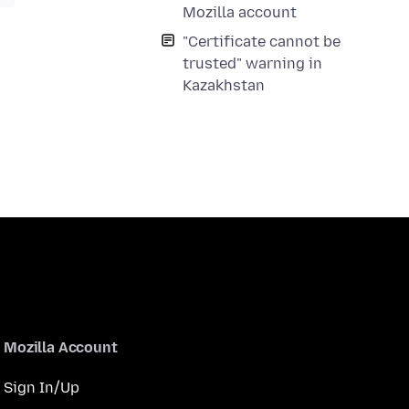
Mozilla account
"Certificate cannot be
trusted" warning in
Kazakhstan
Mozilla Account
Sign In/Up