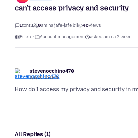
can't access privacy and security
1
tontu
0
am na jafe-jafe bii
40
views
Firefox
Account management
asked am na 2 weer
stevenocchino470
6/8/26, 1:31 PM
All Replies (1)