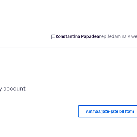
Konstantina Papadea
replied
am na 2 w
Am naa jafe-jafe bii itam