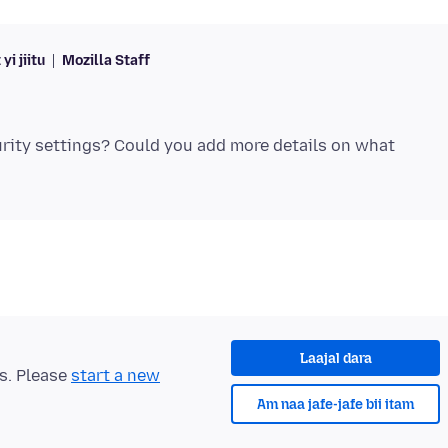
yi jiitu
Mozilla Staff
urity settings? Could you add more details on what
Laajal dara
ts. Please
start a new
Am naa jafe-jafe bii itam