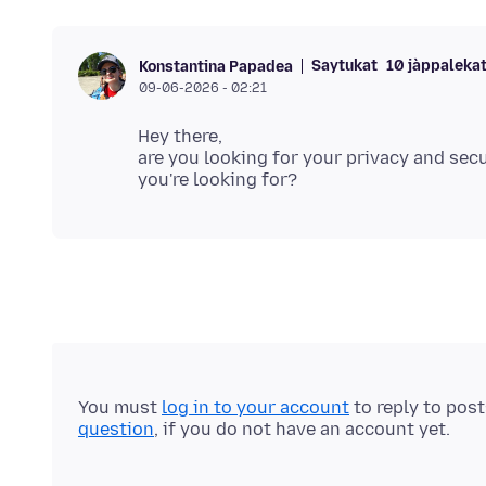
Saytukat
10 jàppalekat 
Konstantina Papadea
09-06-2026 - 02:21
Hey there,
are you looking for your privacy and sec
You must
log in to your account
to reply to pos
question
, if you do not have an account yet.