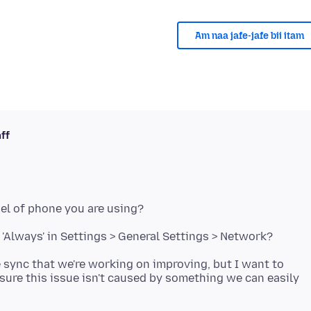
Am naa jafe-jafe bii itam
aff
sync that we're working on improving, but I want to
 sure this issue isn't caused by something we can easily