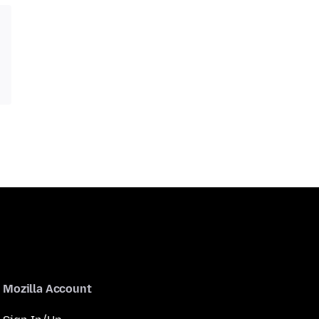
Mozilla Account