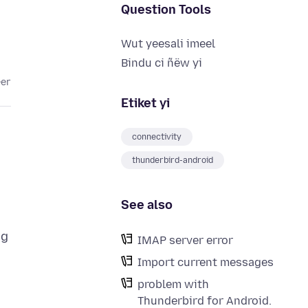
Question Tools
Wut yeesali imeel
Bindu ci ñëw yi
eer
Etiket yi
connectivity
thunderbird-android
See also
ng
IMAP server error
Import current messages
problem with
Thunderbird for Android.