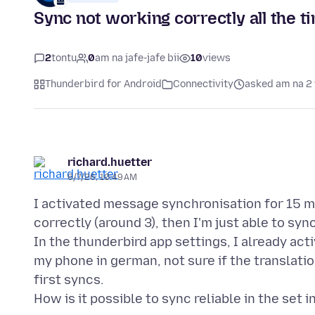
Sync not working correctly all the t
2
tontu
0
am na jafe-jafe bii
10
views
Thunderbird for Android
Connectivity
asked am na 2
richard.huetter
6/7/26, 10:49 AM
I activated message synchronisation for 15 mi
correctly (around 3), then I'm just able to syn
In the thunderbird app settings, I already act
my phone in german, not sure if the translatio
first syncs.