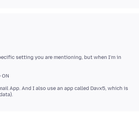
specific setting you are mentioning, but when I'm in
ail App. And I also use an app called Davx5, which is