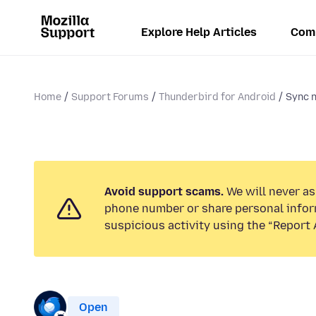
Explore Help Articles
Com
Home
Support Forums
Thunderbird for Android
Sync n
Avoid support scams.
We will never ask
phone number or share personal infor
suspicious activity using the “Report 
Open