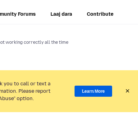
munity Forums
Laaj dara
Contribute
ot working correctly all the time
 you to call or text a
mation. Please report
Learn More
Abuse” option.