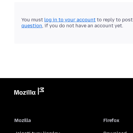
You must
log in to your account
to reply to pos
question
, if you do not have an account yet.
Mozilla
Firefox