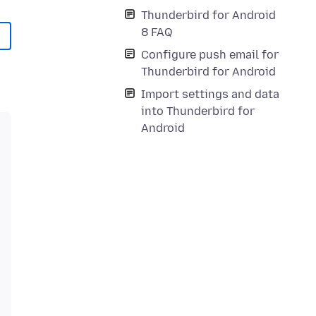
Thunderbird for Android
8 FAQ
Configure push email for
Thunderbird for Android
Import settings and data
into Thunderbird for
Android