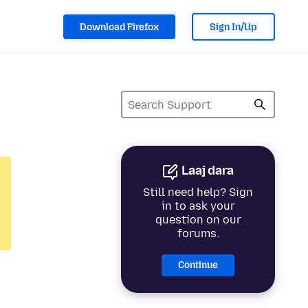
Download Firefox
Sign In/Up
Laaj dara
Still need help? Sign
in to ask your
question on our
forums.
Continue