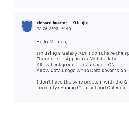
Ki laajte
richard.huetter
22-06-2026 - 04:18
I'm using a Galaxy A14. I don't have the 
Thunderbird App info > Mobile data:
Allow background data usage = ON
I don't have the sync problem with the Gm