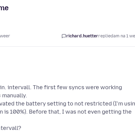
ime
 weer
richard.huetter
replied
am na 1 w
n. intervall. The first few syncs were working
c manually.
ivated the battery setting to not restricted (I'm usi
n is 100%). Before that, I was not even getting the