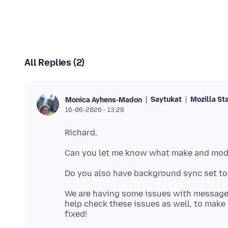
All Replies (2)
Saytukat
Mozilla St
Monica Ayhens-Madon
16-06-2026 - 13:28
We are having some issues with message 
help check these issues as well, to make