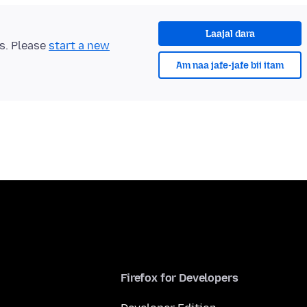
Laajal dara
ts. Please
start a new
Am naa jafe-jafe bii itam
Firefox for Developers