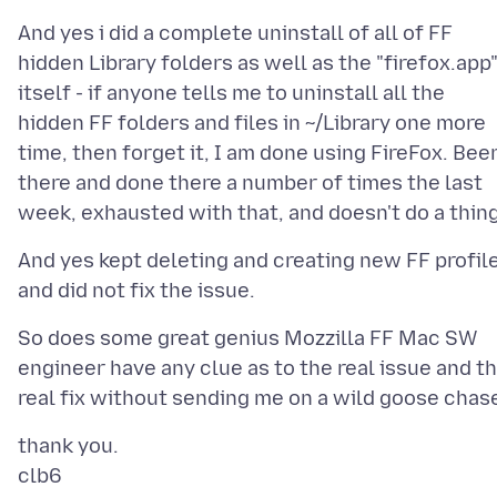
And yes i did a complete uninstall of all of FF
hidden Library folders as well as the "firefox.app
itself - if anyone tells me to uninstall all the
hidden FF folders and files in ~/Library one more
time, then forget it, I am done using FireFox. Bee
there and done there a number of times the last
And yes kept deleting and creating new FF profil
So does some great genius Mozzilla FF Mac SW
engineer have any clue as to the real issue and t
thank you.