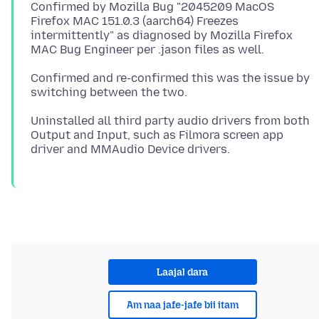
Confirmed by Mozilla Bug "2045209 MacOS
Firefox MAC 151.0.3 (aarch64) Freezes
intermittently" as diagnosed by Mozilla Firefox
Confirmed and re-confirmed this was the issue by
Uninstalled all third party audio drivers from both
Output and Input, such as Filmora screen app
Laajal dara
Am naa jafe-jafe bii itam