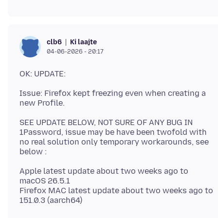
Ki laajte
clb6
04-06-2026 - 20:17
Issue: Firefox kept freezing even when creating a
SEE UPDATE BELOW, NOT SURE OF ANY BUG IN
1Password, issue may be have been twofold with
no real solution only temporary workarounds, see
Apple latest update about two weeks ago to
macOS 26.5.1
Firefox MAC latest update about two weeks ago to