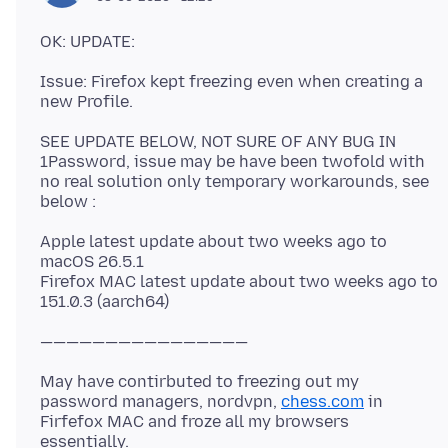
Issue: Firefox kept freezing even when creating a
SEE UPDATE BELOW, NOT SURE OF ANY BUG IN
1Password, issue may be have been twofold with
no real solution only temporary workarounds, see
Apple latest update about two weeks ago to
macOS 26.5.1
Firefox MAC latest update about two weeks ago to
May have contirbuted to freezing out my
password managers, nordvpn,
chess.com
in
Firfefox MAC and froze all my browsers