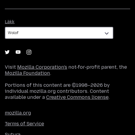
Làkk
Làkk
Visit
Mozilla Corporation's
not-for-profit parent, the
Mozilla Foundation
.
Portions of this content are ©1998–2026 by
individual mozilla.org contributors. Content
available under a
Creative Commons license
.
mozilla.org
Terms of Service
Sutura