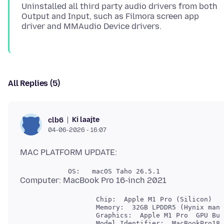
Uninstalled all third party audio drivers from both
Output and Input, such as Filmora screen app
All Replies (5)
Ki laajte
clb6
04-06-2026 - 16:07
                   Chip:  Apple M1 Pro (Silicon)

                   Memory:  32GB LPDDR5 (Hynix manu
                   Graphics:  Apple M1 Pro  GPU Bui
                   Model Identifier:  MacBookPro18,