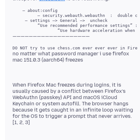
    — about:config

     — settings —> General —>  uncheck 

          “Use recommended performance settings” : 
no matter what password manager i use firefox
When Firefox Mac freezes during logins, it is
usually caused by a conflict between Firefox’s
WebAuthn (passkey) API and macOS iCloud
Keychain or system autofill. The browser hangs
because it gets caught in an infinite loop waiting
for the OS to trigger a prompt that never arrives.