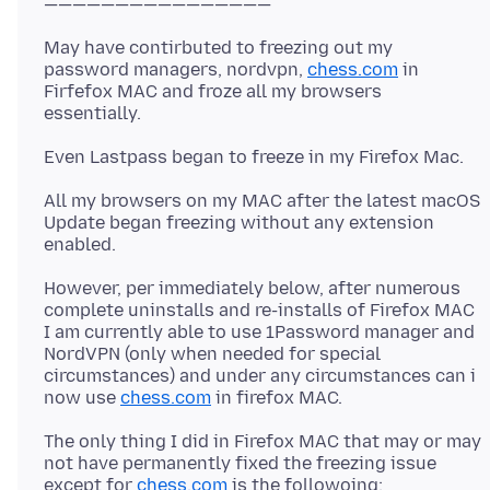
May have contirbuted to freezing out my
password managers, nordvpn,
chess.com
in
Firfefox MAC and froze all my browsers
All my browsers on my MAC after the latest macOS
Update began freezing without any extension
However, per immediately below, after numerous
complete uninstalls and re-installs of Firefox MAC
I am currently able to use 1Password manager and
NordVPN (only when needed for special
circumstances) and under any circumstances can i
now use
chess.com
The only thing I did in Firefox MAC that may or may
not have permanently fixed the freezing issue
except for
chess.com