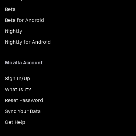
Beta
Beta for Android
Nightly
Nightly for Android
Mozilla Account
Sign In/Up
What Is It?
Reset Password
Sync Your Data
Get Help