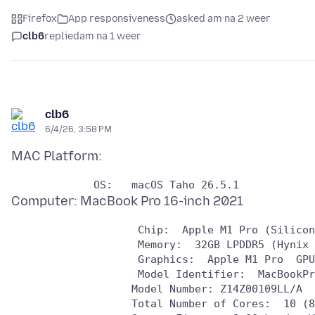
Firefox
App responsiveness
asked am na 2 weer
clb6
replied
am na 1 weer
clb6
6/4/26, 3:58 PM
                    Chip:  Apple M1 Pro (Silicon
                    Memory:  32GB LPDDR5 (Hynix 
                    Graphics:  Apple M1 Pro  GPU
                    Model Identifier:  MacBookPr
                   Model Number: Z14Z00109LL/A

                   Total Number of Cores:  10 (8