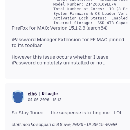
                  Model Number: Z14Z00109LL/A

                  Total Number of Cores:  10 (8 Per
                  System Firmware & OS Loader Versi
                  Activation Lock Status:  Enabled

iPassword Manager Extension for FF MAC pinned
However this issue occurs whether I leave
Ki laajte
clb6
04-06-2026 - 18:13
clb6 moo ko soppali ci
8 Suwe, 2026 - 12:30:15 -0700