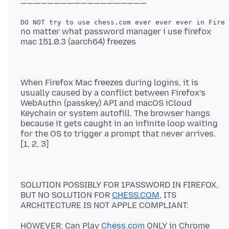
no matter what password manager i use firefox
When Firefox Mac freezes during logins, it is
usually caused by a conflict between Firefox’s
WebAuthn (passkey) API and macOS iCloud
Keychain or system autofill. The browser hangs
because it gets caught in an infinite loop waiting
for the OS to trigger a prompt that never arrives.
SOLUTION POSSIBLY FOR 1PASSWORD IN FIREFOX,
BUT NO SOLUTION FOR
CHESS.COM
, ITS
HOWEVER: Can Play
Chess.com
ONLY in Chrome