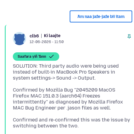
Am naa jafe-jafe bii itam
Ki laajte
clb6
12-06-2026 - 11:50
Saafara yiñ Tànn
SOLUTION: Third party audio were being used
instead of built-in MacBook Pro Speakers in
Confirmed by Mozilla Bug "2045209 MacOS
Firefox MAC 151.0.3 (aarch64) Freezes
intermittently" as diagnosed by Mozilla Firefox
Confirmed and re-confirmed this was the issue by