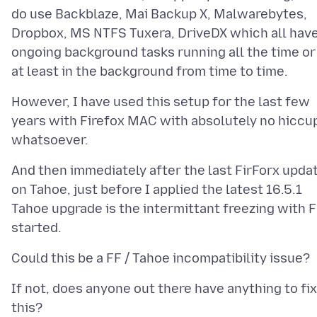
do use Backblaze, Mai Backup X, Malwarebytes,
Dropbox, MS NTFS Tuxera, DriveDX which all hav
ongoing background tasks running all the time or
However, I have used this setup for the last few
years with Firefox MAC with absolutely no hiccu
And then immediately after the last FirForx upda
on Tahoe, just before I applied the latest 16.5.1
Tahoe upgrade is the intermittant freezing with 
If not, does anyone out there have anything to fix