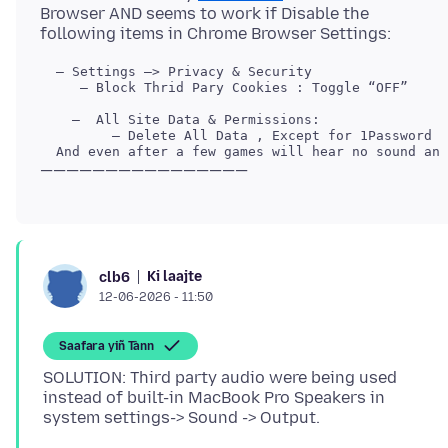
Browser AND seems to work if Disable the
     — Block Thrid Pary Cookies : Toggle “OFF”

Ki laajte
clb6
12-06-2026 - 11:50
Saafara yiñ Tànn
SOLUTION: Third party audio were being used
instead of built-in MacBook Pro Speakers in