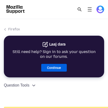
Firefox
Laaj dara
Still need help? Sign in to ask your question
on our forums.
Continue
Question Tools