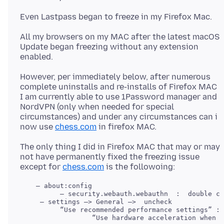
All my browsers on my MAC after the latest macOS
Update began freezing without any extension
However, per immediately below, after numerous
complete uninstalls and re-installs of Firefox MAC
I am currently able to use 1Password manager and
NordVPN (only when needed for special
circumstances) and under any circumstances can i
now use
chess.com
The only thing I did in Firefox MAC that may or may
not have permanently fixed the freezing issue
except for
chess.com
    — about:config

     — settings —> General —>  uncheck 

          “Use recommended performance settings” : 