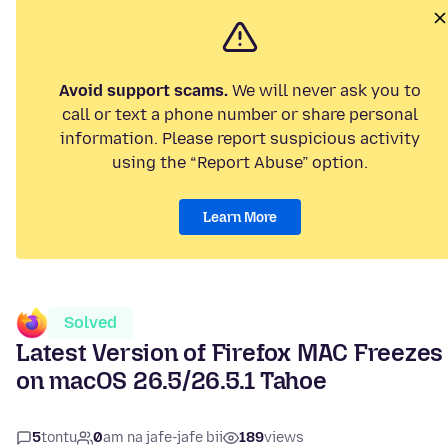
Avoid support scams.
We will never ask you to
call or text a phone number or share personal
information. Please report suspicious activity
using the “Report Abuse” option.
Learn More
Solved
Latest Version of Firefox MAC Freezes
on macOS 26.5/26.5.1 Tahoe
5
tontu
0
am na jafe-jafe bii
189
views