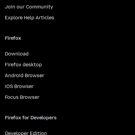
Join our Community
Explore Help Articles
Firefox
Download
Firefox desktop
Android Browser
iOS Browser
Focus Browser
Firefox for Developers
Developer Edition