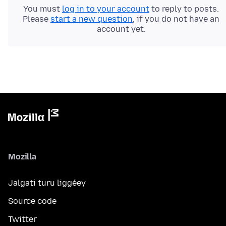
You must
log in to your account
to reply to posts.
Please
start a new question
, if you do not have an
account yet.
Mozilla
Jalgati turu liggéey
Source code
Twitter