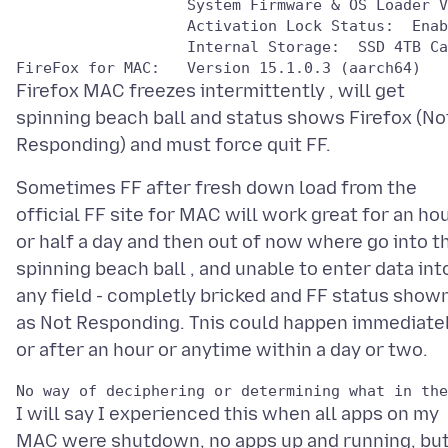
                   System Firmware & OS Loader V
                   Activation Lock Status:  Enab
                   Internal Storage:  SSD 4TB Ca
Firefox MAC freezes intermittently , will get
spinning beach ball and status shows Firefox (No
Sometimes FF after fresh down load from the
official FF site for MAC will work great for an ho
or half a day and then out of now where go into t
spinning beach ball , and unable to enter data int
any field - completly bricked and FF status show
as Not Responding. Tnis could happen immediatel
I will say I experienced this when all apps on my
MAC were shutdown, no apps up and running, but