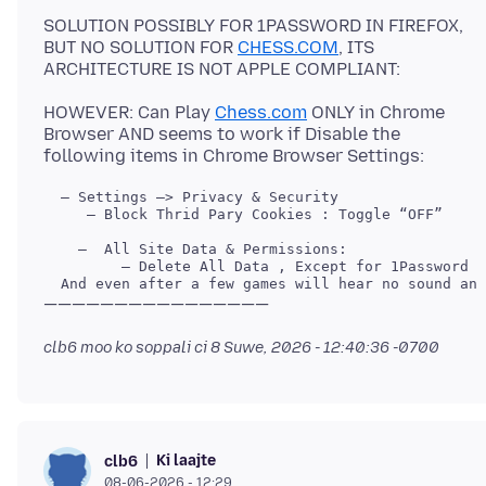
SOLUTION POSSIBLY FOR 1PASSWORD IN FIREFOX,
BUT NO SOLUTION FOR
CHESS.COM
, ITS
HOWEVER: Can Play
Chess.com
ONLY in Chrome
Browser AND seems to work if Disable the
     — Block Thrid Pary Cookies : Toggle “OFF”

clb6 moo ko soppali ci
8 Suwe, 2026 - 12:40:36 -0700
Ki laajte
clb6
08-06-2026 - 12:29