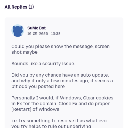
All Replies (1)
SuMo Bot
16-05-2026 - 13:38
Could you please show the message, screen
Did you by any chance have an auto update,
and why if only a few minutes ago, it seems a
Personally I would, if Windows, Clear cookies
in Fx for the domain. Close Fx and do proper
i.e. try something to resolve it as what ever
you try helps to rule out underlying