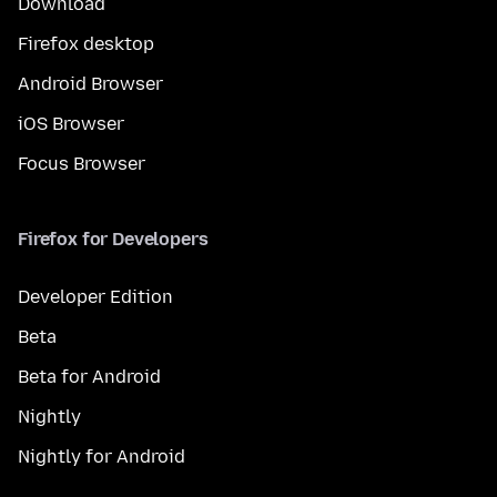
Download
Firefox desktop
Android Browser
iOS Browser
Focus Browser
Firefox for Developers
Developer Edition
Beta
Beta for Android
Nightly
Nightly for Android