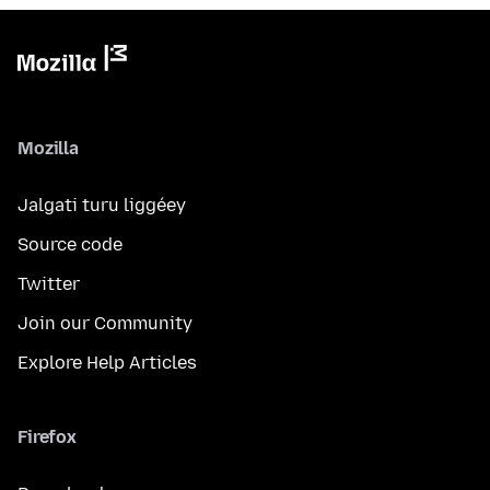
Mozilla
Jalgati turu liggéey
Source code
Twitter
Join our Community
Explore Help Articles
Firefox