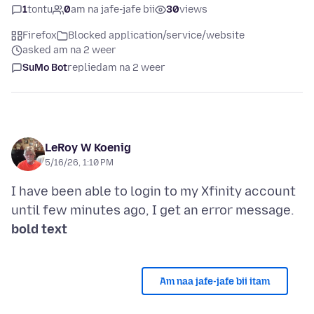
1
tontu
0
am na jafe-jafe bii
30
views
Firefox
Blocked application/service/website
asked am na 2 weer
SuMo Bot
replied
am na 2 weer
LeRoy W Koenig
5/16/26, 1:10 PM
I have been able to login to my Xfinity account
bold text
Am naa jafe-jafe bii itam