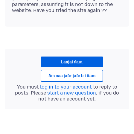
parameters, assuming it is not down to the
Laajal dara
Am naa jafe-jafe bii itam
You must
log in to your account
to reply to
posts. Please
start a new question
, if you do
not have an account yet.