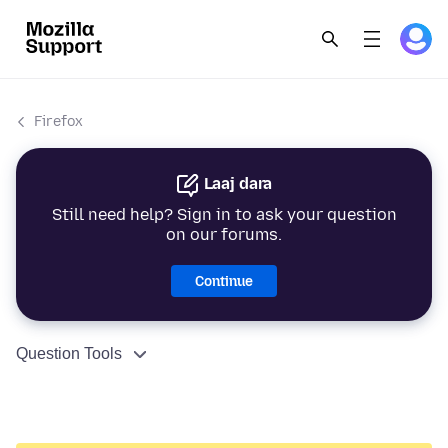
Firefox
Laaj dara
Still need help? Sign in to ask your question
on our forums.
Continue
Question Tools