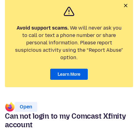
Avoid support scams.
We will never ask you
to call or text a phone number or share
personal information. Please report
suspicious activity using the “Report Abuse”
option.
Learn More
Open
Can not login to my Comcast Xfinity
account