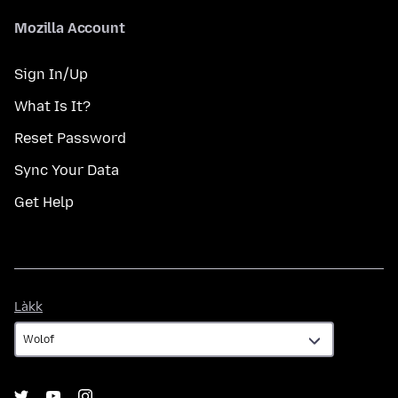
Mozilla Account
Sign In/Up
What Is It?
Reset Password
Sync Your Data
Get Help
Làkk
Làkk