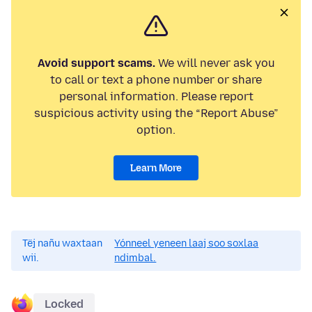
Avoid support scams.
We will never ask you
to call or text a phone number or share
personal information. Please report
suspicious activity using the “Report Abuse”
option.
Learn More
Tëj nañu waxtaan
Yónneel yeneen laaj soo soxlaa
wii.
ndimbal.
Locked