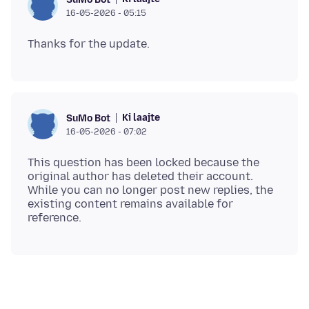
16-05-2026 - 05:15
Ki laajte
SuMo Bot
16-05-2026 - 07:02
This question has been locked because the
original author has deleted their account.
While you can no longer post new replies, the
existing content remains available for