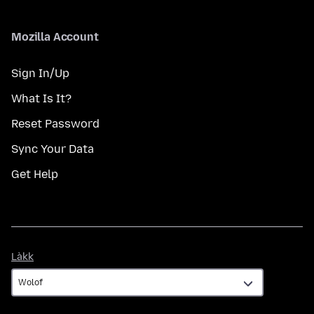
Mozilla Account
Sign In/Up
What Is It?
Reset Password
Sync Your Data
Get Help
Làkk
Làkk