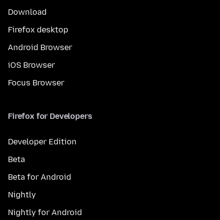
Download
Firefox desktop
Android Browser
iOS Browser
Focus Browser
Firefox for Developers
Developer Edition
Beta
Beta for Android
Nightly
Nightly for Android