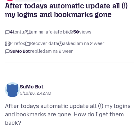
After todays automatic update all (!)
my logins and bookmarks gone
4
tontu
1
am na jafe-jafe bii
50
views
Firefox
Recover data
asked am na 2 weer
SuMo Bot
replied
am na 2 weer
SuMo Bot
5/16/26, 2:42 AM
After todays automatic update all (!) my logins
and bookmarks are gone. How do I get them