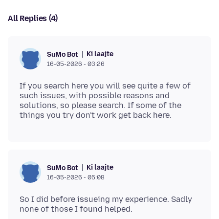
All Replies (4)
Ki laajte
SuMo Bot
16-05-2026 - 03:26
If you search here you will see quite a few of
such issues, with possible reasons and
solutions, so please search. If some of the
Ki laajte
SuMo Bot
16-05-2026 - 05:08
So I did before issueing my experience. Sadly