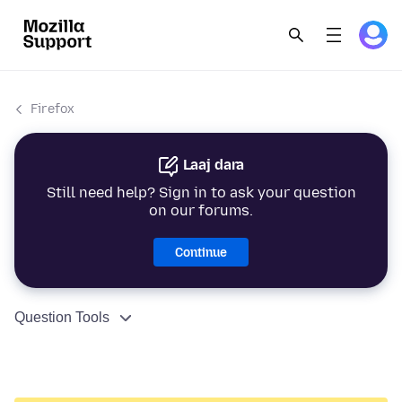
Firefox
Laaj dara
Still need help? Sign in to ask your question
on our forums.
Continue
Question Tools