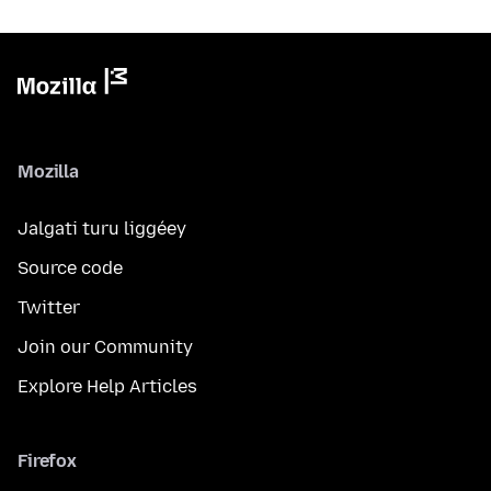
Mozilla
Jalgati turu liggéey
Source code
Twitter
Join our Community
Explore Help Articles
Firefox