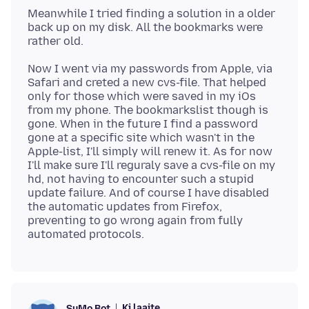
Meanwhile I tried finding a solution in a older
back up on my disk. All the bookmarks were
Now I went via my passwords from Apple, via
Safari and creted a new cvs-file. That helped
only for those which were saved in my iOs
from my phone. The bookmarkslist though is
gone. When in the future I find a password
gone at a specific site which wasn't in the
Apple-list, I'll simply will renew it. As for now
I'll make sure I'll reguraly save a cvs-file on my
hd, not having to encounter such a stupid
update failure. And of course I have disabled
the automatic updates from Firefox,
preventing to go wrong again from fully
Ki laajte
SuMo Bot