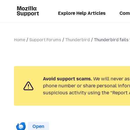
Explore Help Articles
Com
Home
Support Forums
Thunderbird
Thunderbird fails 
Avoid support scams.
We will never ask
phone number or share personal infor
suspicious activity using the “Report 
Open