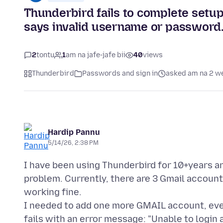
Thunderbird fails to complete set
says invalid username or password
2
tontu
1
am na jafe-jafe bii
40
views
Thunderbird
Passwords and sign in
asked am na 2 w
Hardip Pannu
5/14/26, 2:38 PM
I have been using Thunderbird for 10+years a
problem. Currently, there are 3 Gmail accoun
working fine.
I needed to add one more GMAIL account, ever
fails with an error message: "Unable to login 