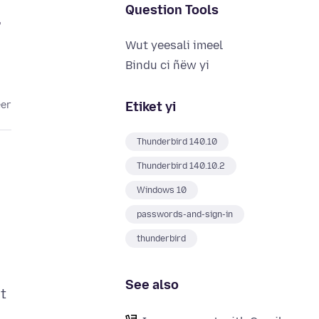
Question Tools
,
Wut yeesali imeel
Bindu ci ñëw yi
Etiket yi
eer
Thunderbird 140.10
Thunderbird 140.10.2
Windows 10
passwords-and-sign-in
thunderbird
See also
t