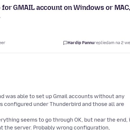
up for GMAIL account on Windows or MAC
.
eer
Hardip Pannu
replied
am na 2 w
nd was able to set up Gmail accounts without any
ts configured under Thunderbird and those all are
ything seems to go through OK, but near the end, i
at the server. Probably wrong configuration,