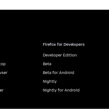
Firefox for Developers
Developer Edition
top
Beta
wser
Beta for Android
Nightly
er
Nightly for Android