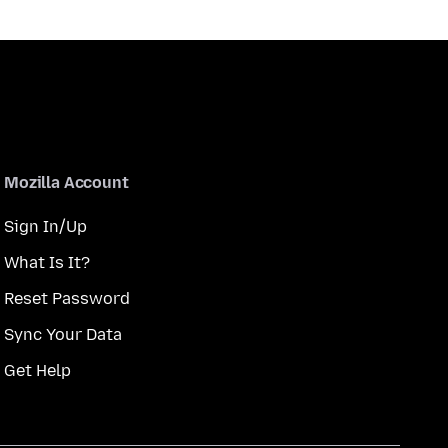
Mozilla Account
Sign In/Up
What Is It?
Reset Password
Sync Your Data
Get Help