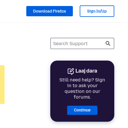
Download Firefox
Sign In/Up
Laaj dara
Still need help? Sign
in to ask your
question on our
forums.
Continue