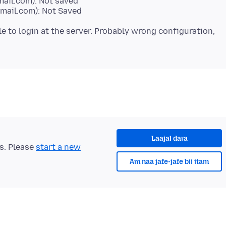
mail.com): Not saved
mail.com): Not Saved
ble to login at the server. Probably wrong configuration,
Laajal dara
ts. Please
start a new
Am naa jafe-jafe bii itam