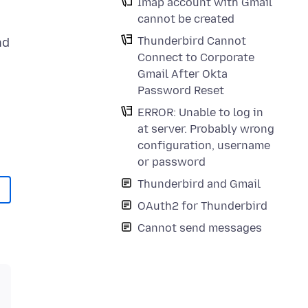
Imap account with Gmail
cannot be created
Thunderbird Cannot
nd
Connect to Corporate
Gmail After Okta
Password Reset
ERROR: Unable to log in
at server. Probably wrong
configuration, username
or password
Thunderbird and Gmail
OAuth2 for Thunderbird
Cannot send messages