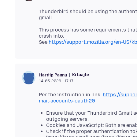
Thunderbird should be using the authent
This process has some requirements that 
crash into.
See
https://support.mozilla.org/en-US/
Ki laajte
Hardip Pannu
14-05-2026 - 17:17
Per the instruction in link:
https://suppo
mail-accounts-oauth20
Ensure that your Thunderbird Gmail a
outgoing servers.
Cookies and JavaScript: Both are enab
Check if the proper authentication to