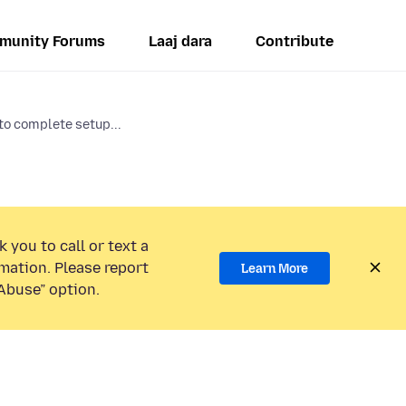
munity Forums
Laaj dara
Contribute
to complete setup...
 you to call or text a
mation. Please report
Learn More
Abuse” option.