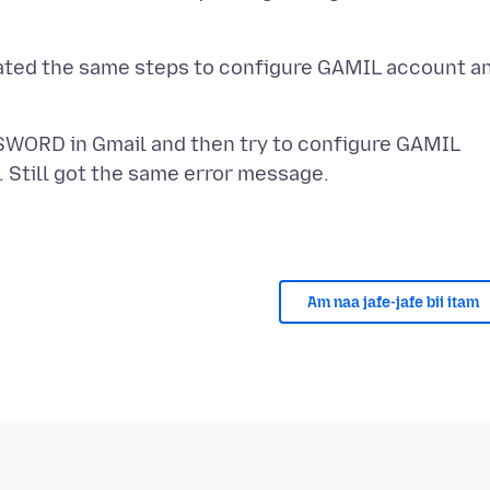
eated the same steps to configure GAMIL account a
SSWORD in Gmail and then try to configure GAMIL
Am naa jafe-jafe bii itam