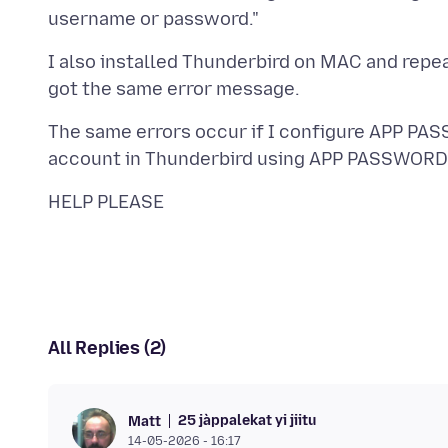
I also installed Thunderbird on MAC and rep
The same errors occur if I configure APP PA
All Replies (2)
25 jàppalekat yi jiitu
Matt
14-05-2026 - 16:17