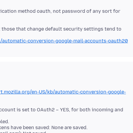
ication method oauth, not password of any sort for
those that change default security settings tend to
kb/automatic-conversion-google-mail-accounts-oauth20
rt.mozilla.org/en-US/kb/automatic-conversion-google-
ccount is set to OAuth2 – YES, for both incoming and
led.
kens have been saved: None are saved.