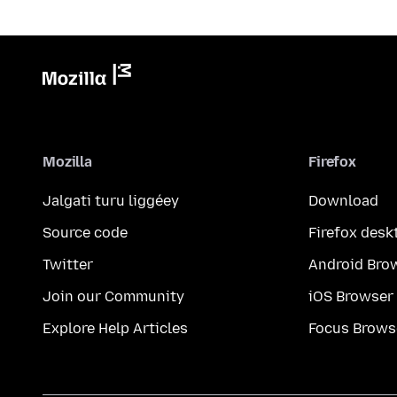
Mozilla
Firefox
Jalgati turu liggéey
Download
Source code
Firefox desk
Twitter
Android Bro
Join our Community
iOS Browser
Explore Help Articles
Focus Brows