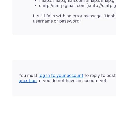
imap://imap.gmail.com (imap://imap.g
smtp://smtp.gmail.com (smtp://smtp.g
it still fails with an error message: "Una
You must
log in to your account
to reply to pos
question
, if you do not have an account yet.