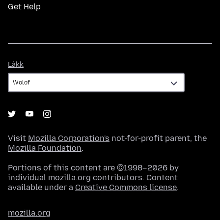
Get Help
Làkk
Làkk
Visit
Mozilla Corporation's
not-for-profit parent, the
Mozilla Foundation
.
Portions of this content are ©1998–2026 by
individual mozilla.org contributors. Content
available under a
Creative Commons license
.
mozilla.org