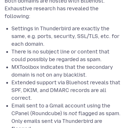
Both domains are hosted with Bluehost.
Exhaustive research has revealed the
Settings in Thunderbird are exactly the
same, e.g. ports, security, SSL/TLS, etc. for
each domain.
There is no subject line or content that
could possibly be regarded as spam.
MXToolbox indicates that the secondary
domain is not on any blacklist.
Extended support via Bluehost reveals that
SPF, DKIM, and DMARC records are all
correct.
Email sent to a Gmail account using the
CPanel (Roundcube) is
not
flagged as spam.
Only emails sent via Thunderbird are