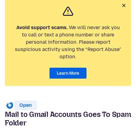
Avoid support scams.
We will never ask you
to call or text a phone number or share
personal information. Please report
suspicious activity using the “Report Abuse”
option.
Learn More
Open
Mail to Gmail Accounts Goes To Spam
Folder