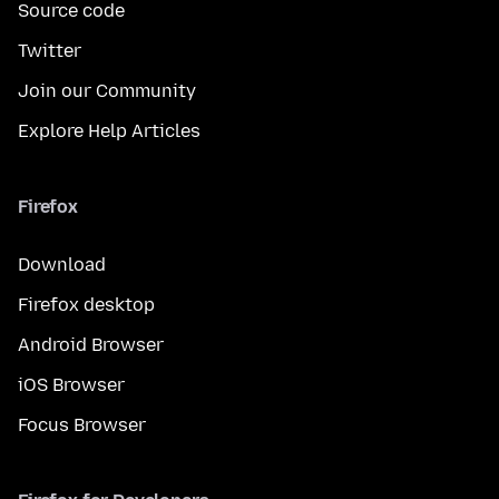
Source code
Twitter
Join our Community
Explore Help Articles
Firefox
Download
Firefox desktop
Android Browser
iOS Browser
Focus Browser