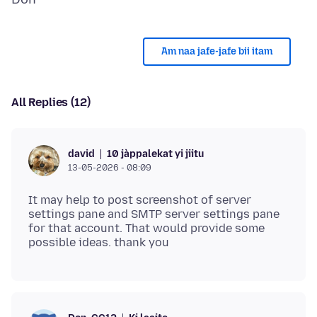
Am naa jafe-jafe bii itam
All Replies (12)
10 jàppalekat yi jiitu
david
13-05-2026 - 08:09
It may help to post screenshot of server
settings pane and SMTP server settings pane
for that account. That would provide some