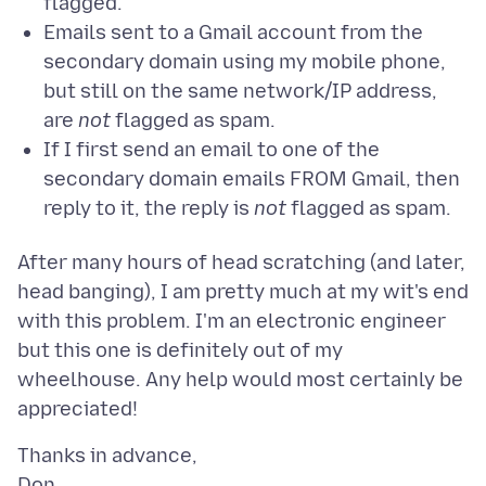
flagged.
Emails sent to a Gmail account from the
secondary domain using my mobile phone,
but still on the same network/IP address,
are
not
flagged as spam.
If I first send an email to one of the
secondary domain emails FROM Gmail, then
reply to it, the reply is
not
flagged as spam.
After many hours of head scratching (and later,
head banging), I am pretty much at my wit's end
with this problem. I'm an electronic engineer
but this one is definitely out of my
wheelhouse. Any help would most certainly be
Thanks in advance,