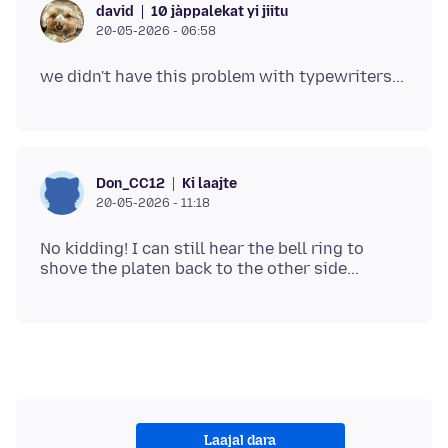
10 jàppalekat yi jiitu
david
20-05-2026 - 06:58
Ki laajte
Don_CC12
20-05-2026 - 11:18
No kidding! I can still hear the bell ring to
Laajal dara