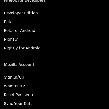
Firefox for Developers
Developer Edition
Beta
Beta for Android
Nightly
Nightly for Android
Mozilla Account
Sign In/Up
What Is It?
Reset Password
Sync Your Data