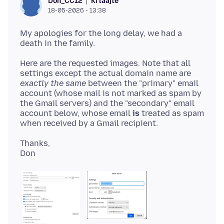
Ki laajte
Don_CC12
18-05-2026 - 13:38
My apologies for the long delay, we had a
Here are the requested images. Note that all
settings except the actual domain name are
exactly the same
between the "primary" email
account (whose mail is not marked as spam by
the Gmail servers) and the "secondary" email
account below, whose email
is
treated as spam
Thanks,