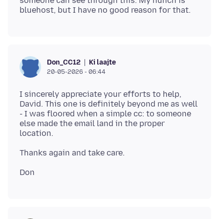
someone can see through this. My hunch is
Ki laajte
Don_CC12
20-05-2026 - 06:44
I sincerely appreciate your efforts to help,
David. This one is definitely beyond me as well
- I was floored when a simple cc: to someone
else made the email land in the proper