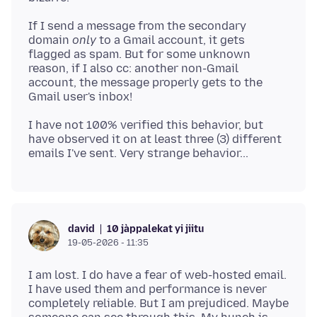
If I send a message from the secondary
domain
only
to a Gmail account, it gets
flagged as spam. But for some unknown
reason, if I also cc: another non-Gmail
account, the message properly gets to the
I have not 100% verified this behavior, but
have observed it on at least three (3) different
10 jàppalekat yi jiitu
david
19-05-2026 - 11:35
I am lost. I do have a fear of web-hosted email.
I have used them and performance is never
completely reliable. But I am prejudiced. Maybe