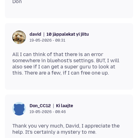
10 jàppalekat yi jiitu
david
19-05-2026 - 08:31
All I can think of that there is an error
somewhere in bluehost's settings. BUT, I will
also see if I can get a super guru to look at
Ki laajte
Don_CC12
19-05-2026 - 08:46
Thank you very much, David, I appreciate the