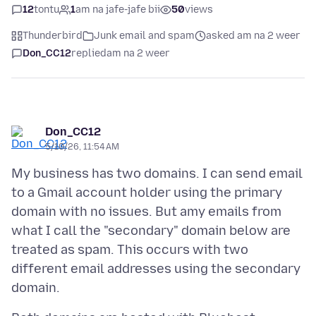
12
tontu
1
am na jafe-jafe bii
50
views
Thunderbird
Junk email and spam
asked am na 2 weer
Don_CC12
replied
am na 2 weer
Don_CC12
5/10/26, 11:54 AM
My business has two domains. I can send email
to a Gmail account holder using the primary
domain with no issues. But amy emails from
what I call the "secondary" domain below are
treated as spam. This occurs with two
different email addresses using the secondary