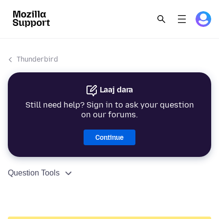
Thunderbird
Laaj dara
Still need help? Sign in to ask your question
on our forums.
Continue
Question Tools