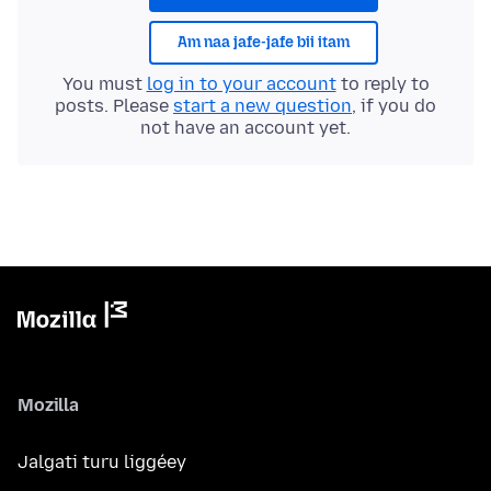
Am naa jafe-jafe bii itam
You must
log in to your account
to reply to
posts. Please
start a new question
, if you do
not have an account yet.
Mozilla
Jalgati turu liggéey