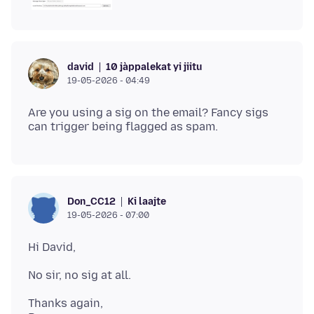
10 jàppalekat yi jiitu
david
19-05-2026 - 04:49
Are you using a sig on the email? Fancy sigs
Ki laajte
Don_CC12
19-05-2026 - 07:00
Thanks again,