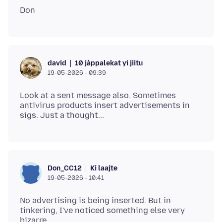
10 jàppalekat yi jiitu
david
19-05-2026 - 09:39
Look at a sent message also. Sometimes
antivirus products insert advertisements in
Ki laajte
Don_CC12
19-05-2026 - 10:41
No advertising is being inserted. But in
tinkering, I've noticed something else very