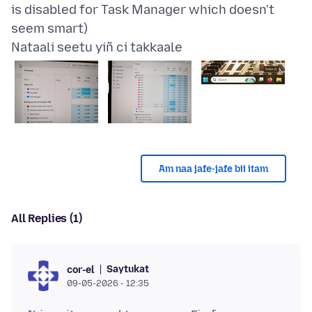
is disabled for Task Manager which doesn't
Nataali seetu yiñ ci takkaale
Am naa jafe-jafe bii itam
All Replies (1)
Saytukat
cor-el
09-05-2026 - 12:35