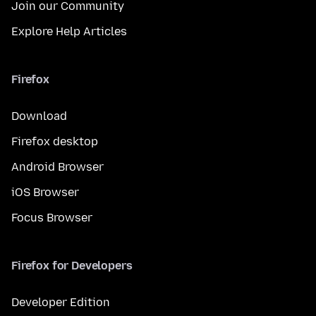
Join our Community
Explore Help Articles
Firefox
Download
Firefox desktop
Android Browser
iOS Browser
Focus Browser
Firefox for Developers
Developer Edition