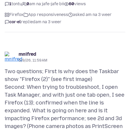
1
tontu
0
am na jafe-jafe bii
60
views
Firefox
App responsiveness
asked am na 3 weer
cor-el
replied
am na 3 weer
mnifred
5/9/26, 11:59 AM
Two questions; First is why does the Taskbar
show "Firefox (2)" (see first image)
Second: When trying to troubleshoot, I open
Task Manager, and with just one tab open, I see
Firefox (13); confirmed when the line is
expanded. What is going on here and is it
impacting Firefox performance; see 2d and 3d
images? (Phone camera photos as PrintScreen