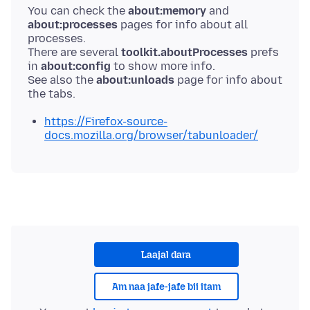
You can check the
about:memory
and
about:processes
pages for info about all
processes.
There are several
toolkit.aboutProcesses
prefs
in
about:config
to show more info.
See also the
about:unloads
page for info about
https://Firefox-source-
docs.mozilla.org/browser/tabunloader/
Laajal dara
Am naa jafe-jafe bii itam