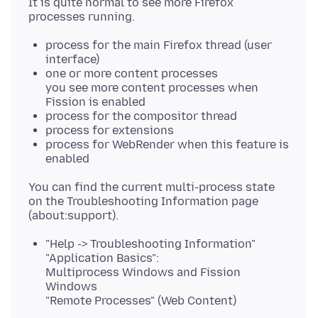
It is quite normal to see more Firefox
process for the main Firefox thread (user
interface)
one or more content processes
you see more content processes when
Fission is enabled
process for the compositor thread
process for extensions
process for WebRender when this feature is
enabled
You can find the current multi-process state
on the Troubleshooting Information page
"Help -> Troubleshooting Information"
"Application Basics":
Multiprocess Windows and Fission
Windows
"Remote Processes" (Web Content)