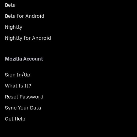
Beta
Beta for Android
Nightly
Nightly for Android
Mozilla Account
Sign In/Up
What Is It?
Reset Password
Sync Your Data
Get Help