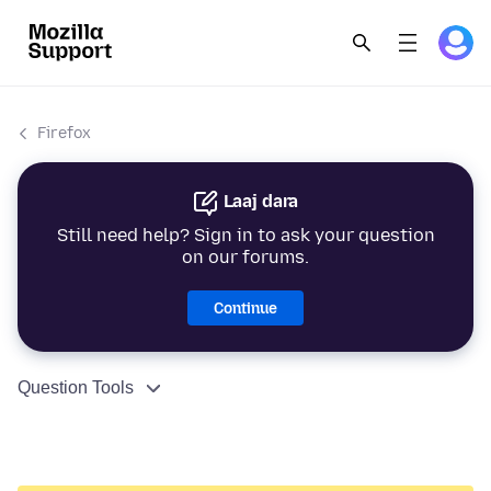
Firefox
Laaj dara
Still need help? Sign in to ask your question
on our forums.
Continue
Question Tools