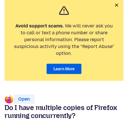
Avoid support scams.
We will never ask you
to call or text a phone number or share
personal information. Please report
suspicious activity using the “Report Abuse”
option.
Learn More
Open
Do I have multiple copies of Firefox
running concurrently?