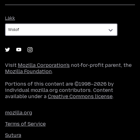
Làkk
Làkk
Visit
Mozilla Corporation's
not-for-profit parent, the
Mozilla Foundation
.
Portions of this content are ©1998–2026 by
individual mozilla.org contributors. Content
available under a
Creative Commons license
.
mozilla.org
Terms of Service
Sutura