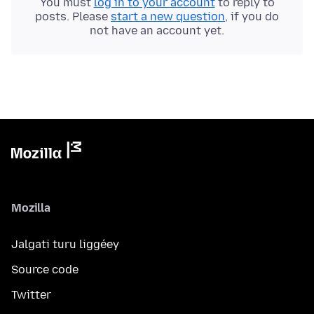
You must
log in to your account
to reply to
posts. Please
start a new question
, if you do
not have an account yet.
Mozilla
Jalgati turu liggéey
Source code
Twitter