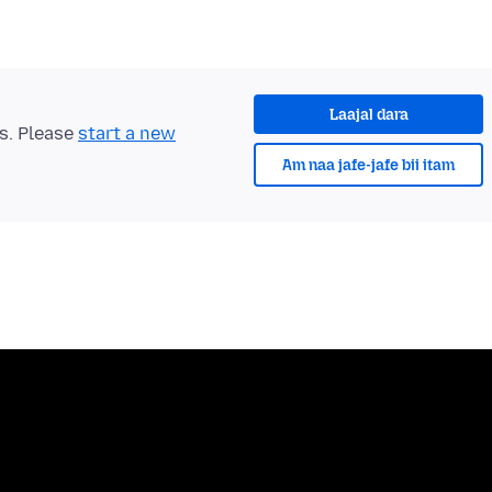
Laajal dara
ts. Please
start a new
Am naa jafe-jafe bii itam