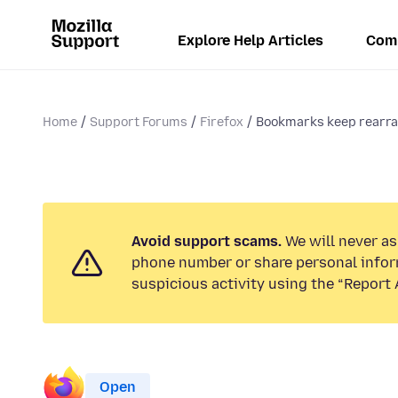
Explore Help Articles
Com
Home
Support Forums
Firefox
Bookmarks keep rearran
Avoid support scams.
We will never ask
phone number or share personal infor
suspicious activity using the “Report 
Open