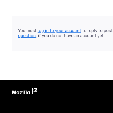
You must
log in to your account
to reply to pos
question
, if you do not have an account yet.