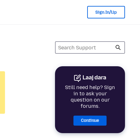
Sign In/Up
Laaj dara
Still need help? Sign
in to ask your
question on our
forums.
Continue