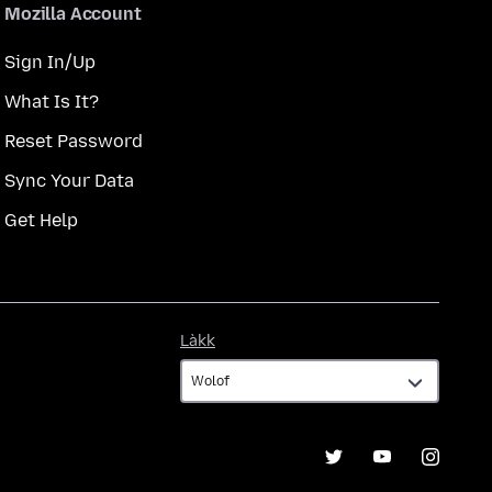
Mozilla Account
Sign In/Up
What Is It?
Reset Password
Sync Your Data
Get Help
Làkk
Làkk