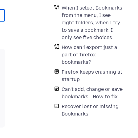
When I select Bookmarks
from the menu, I see
eight folders; when I try
to save a bookmark, I
only see five choices.
How can i export just a
part of firefox
bookmarks?
Firefox keeps crashing at
startup
Can't add, change or save
bookmarks - How to fix
Recover lost or missing
Bookmarks