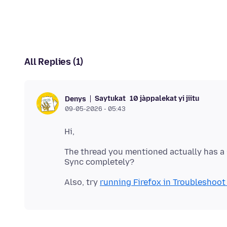
All Replies (1)
Saytukat
10 jàppalekat yi jiitu
Denys
09-05-2026 - 05:43
The thread you mentioned actually has a 
Also, try
running Firefox in Troubleshoo