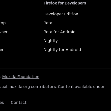
Firefox for Developers
Developer Edition
top
Beta
wser
Beta for Android
Nightly
er
Nightly for Android
he
Mozilla Foundation
.
ual mozilla.org contributors. Content available under
es
Contact