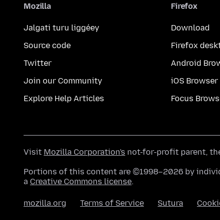
Mozilla
Firefox
Jalgati turu liggéey
Download
Source code
Firefox desk
Twitter
Android Bro
Join our Community
iOS Browser
Explore Help Articles
Focus Brows
Visit
Mozilla Corporation's
not-for-profit parent, t
Portions of this content are ©1998–2026 by individ
a
Creative Commons license
.
mozilla.org
Terms of Service
Sutura
Cooki