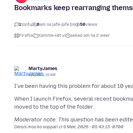
Bookmarks keep rearranging themse
1
tontu
0
am na jafe-jafe bii
50
views
Firefox
Xàmme-xët yi
asked am na 2 weer
MartyJames
5/9/26, 1:16 AM
I've been having this problem for about 10 yea
When I launch Firefox, several recent bookma
Moderator note: This question has been edite
Denys moo ko soppali ci
9 Mee, 2026 - 05:43:13 -0700