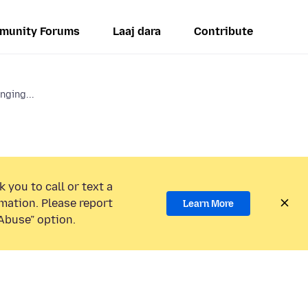
munity Forums
Laaj dara
Contribute
ging...
 you to call or text a
mation. Please report
Learn More
Abuse” option.