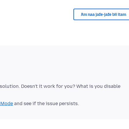
Am naa jafe-jafe bii itam
solution. Doesn't it work for you? What is you disable
t Mode