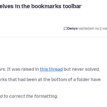
lves in the bookmarks toolbar
Denys
replied
am na 2 w
rs. It was raised in
this thread
rks that had been at the bottom of a folder have
d to correct the formatting.