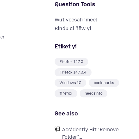
Question Tools
Wut yeesali imeel
Bindu ci ñëw yi
eer
Etiket yi
Firefox 147.0
Firefox 147.0.4
Windows 10
bookmarks
firefox
needsinfo
See also
Accidently Hit "Remove
Folder"...