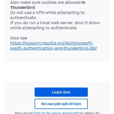
Also make sure cookies are allowed
in
Thunderbird
.
Do not use a VPN while attempting to
authenticate.
If you do run a local web server, shut it down
Also see
https://support.mozilla.org/kb/microsoft-
oauth-authentication-and-thunderbird-202
Laajal dara
Am naa jafe-jafe bii itam
You must
log in to your account
to reply to