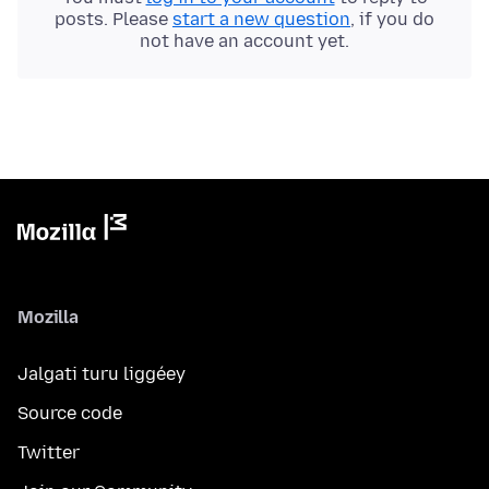
posts. Please
start a new question
, if you do
not have an account yet.
Mozilla
Jalgati turu liggéey
Source code
Twitter