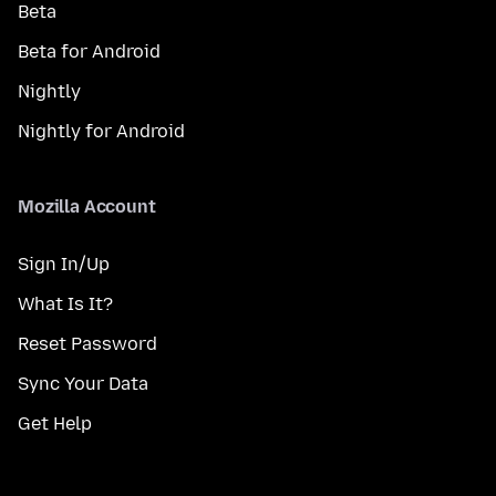
Beta
Beta for Android
Nightly
Nightly for Android
Mozilla Account
Sign In/Up
What Is It?
Reset Password
Sync Your Data
Get Help