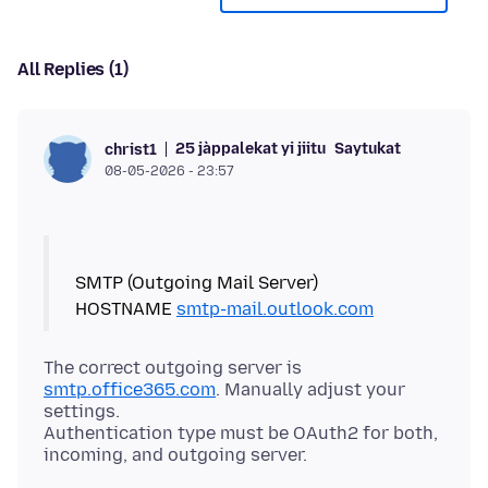
All Replies (1)
25 jàppalekat yi jiitu
Saytukat
christ1
08-05-2026 - 23:57
SMTP (Outgoing Mail Server)
HOSTNAME
smtp-mail.outlook.com
The correct outgoing server is
smtp.office365.com
. Manually adjust your
settings.
Authentication type must be OAuth2 for both,