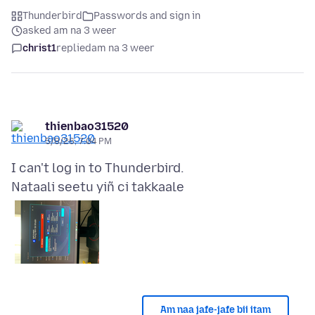
Thunderbird
Passwords and sign in
asked am na 3 weer
christ1
replied
am na 3 weer
thienbao31520
5/8/26, 7:04 PM
Nataali seetu yiñ ci takkaale
Am naa jafe-jafe bii itam