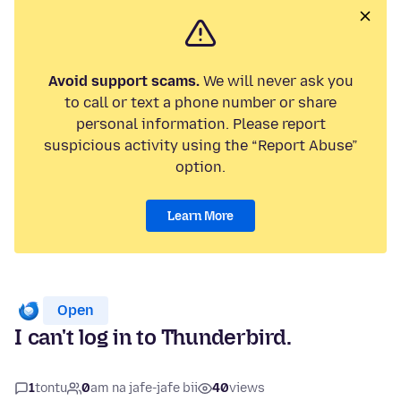
Avoid support scams.
We will never ask you
to call or text a phone number or share
personal information. Please report
suspicious activity using the “Report Abuse”
option.
Learn More
Open
I can't log in to Thunderbird.
1
tontu
0
am na jafe-jafe bii
40
views