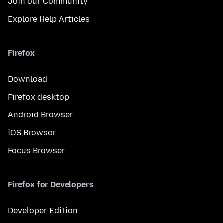
Join our Community
Explore Help Articles
Firefox
Download
Firefox desktop
Android Browser
iOS Browser
Focus Browser
Firefox for Developers
Developer Edition