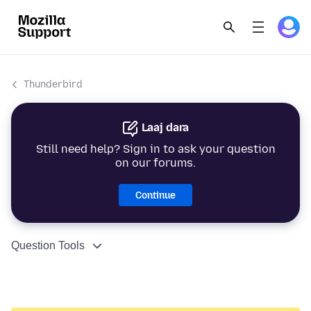
Thunderbird
Laaj dara
Still need help? Sign in to ask your question
on our forums.
Continue
Question Tools