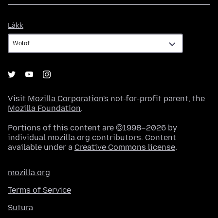
Làkk
Làkk
Visit
Mozilla Corporation's
not-for-profit parent, the
Mozilla Foundation
.
Portions of this content are ©1998–2026 by
individual mozilla.org contributors. Content
available under a
Creative Commons license
.
mozilla.org
Terms of Service
Sutura