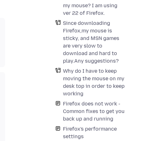
my mouse? I am using
ver 22 of Firefox.
Since downloading
Firefox,my mouse is
sticky, and MSN games
are very slow to
download and hard to
play.Any suggestions?
Why do I have to keep
moving the mouse on my
desk top in order to keep
working
Firefox does not work -
Common fixes to get you
back up and running
Firefox's performance
settings