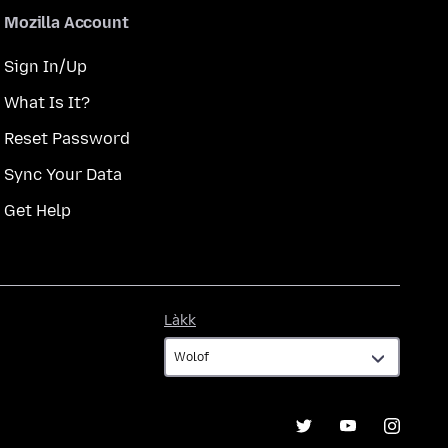
Mozilla Account
Sign In/Up
What Is It?
Reset Password
Sync Your Data
Get Help
Làkk
Làkk