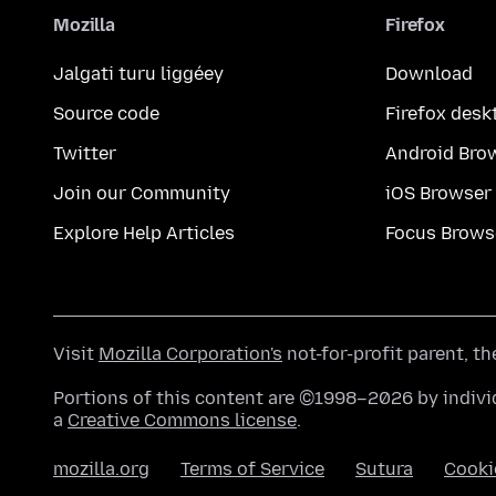
Mozilla
Firefox
Jalgati turu liggéey
Download
Source code
Firefox desk
Twitter
Android Bro
Join our Community
iOS Browser
Explore Help Articles
Focus Brows
Visit
Mozilla Corporation's
not-for-profit parent, t
Portions of this content are ©1998–2026 by individ
a
Creative Commons license
.
mozilla.org
Terms of Service
Sutura
Cooki