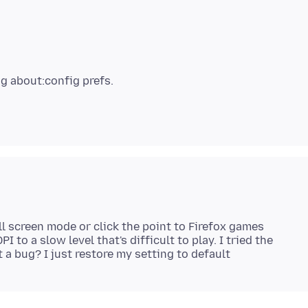
l screen mode or click the point to Firefox games
 to a slow level that's difficult to play. I tried the