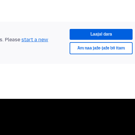
Laajal dara
ts. Please
start a new
Am naa jafe-jafe bii itam