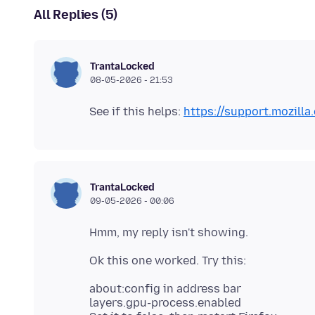
All Replies (5)
TrantaLocked
08-05-2026 - 21:53
See if this helps:
https://support.mozil
TrantaLocked
09-05-2026 - 00:06
about:config in address bar
layers.gpu-process.enabled