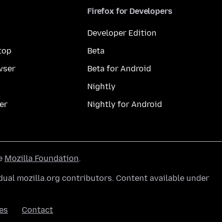
Firefox for Developers
Developer Edition
top
Beta
wser
Beta for Android
Nightly
er
Nightly for Android
he
Mozilla Foundation
.
ual mozilla.org contributors. Content available under
es
Contact