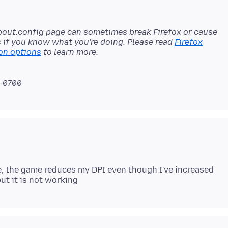
bout:config page can sometimes break Firefox or cause
s if you know what you're doing. Please read
Firefox
on options
 -0700
e, the game reduces my DPI even though I've increased