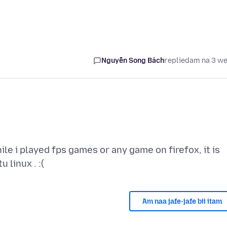
Nguyễn Song Bách
replied
am na 3 w
 i played fps games or any game on firefox, it is
Am naa jafe-jafe bii itam