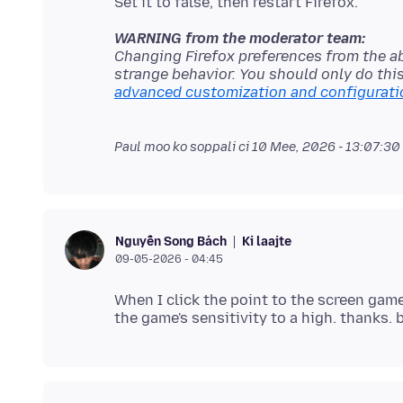
WARNING from the moderator team:
Changing Firefox preferences from the a
strange behavior. You should only do thi
advanced customization and configurati
Paul moo ko soppali ci
10 Mee, 2026 - 13:07:30
Ki laajte
Nguyễn Song Bách
09-05-2026 - 04:45
When I click the point to the screen gam