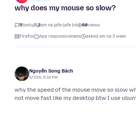
why does my mouse so slow?
5
tontu
2
am na jafe-jafe bii
60
views
Firefox
App responsiveness
asked am na 3 weer
Nguyễn Song Bách
5/7/26, 9:32 PM
why the speed of the mouse move so slow while