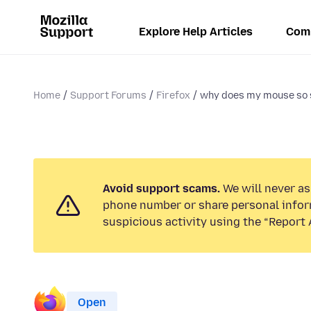
Explore Help Articles
Com
Home
Support Forums
Firefox
why does my mouse so
Avoid support scams.
We will never ask
phone number or share personal infor
suspicious activity using the “Report 
Open