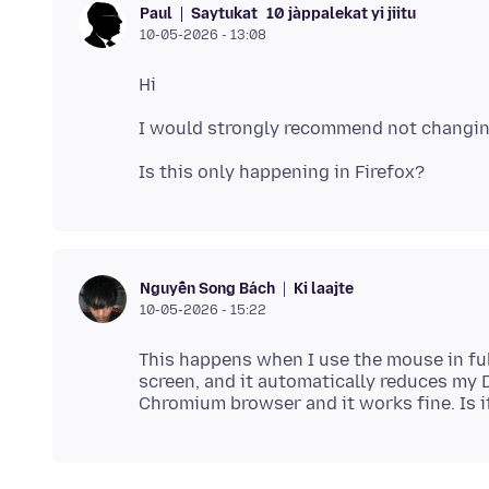
Saytukat
10 jàppalekat yi jiitu
Paul
10-05-2026 - 13:08
Ki laajte
Nguyễn Song Bách
10-05-2026 - 15:22
This happens when I use the mouse in ful
screen, and it automatically reduces my DPI