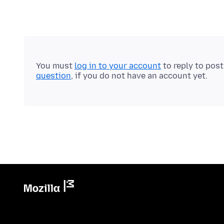
You must
log in to your account
to reply to pos
question
, if you do not have an account yet.