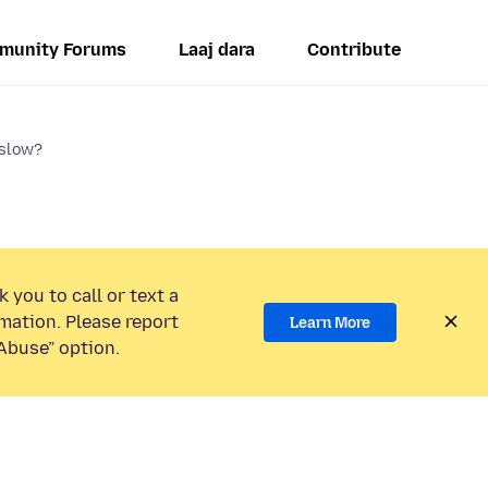
munity Forums
Laaj dara
Contribute
 slow?
 you to call or text a
mation. Please report
Learn More
Abuse” option.