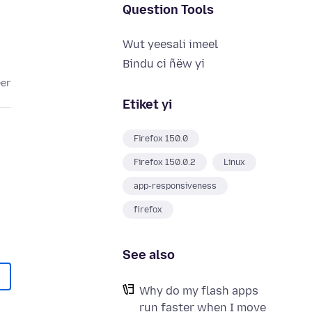
Question Tools
Wut yeesali imeel
Bindu ci ñëw yi
eer
Etiket yi
Firefox 150.0
Firefox 150.0.2
Linux
app-responsiveness
firefox
See also
Why do my flash apps
run faster when I move