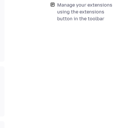
Manage your extensions
using the extensions
button in the toolbar