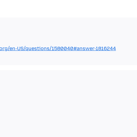
la.org/en-US/questions/1580040#answer-1816244