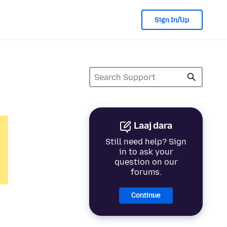
Sign In/Up
Laaj dara
Still need help? Sign
in to ask your
question on our
forums.
Continue