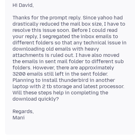
Thanks for the prompt reply. Since yahoo had
drastically reduced the mail box size, I have to
resolve this issue soon. Before I could read
your reply, I segregated the inbox emails to
different folders so that any technical issue in
downloading old emails with heavy
attachments is ruled out. I have also moved
the emails in sent mail folder to different sub
folders. However, there are approximately
3200 emails still left in the sent folder.
Planning to install thunderbird in another
laptop with 2 tb storage and latest processor.
Will these steps help in completing the
Regards,