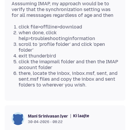
Asssuming IMAP, my approach would be to
verify that the synchronization setting was
click file>offlline>download
when done, click
help>troubleshootinginformation
scroll to 'profile folder' and click 'open
folder'
exit thunderbird
click the imapmail folder and then the IMAP
account folder
there, locate the inbox, inbox.msf, sent, and
sent.msf files and copy the inbox and sent
folders to wherever you wish.
Ki laajte
Mani Srinivasan Iyer
30-04-2026 - 08:22