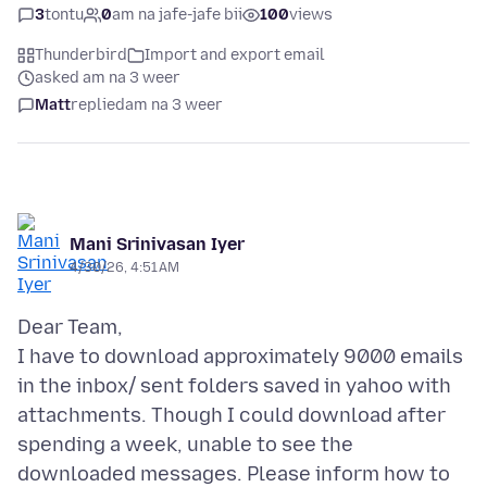
3
tontu
0
am na jafe-jafe bii
100
views
Thunderbird
Import and export email
asked am na 3 weer
Matt
replied
am na 3 weer
Mani Srinivasan Iyer
4/30/26, 4:51 AM
Dear Team,
I have to download approximately 9000 emails
in the inbox/ sent folders saved in yahoo with
attachments. Though I could download after
spending a week, unable to see the
downloaded messages. Please inform how to