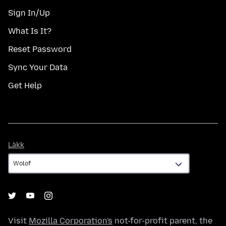
Sign In/Up
What Is It?
Reset Password
Sync Your Data
Get Help
Làkk
Làkk
Visit
Mozilla Corporation's
not-for-profit parent, the