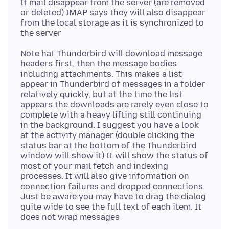
If mail disappear from the server (are removed
or deleted) IMAP says they will also disappear
from the local storage as it is synchronized to
Note hat Thunderbird will download message
headers first, then the message bodies
including attachments. This makes a list
appear in Thunderbird of messages in a folder
relatively quickly, but at the time the list
appears the downloads are rarely even close to
complete with a heavy lifting still continuing
in the background. I suggest you have a look
at the activity manager (double clicking the
status bar at the bottom of the Thunderbird
window will show it) It will show the status of
most of your mail fetch and indexing
processes. It will also give information on
connection failures and dropped connections.
Just be aware you may have to drag the dialog
quite wide to see the full text of each item. It