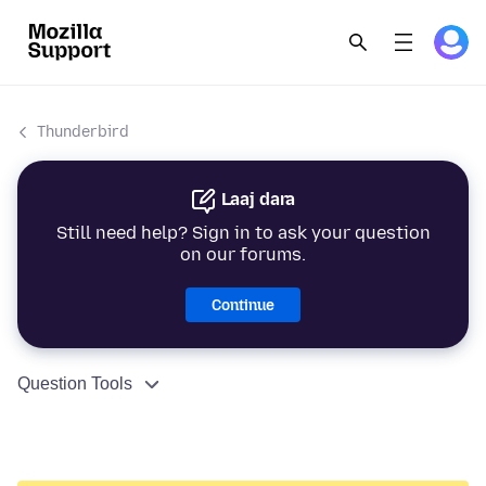
Thunderbird
Laaj dara
Still need help? Sign in to ask your question
on our forums.
Continue
Question Tools