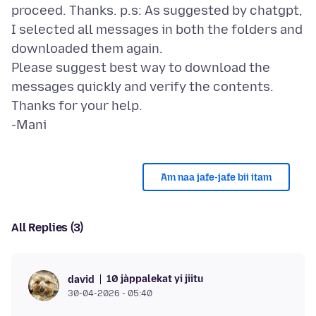
proceed. Thanks. p.s: As suggested by chatgpt,
I selected all messages in both the folders and
downloaded them again.
Please suggest best way to download the
messages quickly and verify the contents.
Thanks for your help.
Am naa jafe-jafe bii itam
All Replies (3)
10 jàppalekat yi jiitu
david
30-04-2026 - 05:40