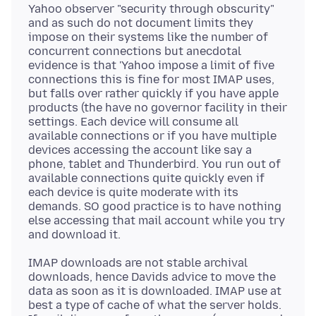
Yahoo observer "security through obscurity"
and as such do not document limits they
impose on their systems like the number of
concurrent connections but anecdotal
evidence is that 'Yahoo impose a limit of five
connections this is fine for most IMAP uses,
but falls over rather quickly if you have apple
products (the have no governor facility in their
settings. Each device will consume all
available connections or if you have multiple
devices accessing the account like say a
phone, tablet and Thunderbird. You run out of
available connections quite quickly even if
each device is quite moderate with its
demands. SO good practice is to have nothing
else accessing that mail account while you try
IMAP downloads are not stable archival
downloads, hence Davids advice to move the
data as soon as it is downloaded. IMAP use at
best a type of cache of what the server holds.