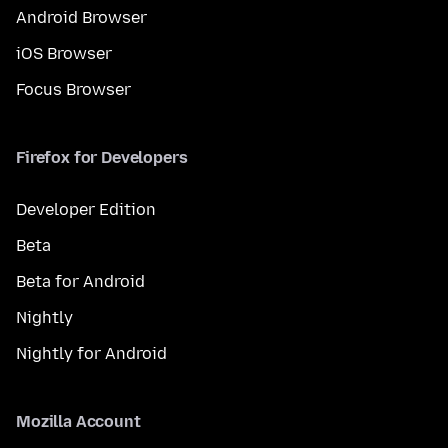
Android Browser
iOS Browser
Focus Browser
Firefox for Developers
Developer Edition
Beta
Beta for Android
Nightly
Nightly for Android
Mozilla Account