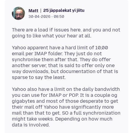
25 jàppalekat yi jiitu
Matt
30-04-2026 - 08:50
There are a load if issues here. and you and not
Yahoo apparent have a hard limit of 10,00
email per IMAP folder. They just do not
synchronise them after that. They do offer
another server, that is said to offer only one
way downloads, but documentation of that is
Yahoo also have a limit on the daily bandwidth
you can use for IMAP or POP. It is a couple og
gigabytes and most of those desperate to get
their mail off Yahoo have significantly more
mail than that to get. SO a full synchronization
might take weeks. Depending on how much