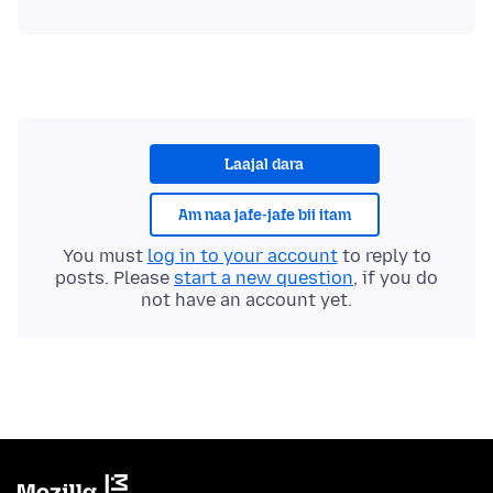
Laajal dara
Am naa jafe-jafe bii itam
You must
log in to your account
to reply to
posts. Please
start a new question
, if you do
not have an account yet.