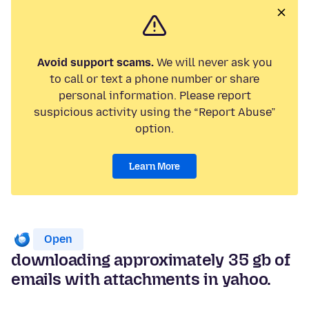
Avoid support scams.
We will never ask you
to call or text a phone number or share
personal information. Please report
suspicious activity using the “Report Abuse”
option.
Learn More
Open
downloading approximately 35 gb of
emails with attachments in yahoo.