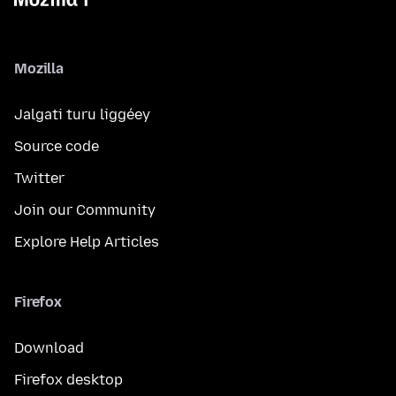
Mozilla
Jalgati turu liggéey
Source code
Twitter
Join our Community
Explore Help Articles
Firefox
Download
Firefox desktop