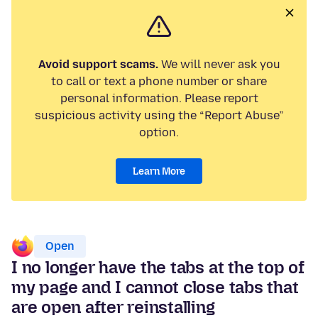
Avoid support scams.
We will never ask you
to call or text a phone number or share
personal information. Please report
suspicious activity using the “Report Abuse”
option.
Learn More
Open
I no longer have the tabs at the top of
my page and I cannot close tabs that
are open after reinstalling