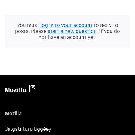
You must
log in to your account
to reply to
posts. Please
start a new question
, if you do
not have an account yet.
Mozilla
Jalgati turu liggéey