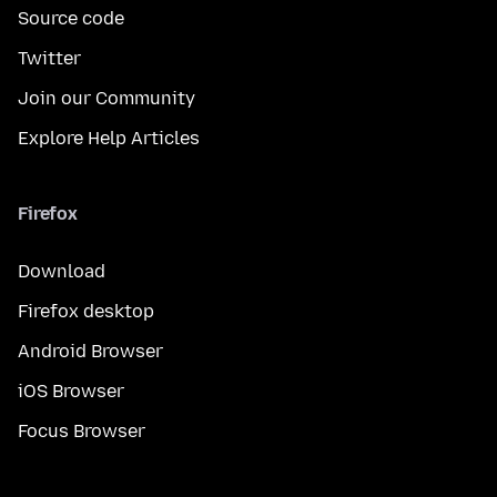
Source code
Twitter
Join our Community
Explore Help Articles
Firefox
Download
Firefox desktop
Android Browser
iOS Browser
Focus Browser