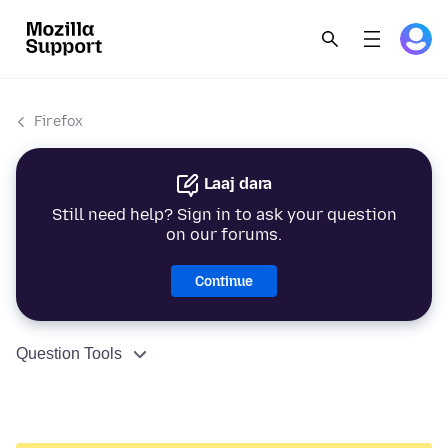
Firefox
Laaj dara
Still need help? Sign in to ask your question
on our forums.
Continue
Question Tools