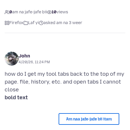
0
am na jafe-jafe bii
10
views
Firefox
Laf yi
asked am na 3 weer
John
4/20/26, 11:24 PM
how do I get my tool tabs back to the top of my
page. file, history, etc. and open tabs I cannot
bold text
Am naa jafe-jafe bii itam