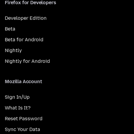
Firefox for Developers
Developer Edition
Beta
Beta for Android
Nightly
Nightly for Android
Mozilla Account
Sign In/Up
What Is It?
Reset Password
Sync Your Data