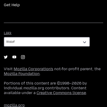
Get Help
Làkk
Làkk
Visit
Mozilla Corporation's
not-for-profit parent, the
Mozilla Foundation
.
Portions of this content are ©1998–2026 by
individual mozilla.org contributors. Content
available under a
Creative Commons license
.
mozilla.org