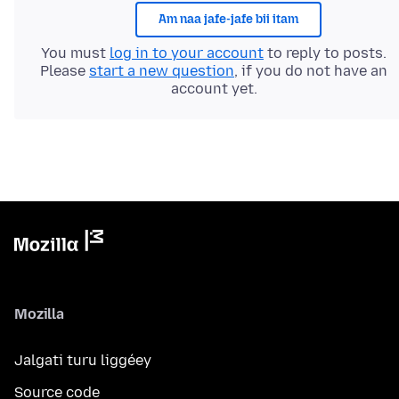
Am naa jafe-jafe bii itam
You must
log in to your account
to reply to posts.
Please
start a new question
, if you do not have an
account yet.
Mozilla
Jalgati turu liggéey
Source code