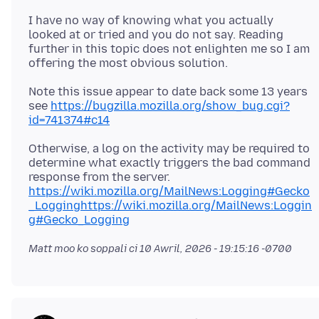
I have no way of knowing what you actually
looked at or tried and you do not say. Reading
further in this topic does not enlighten me so I am
Note this issue appear to date back some 13 years
see
https://bugzilla.mozilla.org/show_bug.cgi?
id=741374#c14
Otherwise, a log on the activity may be required to
determine what exactly triggers the bad command
response from the server.
https://wiki.mozilla.org/MailNews:Logging#Gecko
_Logginghttps://wiki.mozilla.org/MailNews:Loggin
g#Gecko_Logging
Matt moo ko soppali ci
10 Awril, 2026 - 19:15:16 -0700