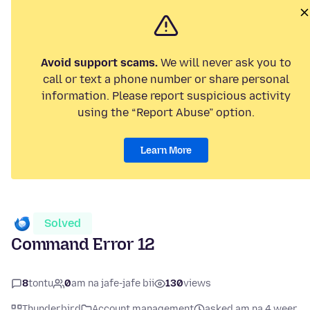
Avoid support scams.
We will never ask you to
call or text a phone number or share personal
information. Please report suspicious activity
using the “Report Abuse” option.
Learn More
Solved
Command Error 12
8
tontu
0
am na jafe-jafe bii
130
views
Thunderbird
Account management
asked am na 4 weer