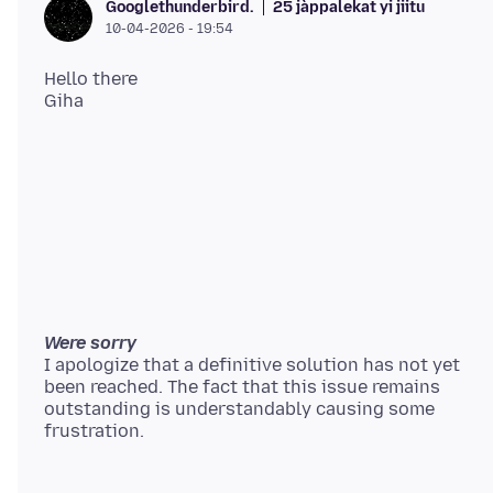
25 jàppalekat yi jiitu
Googlethunderbird.
10-04-2026 - 19:54
Hello there
Were sorry
I apologize that a definitive solution has not yet
been reached. The fact that this issue remains
outstanding is understandably causing some