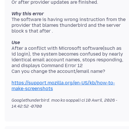
Why this error
The software is having wrong instruction from the
provider that blames thunderbird and the server
Use
After a conflict with Microsoft software(such as
id login), the system becomes confused by nearly
identical email account names, stops responding,
and displays Command Error 12
https://support.mozilla.org/en-US/kb/how-to-
make-screenshots
Googlethunderbird. moo ko soppali ci
10 Awril, 2026 -
14:42:52 -0700