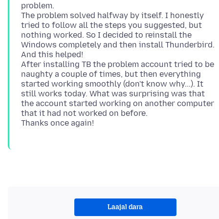
problem.
The problem solved halfway by itself. I honestly
tried to follow all the steps you suggested, but
nothing worked. So I decided to reinstall the
Windows completely and then install Thunderbird.
And this helped!
After installing TB the problem account tried to be
naughty a couple of times, but then everything
started working smoothly (don't know why...). It
still works today. What was surprising was that
the account started working on another computer
that it had not worked on before.
Laajal dara