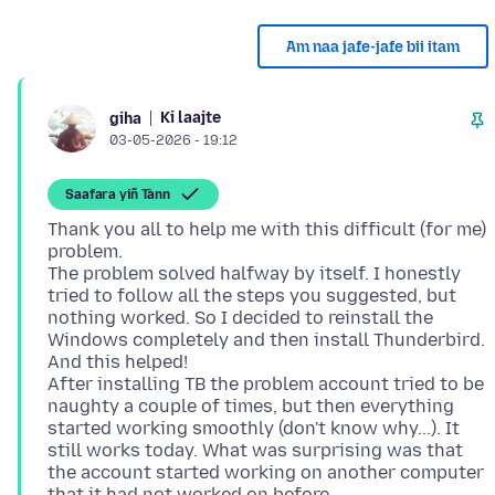
Am naa jafe-jafe bii itam
Ki laajte
giha
03-05-2026 - 19:12
Saafara yiñ Tànn
Thank you all to help me with this difficult (for me)
problem.
The problem solved halfway by itself. I honestly
tried to follow all the steps you suggested, but
nothing worked. So I decided to reinstall the
Windows completely and then install Thunderbird.
And this helped!
After installing TB the problem account tried to be
naughty a couple of times, but then everything
started working smoothly (don't know why...). It
still works today. What was surprising was that
the account started working on another computer
that it had not worked on before.