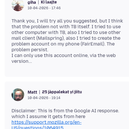
Ki laajte
giha
10-04-2026 - 17:46
Thank you, I will try all you suggested, but I think
that the problem not with TB itself. I tried to use
other computer with TB, also I tried to use other
mail client (Mailspring), also I tried to create the
problem account on my phone (FairEmail). The
problem persist.
I can only use this account online, via the web
25 jàppalekat yi jiitu
Matt
10-04-2026 - 19:14
Disclaimer: This is from the Google AI response.
which I assume it gets from here
https://support.mozilla.org/en-
US/questions/1064915