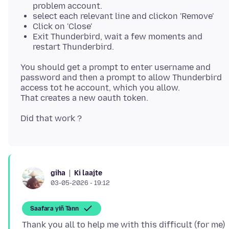
problem account.
select each relevant line and clickon 'Remove'
Click on 'Close'
Exit Thunderbird, wait a few moments and
restart Thunderbird.
You should get a prompt to enter username and
password and then a prompt to allow Thunderbird
access tot he account, which you allow.
Ki laajte
giha
03-05-2026 - 19:12
Saafara yiñ Tànn
Thank you all to help me with this difficult (for me)