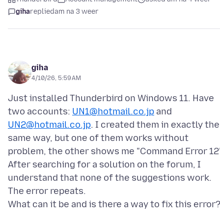
giha
replied
am na 3 weer
giha
4/10/26, 5:59 AM
Just installed Thunderbird on Windows 11. Have
two accounts:
UN1@hotmail.co.jp
and
UN2@hotmail.co.jp
. I created them in exactly the
same way, but one of them works without
problem, the other shows me "Command Error 12"
After searching for a solution on the forum, I
understand that none of the suggestions work.
The error repeats.