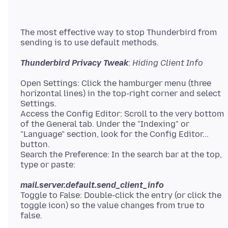
The most effective way to stop Thunderbird from
Thunderbird Privacy Tweak
:
Hiding Client Info
Open Settings: Click the hamburger menu (three
horizontal lines) in the top-right corner and select
Settings.
Access the Config Editor: Scroll to the very bottom
of the General tab. Under the "Indexing" or
"Language" section, look for the Config Editor...
button.
Search the Preference: In the search bar at the top,
mail.server.default.send_client_info
Toggle to False: Double-click the entry (or click the
toggle icon) so the value changes from true to