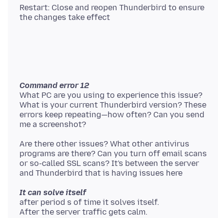
Restart: Close and reopen Thunderbird to ensure
Command error 12
What PC are you using to experience this issue?
What is your current Thunderbird version? These
errors keep repeating—how often? Can you send
Are there other issues? What other antivirus
programs are there? Can you turn off email scans
or so-called SSL scans? It's between the server
It can solve itself
after period s of time it solves itself.
After the server traffic gets calm.