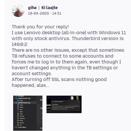
Ki laajte
giha
10-04-2026 - 14:51
Thank you for your reply!
I use Lenovo desktop (all-in-one) with Windows 11
with only stock antivirus. Thunderbird version is
149.0.2.
There are no other issues, except that sometimes
TB refuses to connect to some accounts and
forces me to log in to them again, even though I
haven't changed anything in the TB settings or
account settings.
After turning off SSL scans nothing good