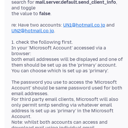
search for
mail.server.default.send_client_info
,
and toggle
the value to
false
re: Have two accounts:
UN1@hotmail.co.jp
and
UN2@hotmail.co.jp
1. check the following first.
In your 'Microsoft Account' accessed via a
browser:
both email addresses will be displayed and one of
them should be set up as the 'primary' account.
The password you use to access the 'Microsoft
Account' should be same password used for both
email addresses.
For third party email clients, Microsoft will also
only permit smtp sending via whatever email
address is set up as 'primary' in the Microsoft
Account.
Note: whilst both accounts can access and
download mail using individual email