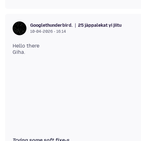
25 jàppalekat yi jiitu
Googlethunderbird.
10-04-2026 - 16:14
Hello there
Trying some soft fixe-s.