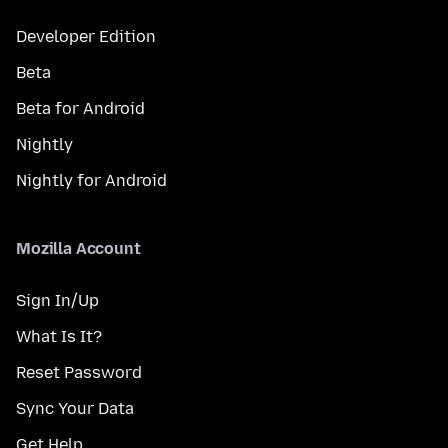
Developer Edition
Beta
Beta for Android
Nightly
Nightly for Android
Mozilla Account
Sign In/Up
What Is It?
Reset Password
Sync Your Data
Get Help