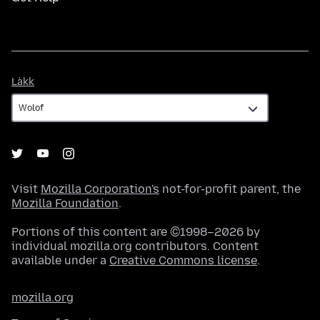
Làkk
Làkk
Visit
Mozilla Corporation's
not-for-profit parent, the
Mozilla Foundation
.
Portions of this content are ©1998–2026 by
individual mozilla.org contributors. Content
available under a
Creative Commons license
.
mozilla.org