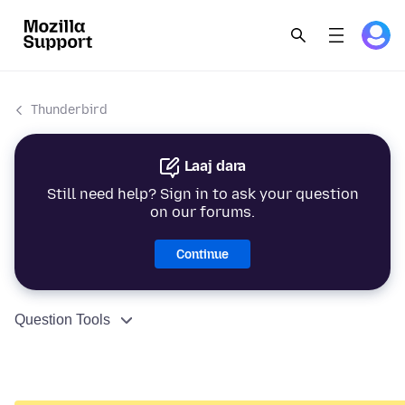
Thunderbird
Laaj dara
Still need help? Sign in to ask your question
on our forums.
Continue
Question Tools