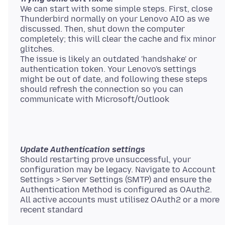
We can start with some simple steps. First, close
Thunderbird normally on your Lenovo AIO as we
discussed. Then, shut down the computer
completely; this will clear the cache and fix minor
glitches.
The issue is likely an outdated 'handshake' or
authentication token. Your Lenovo's settings
might be out of date, and following these steps
should refresh the connection so you can
Update Authentication settings
Should restarting prove unsuccessful, your
configuration may be legacy. Navigate to Account
Settings > Server Settings (SMTP) and ensure the
Authentication Method is configured as OAuth2.
All active accounts must utilisez OAuth2 or a more