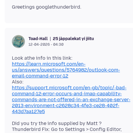
25 jàppalekat yi jiitu
Toad-Hall
12-04-2026 - 04:30
https://learn.microsoft.com/en-
us/answers/questions/5764982/outlook-com-
email-command-error-12
https://support.microsoft.com/en-gb/topic/-bad-
command-12-error-occurs-and-imap-capability-
commands-are-not-offered-in-an-exchange-server-
2013-environment-c2628c34-4fe3-ce28-402f-
443d7aa127e5
Did you try the info supplied by Matt ?
Thunderbird Fix: Go to Settings > Config Editor,