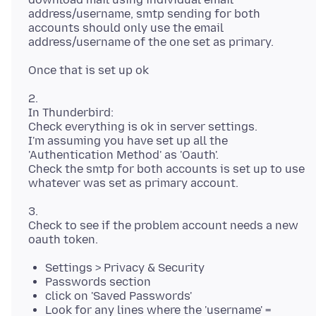
address/username, smtp sending for both
accounts should only use the email
2.
In Thunderbird:
Check everything is ok in server settings.
I'm assuming you have set up all the
'Authentication Method' as 'Oauth'.
Check the smtp for both accounts is set up to use
3.
Check to see if the problem account needs a new
Settings > Privacy & Security
Passwords section
click on 'Saved Passwords'
Look for any lines where the 'username' =