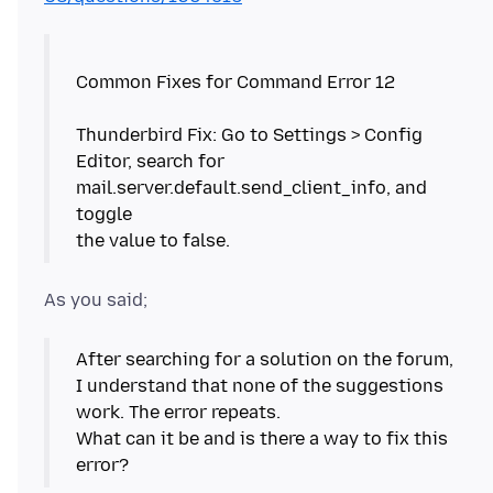
Common Fixes for Command Error 12
Thunderbird Fix: Go to Settings > Config
Editor, search for
mail.server.default.send_client_info, and
toggle
After searching for a solution on the forum,
I understand that none of the suggestions
work. The error repeats.
What can it be and is there a way to fix this
error?