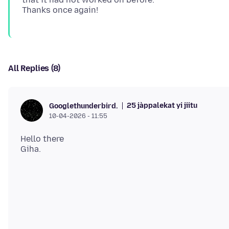
All Replies (8)
25 jàppalekat yi jiitu
Googlethunderbird.
10-04-2026 - 11:55
Hello there