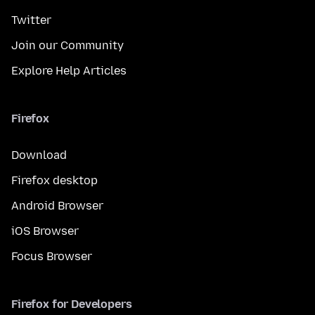
Twitter
Join our Community
Explore Help Articles
Firefox
Download
Firefox desktop
Android Browser
iOS Browser
Focus Browser
Firefox for Developers