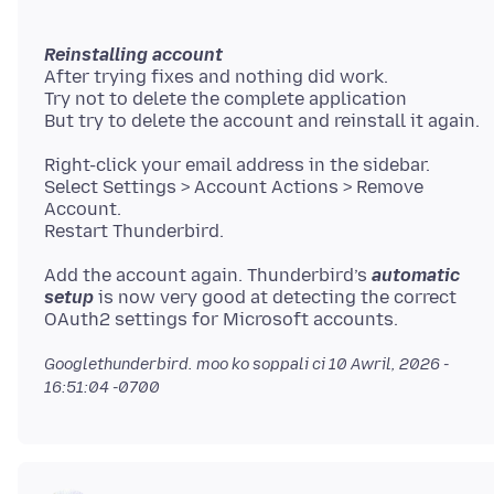
Reinstalling account
After trying fixes and nothing did work.
Try not to delete the complete application
Right-click your email address in the sidebar.
Select Settings > Account Actions > Remove
Account.
Add the account again. Thunderbird’s
automatic
setup
is now very good at detecting the correct
Googlethunderbird. moo ko soppali ci
10 Awril, 2026 -
16:51:04 -0700