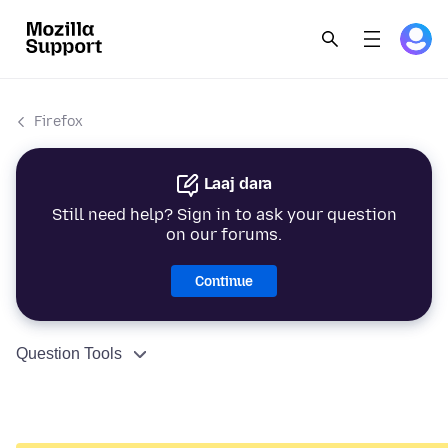
Firefox
Laaj dara
Still need help? Sign in to ask your question
on our forums.
Continue
Question Tools