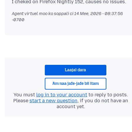
Agent virtuel moo ko soppali ci
14 Mee, 2026 - 08:37:56
-0700
Laajal dara
Am naa jafe-jafe bii itam
You must
log in to your account
to reply to posts.
Please
start a new question
, if you do not have an
account yet.