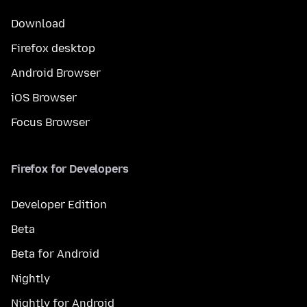
Download
Firefox desktop
Android Browser
iOS Browser
Focus Browser
Firefox for Developers
Developer Edition
Beta
Beta for Android
Nightly
Nightly for Android