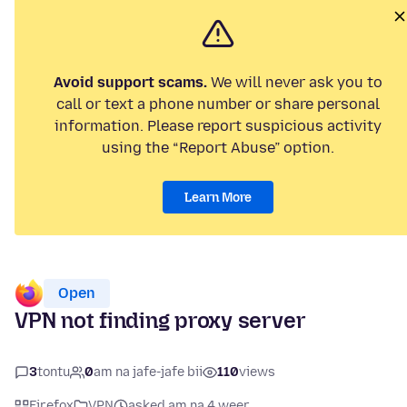
Avoid support scams.
We will never ask you to
call or text a phone number or share personal
information. Please report suspicious activity
using the “Report Abuse” option.
Learn More
Open
VPN not finding proxy server
3
tontu
0
am na jafe-jafe bii
110
views
Firefox
VPN
asked am na 4 weer