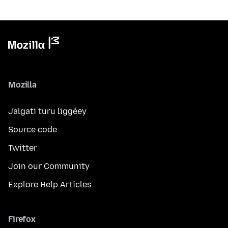
Mozilla
Jalgati turu liggéey
Source code
Twitter
Join our Community
Explore Help Articles
Firefox