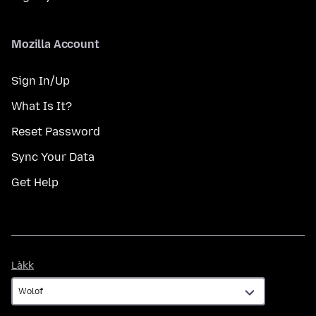
Mozilla Account
Sign In/Up
What Is It?
Reset Password
Sync Your Data
Get Help
Làkk
Làkk