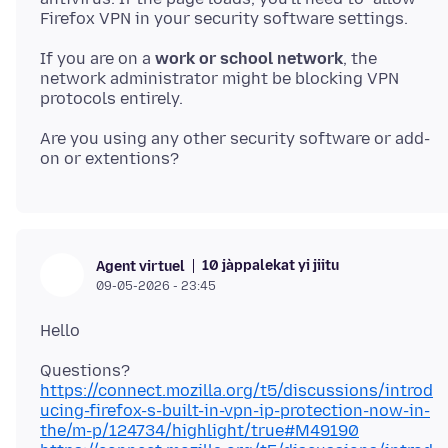
If you are on a
work or school network
, the
network administrator might be blocking VPN
Are you using any other security software or add-
10 jàppalekat yi jiitu
Agent virtuel
09-05-2026 - 23:45
https://connect.mozilla.org/t5/discussions/introd
ucing-firefox-s-built-in-vpn-ip-protection-now-in-
the/m-p/124734/highlight/true#M49190