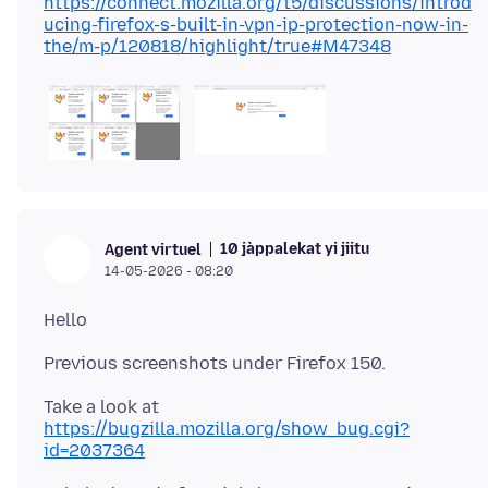
https://connect.mozilla.org/t5/discussions/introd
ucing-firefox-s-built-in-vpn-ip-protection-now-in-
the/m-p/120818/highlight/true#M47348
10 jàppalekat yi jiitu
Agent virtuel
14-05-2026 - 08:20
Take a look at
https://bugzilla.mozilla.org/show_bug.cgi?
id=2037364