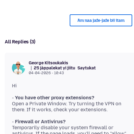
Am naa jafe-jafe bii itam
All Replies (3)
George Kitsoukakis
25 jàppalekat yi jiitu
Saytukat
04-04-2026 - 10:43
-
You have other proxy extensions?
Open a Private Window. Try turning the VPN on
-
Firewall or Antivirus?
Temporarily disable your system firewall or
antivirus. If the page loads, you'll need to "allow"