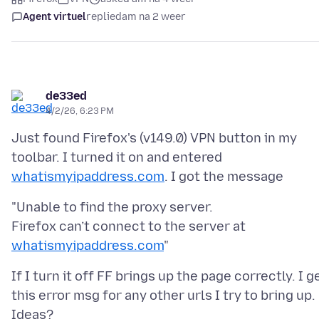
Agent virtuel
replied
am na 2 weer
de33ed
4/2/26, 6:23 PM
Just found Firefox's (v149.0) VPN button in my
toolbar. I turned it on and entered
whatismyipaddress.com
"Unable to find the proxy server.
Firefox can’t connect to the server at
whatismyipaddress.com
If I turn it off FF brings up the page correctly. I g
this error msg for any other urls I try to bring up.