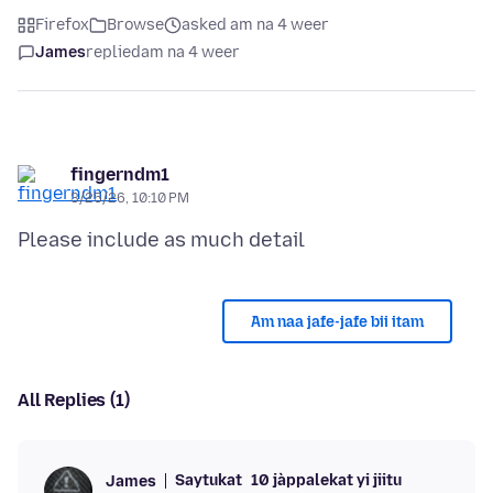
Firefox
Browse
asked am na 4 weer
James
replied
am na 4 weer
fingerndm1
3/25/26, 10:10 PM
Am naa jafe-jafe bii itam
All Replies (1)
Saytukat
10 jàppalekat yi jiitu
James