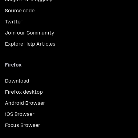
Source code
Twitter
Join our Community
Explore Help Articles
Firefox
Download
Firefox desktop
Android Browser
iOS Browser
Focus Browser