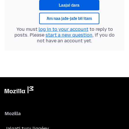
Laajal dara
Am naa jafe-jafe bii itam
You must
log in to your account
to reply to
posts. Please
start a new question
, if you do
not have an account yet.
Mozilla
Jalgati turu liggéey