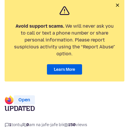
Avoid support scams.
We will never ask you
to call or text a phone number or share
personal information. Please report
suspicious activity using the “Report Abuse”
option.
Learn More
Open
UPDATED
1
tontu
0
am na jafe-jafe bii
150
views