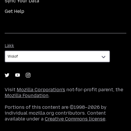
Sync Your Data
Get Help
Làkk
Làkk
Visit
Mozilla Corporation's
not-for-profit parent, the
Mozilla Foundation
.
Portions of this content are ©1998–2026 by
individual mozilla.org contributors. Content
available under a
Creative Commons license
.