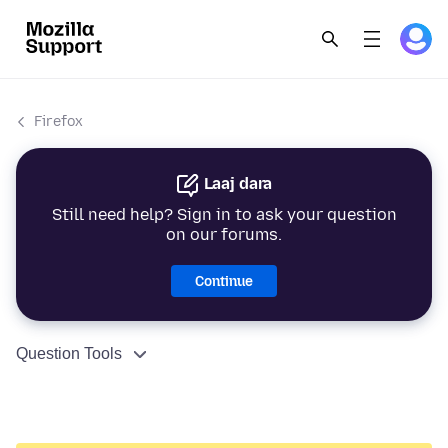
Firefox
Laaj dara
Still need help? Sign in to ask your question
on our forums.
Continue
Question Tools