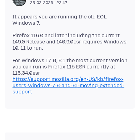
25-03-2026 - 23:47
It appears you are running the old EOL
Firefox 116.0 and later including the current
149.0 Release and 140.9.0esr requires Windows
For Windows 17, 8, 8.1 the most current version
you can run is Firefox 115 ESR currently at
https://support.mozilla.org/en-US/kb/firefox-
users-windows-7-8-and-81-moving-extended-
support