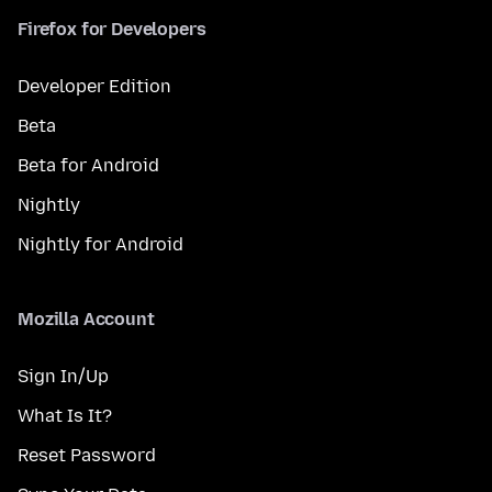
Firefox for Developers
Developer Edition
Beta
Beta for Android
Nightly
Nightly for Android
Mozilla Account
Sign In/Up
What Is It?
Reset Password