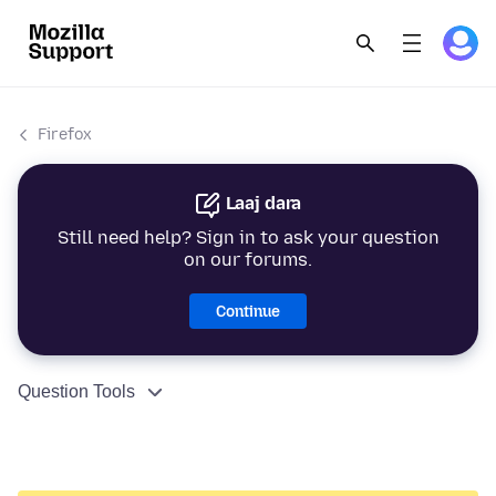
Firefox
Laaj dara
Still need help? Sign in to ask your question
on our forums.
Continue
Question Tools