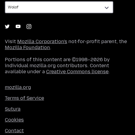
Visit
Mozilla Corporation's
not-for-profit parent, the
Mozilla Foundation
.
Portions of this content are ©1998–2026 by
individual mozilla.org contributors. Content
available under a
Creative Commons license
.
mozilla.org
Terms of Service
Sutura
Cookies
Contact