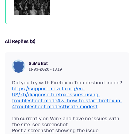
All Replies (3)
SuMo Bot
11-03-2026 - 18:19
https://support.mozilla.org/en-
US/kb/diagnose-firefox-issues-using-
troubleshoot-mode#w_how-to-start-firefox-in-
4troubleshoot-modesf5safe-modesf
I'm currently on Win7 and have no issues with
the site. see screenshot