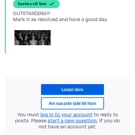
Saafara yiñ Tànn
OUTSTANDING!!!
Laajal dara
Am naa jafe-jafe bii itam
You must
log in to your account
to reply to
posts. Please
start a new question
, if you do
not have an account yet.