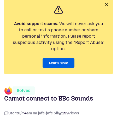
Avoid support scams.
We will never ask you
to call or text a phone number or share
personal information. Please report
suspicious activity using the “Report Abuse”
option.
Learn More
Solved
Cannot connect to BBc Sounds
3
tontu
4
am na jafe-jafe bii
199
views