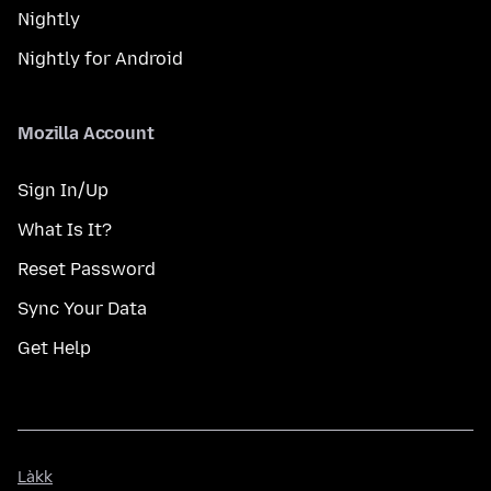
Nightly
Nightly for Android
Mozilla Account
Sign In/Up
What Is It?
Reset Password
Sync Your Data
Get Help
Làkk
Làkk