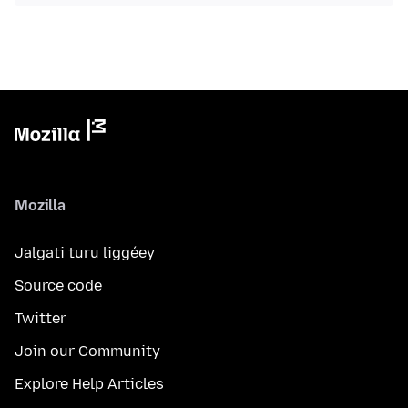
Mozilla
Jalgati turu liggéey
Source code
Twitter
Join our Community
Explore Help Articles