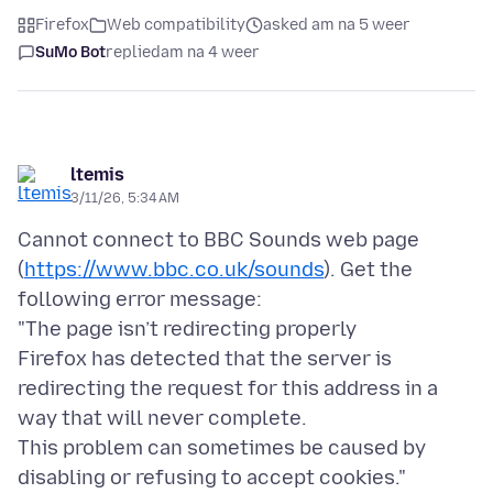
Firefox
Web compatibility
asked am na 5 weer
SuMo Bot
replied
am na 4 weer
ltemis
3/11/26, 5:34 AM
Cannot connect to BBC Sounds web page
(
https://www.bbc.co.uk/sounds
). Get the
following error message:
"The page isn’t redirecting properly
Firefox has detected that the server is
redirecting the request for this address in a
way that will never complete.
This problem can sometimes be caused by