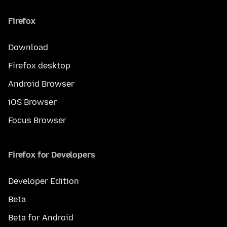
Firefox
Download
Firefox desktop
Android Browser
iOS Browser
Focus Browser
Firefox for Developers
Developer Edition
Beta
Beta for Android