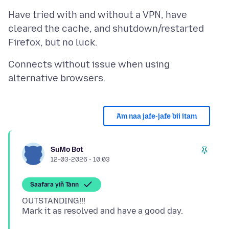
Have tried with and without a VPN, have
cleared the cache, and shutdown/restarted
Connects without issue when using
Am naa jafe-jafe bii itam
SuMo Bot
12-03-2026 - 10:03
Saafara yiñ Tànn
OUTSTANDING!!!