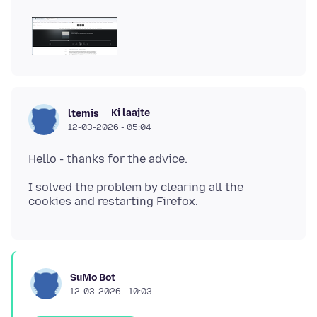
Ki laajte
ltemis
12-03-2026 - 05:04
I solved the problem by clearing all the
SuMo Bot
12-03-2026 - 10:03