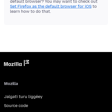
default browser? You may want to check out
Set Firefox as the default browser for iOS
to
Mozilla
Jalgati turu liggéey
Source code