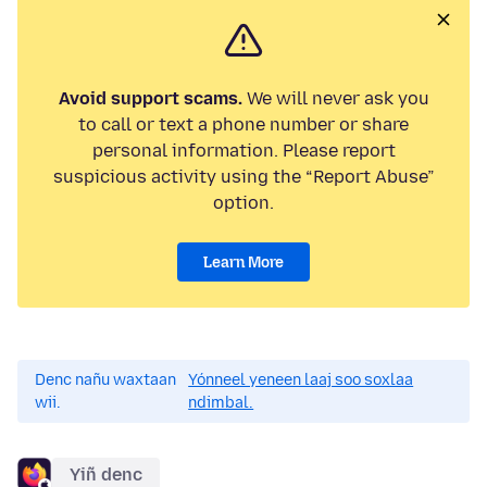
Avoid support scams.
We will never ask you
to call or text a phone number or share
personal information. Please report
suspicious activity using the “Report Abuse”
option.
Learn More
Denc nañu waxtaan
Yónneel yeneen laaj soo soxlaa
wii.
ndimbal.
Yiñ denc