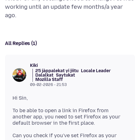
working until an update few months/a year
All Replies (1)
Kiki
25 jàppalekat yi jiitu
Locale Leader
Dalalkat
Saytukat
Mozilla Staff
09-02-2026 - 21:53
To be able to open a link in Firefox from
another app, you need to set Firefox as your
Can you check if you've set Firefox as your