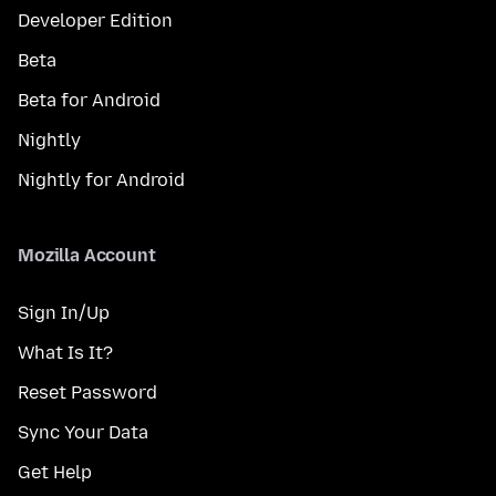
Developer Edition
Beta
Beta for Android
Nightly
Nightly for Android
Mozilla Account
Sign In/Up
What Is It?
Reset Password
Sync Your Data
Get Help