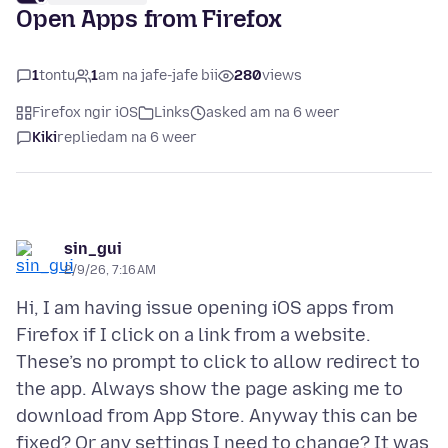
Open Apps from Firefox
1
tontu
1
am na jafe-jafe bii
280
views
Firefox ngir iOS
Links
asked am na 6 weer
Kiki
replied
am na 6 weer
sin_gui
2/9/26, 7:16 AM
Hi, I am having issue opening iOS apps from
Firefox if I click on a link from a website.
These’s no prompt to click to allow redirect to
the app. Always show the page asking me to
download from App Store. Anyway this can be
fixed? Or any settings I need to change? It was