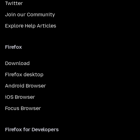
Twitter
Join our Community
Explore Help Articles
Firefox
Download
Firefox desktop
Android Browser
iOS Browser
Focus Browser
Firefox for Developers