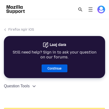
Firefox ngir iOS
Laaj dara
Still need help? Sign in to ask your question
on our forums.
Continue
Question Tools