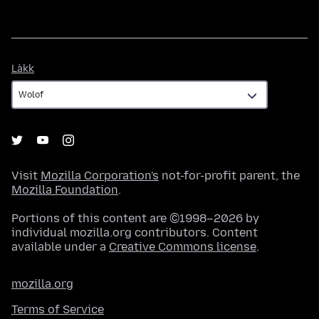
Làkk
Làkk
Visit
Mozilla Corporation's
not-for-profit parent, the
Mozilla Foundation
.
Portions of this content are ©1998–2026 by
individual mozilla.org contributors. Content
available under a
Creative Commons license
.
mozilla.org
Terms of Service