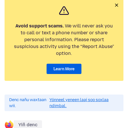
Avoid support scams.
We will never ask you
to call or text a phone number or share
personal information. Please report
suspicious activity using the “Report Abuse”
option.
Learn More
Denc nañu waxtaan
Yónneel yeneen laaj soo soxlaa
wii.
ndimbal.
Yiñ denc