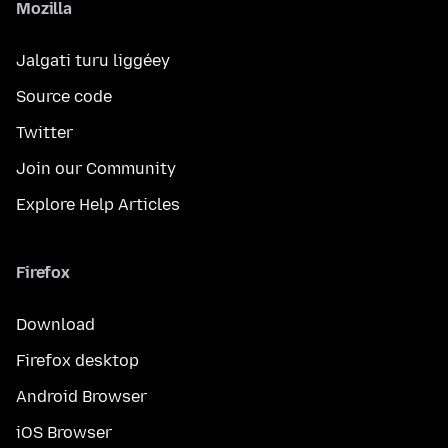
Mozilla
Jalgati turu liggéey
Source code
Twitter
Join our Community
Explore Help Articles
Firefox
Download
Firefox desktop
Android Browser
iOS Browser