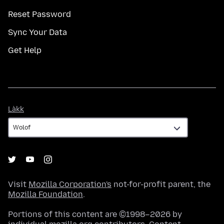
Reset Password
Sync Your Data
Get Help
Làkk
Làkk
Visit
Mozilla Corporation's
not-for-profit parent, the
Mozilla Foundation
.
Portions of this content are ©1998–2026 by