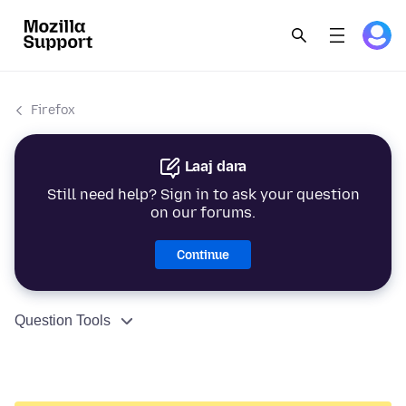
Firefox
Laaj dara
Still need help? Sign in to ask your question
on our forums.
Continue
Question Tools