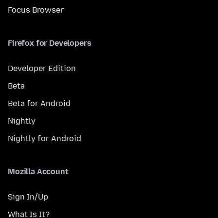
Focus Browser
Firefox for Developers
Developer Edition
Beta
Beta for Android
Nightly
Nightly for Android
Mozilla Account
Sign In/Up
What Is It?