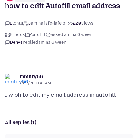
how to edit Autofill email address
1
tontu
3
am na jafe-jafe bii
220
views
Firefox
Autofill
asked am na 6 weer
Denys
replied
am na 6 weer
mbility56
1/22/26, 3:45 AM
All Replies (1)