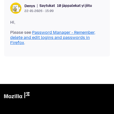
Saytukat
10 jàppalekat yi jiitu
Denys
22-01-2026 - 15:09
Please see
Password Manager - Remember,
delete and edit logins and passwords in
Firefox