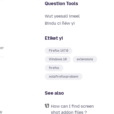
Question Tools
Wut yeesali imeel
Bindu ci ñëw yi
Etiket yi
eer
Firefox 147.0
Windows 10
extensions
firefox
notafirefoxproblem
See also
How can I find screen
w
shot addon files ?