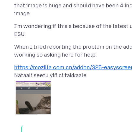
that image is huge and should have been 4 inc
I'm wondering if this a because of the latest
When I tried reporting the problem on the add
https://mozilla.com.cn/addon/325-easyscree
Nataali seetu yiñ ci takkaale