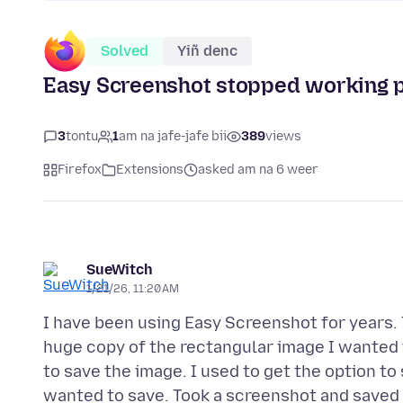
Solved
Yiñ denc
Easy Screenshot stopped working 
3
tontu
1
am na jafe-jafe bii
389
views
Firefox
Extensions
asked am na 6 weer
SueWitch
1/21/26, 11:20 AM
I have been using Easy Screenshot for years. 
huge copy of the rectangular image I wanted 
to save the image. I used to get the option to
wanted to save. Took a screenshot and saved 