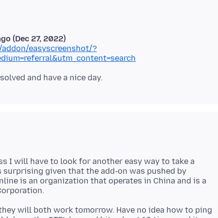
ago (Dec 27, 2022)
ox/addon/easyscreenshot/?
dium=referral&utm_content=search
s I will have to look for another easy way to take a
s surprising given that the add-on was pushed by
nline is an organization that operates in China and is a
they will both work tomorrow. Have no idea how to ping