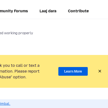
munity Forums
Laaj dara
Contribute
ed working properly
 you to call or text a
mation. Please report
Learn More
Abuse” option.
dimbal.