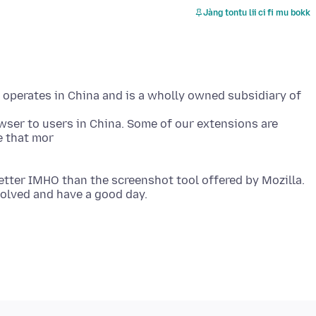
Jàng tontu lii ci fi mu bokk
t operates in China and is a wholly owned subsidiary of
wser to users in China. Some of our extensions are
etter IMHO than the screenshot tool offered by Mozilla.