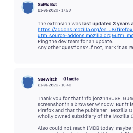
SuMo Bot
21-01-2026 - 17:23
The extension was
last updated 3 years 
https://addons.mozilla.org/en-US/firef
utm_source=addons.mozilla.org&utm_me
Ping the dev team for an update.
Ki laajte
SueWitch
21-01-2026 - 18:49
Thank you for that info jonzn4SUSE. Gues
screenshot in a browser window. But it i
Firefox and that the publisher : Mozilla O
Also could not reach IMDB today, maybe 