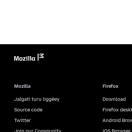
Mozilla
Firefox
Jalgati turu liggéey
Download
Source code
Firefox desk
Twitter
Android Bro
Join our Community
iOS Browser