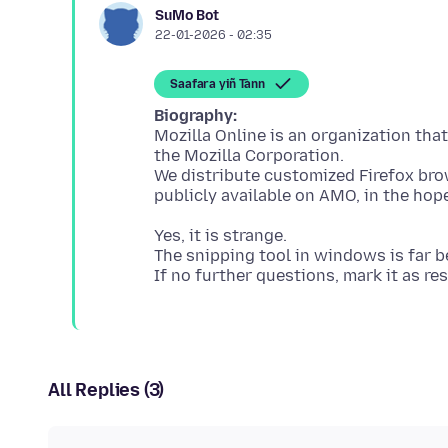
SuMo Bot
22-01-2026 - 02:35
Saafara yiñ Tànn
Biography:
Mozilla Online is an organization tha
the Mozilla Corporation.
We distribute customized Firefox bro
Yes, it is strange.
The snipping tool in windows is far b
All Replies (3)