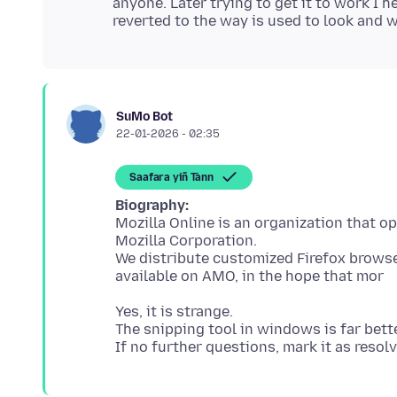
anyone. Later trying to get it to work I 
SuMo Bot
22-01-2026 - 02:35
Saafara yiñ Tànn
Biography:
Mozilla Online is an organization that o
Mozilla Corporation.
We distribute customized Firefox browser
Yes, it is strange.
The snipping tool in windows is far bett