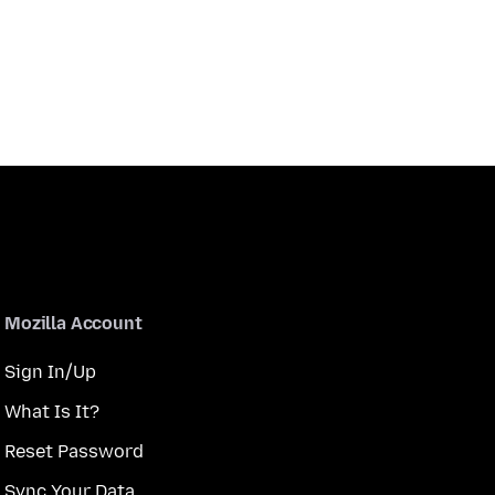
Mozilla Account
Sign In/Up
What Is It?
Reset Password
Sync Your Data