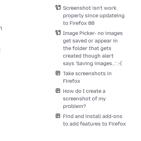
Screenshot isn't work
properly since updateing
to Firefox 88
h
Image Picker- no images
get saved or appear in
the folder that gets
t
created though alert
says 'Saving images...' :-(
Take screenshots in
Firefox
How do I create a
screenshot of my
problem?
Find and install add-ons
to add features to Firefox