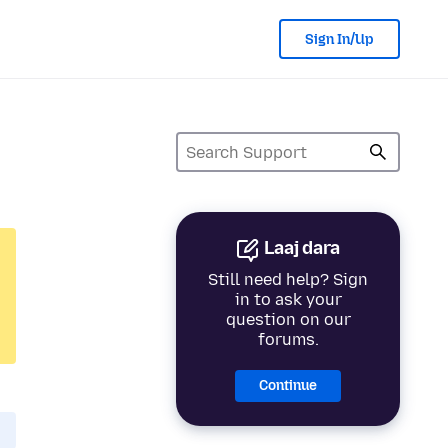
Sign In/Up
Laaj dara
Still need help? Sign
in to ask your
question on our
forums.
Continue