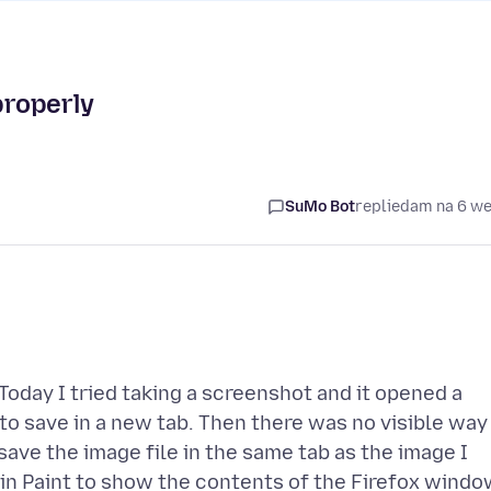
properly
SuMo Bot
replied
am na 6 w
Today I tried taking a screenshot and it opened a
to save in a new tab. Then there was no visible way
 save the image file in the same tab as the image I
in Paint to show the contents of the Firefox windo