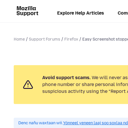
Explore Help Articles
Com
Home
Support Forums
Firefox
Easy Screenshot stopp
Avoid support scams.
We will never ask
phone number or share personal infor
suspicious activity using the “Report 
Denc nañu waxtaan wii.
Yónneel yeneen laaj soo soxlaa n