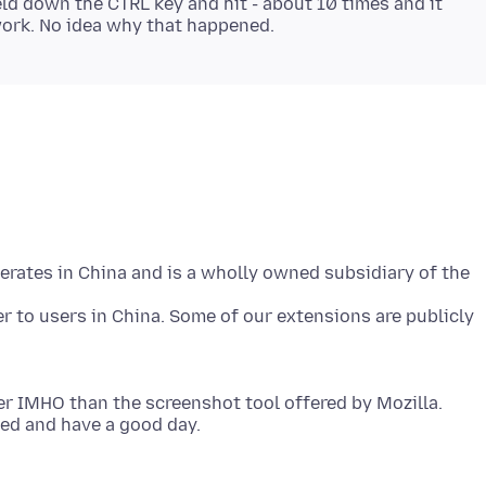
held down the CTRL key and hit - about 10 times and it
perates in China and is a wholly owned subsidiary of the
 to users in China. Some of our extensions are publicly
er IMHO than the screenshot tool offered by Mozilla.