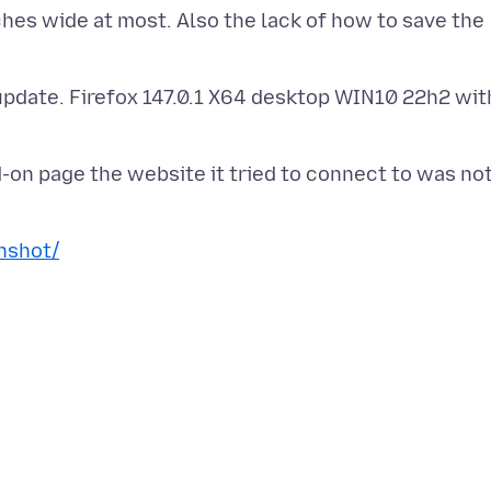
hes wide at most. Also the lack of how to save the
 update. Firefox 147.0.1 X64 desktop WIN10 22h2 wit
-on page the website it tried to connect to was no
nshot/