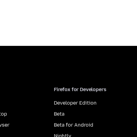
Firefox for Developers
Developer Edition
top
Beta
wser
Beta for Android
Nightly