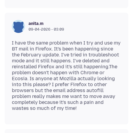
anita.m
09-04-2026 - 03:09
I have the same problem when I try and use my
BT mail in Firefox. It's been happening since
the February update. I've tried in troubleshoot
mode and it still happens. I've deleted and
reinstalled Firefox and it's still happening.The
problem doesn't happen with Chrome or
Ecosia. Is anyone at Mozilla actually looking
into this please? I prefer Firefox to other
browsers but the email address autofill
problem really makes me want to move away
completely because it's such a pain and