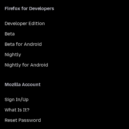
Firefox for Developers
Developer Edition
Beta
Beta for Android
Nightly
Nightly for Android
Mozilla Account
Sign In/Up
What Is It?
Reset Password