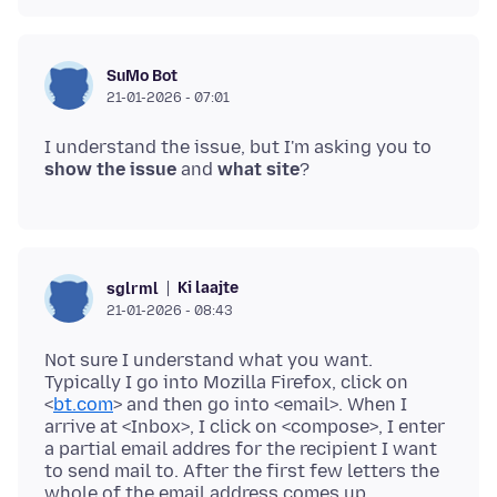
SuMo Bot
21-01-2026 - 07:01
I understand the issue, but I'm asking you to
show the issue
and
what site
Ki laajte
sglrml
21-01-2026 - 08:43
Not sure I understand what you want.
Typically I go into Mozilla Firefox, click on
<
bt.com
> and then go into <email>. When I
arrive at <Inbox>, I click on <compose>, I enter
a partial email addres for the recipient I want
to send mail to. After the first few letters the
whole of the email address comes up