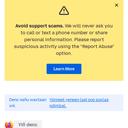
Avoid support scams.
We will never ask you
to call or text a phone number or share
personal information. Please report
suspicious activity using the “Report Abuse”
option.
Learn More
Denc nañu waxtaan
Yónneel yeneen laaj soo soxlaa
wii.
ndimbal.
Yiñ denc