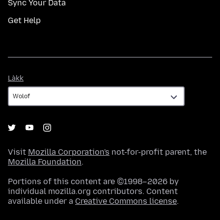
Sync Your Data
Get Help
Làkk
Làkk
Visit
Mozilla Corporation's
not-for-profit parent, the
Mozilla Foundation
.
Portions of this content are ©1998–2026 by
individual mozilla.org contributors. Content
available under a
Creative Commons license
.