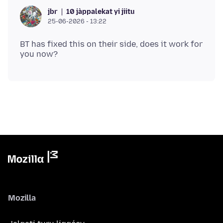
10 jàppalekat yi jiitu
jbr
25-06-2026 - 13:22
BT has fixed this on their side, does it work for
Mozilla