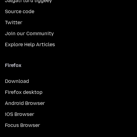
Jalgati turu liggéey
Source code
Twitter
Join our Community
Explore Help Articles
Firefox
Download
Firefox desktop
Android Browser
iOS Browser
Focus Browser