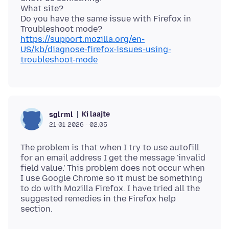
What site?
Do you have the same issue with Firefox in
https://support.mozilla.org/en-
US/kb/diagnose-firefox-issues-using-
troubleshoot-mode
Ki laajte
sglrml
21-01-2026 - 02:05
The problem is that when I try to use autofill
for an email address I get the message 'invalid
field value.' This problem does not occur when
I use Google Chrome so it must be something
to do with Mozilla Firefox. I have tried all the
suggested remedies in the Firefox help