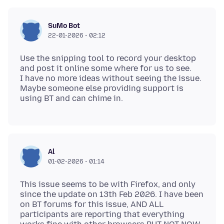
SuMo Bot
22-01-2026 - 02:12
Use the snipping tool to record your desktop
and post it online some where for us to see.
I have no more ideas without seeing the issue.
Maybe someone else providing support is
Al
01-02-2026 - 01:14
This issue seems to be with Firefox, and only
since the update on 13th Feb 2026. I have been
on BT forums for this issue, AND ALL
participants are reporting that everything