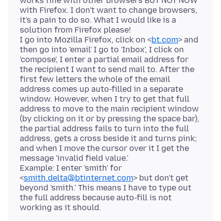
works fine with other browsers BUT NOT NOW
with Firefox. I don't want to change browsers,
it's a pain to do so. What I would like is a
solution from Firefox please!
I go into Mozilla Firefox, click on <
bt.com
> and
then go into 'email' I go to 'Inbox', I click on
'compose', I enter a partial email address for
the recipient I want to send mail to. After the
first few letters the whole of the email
address comes up auto-filled in a separate
window. However, when I try to get that full
address to move to the main recipient window
(by clicking on it or by pressing the space bar),
the partial address fails to turn into the full
address, gets a cross beside it and turns pink;
and when I move the cursor over it I get the
message 'invalid field value.'
Example: I enter 'smith' for
<
smith.delta@btinternet.com
> but don't get
beyond 'smith.' This means I have to type out
the full address because auto-fill is not