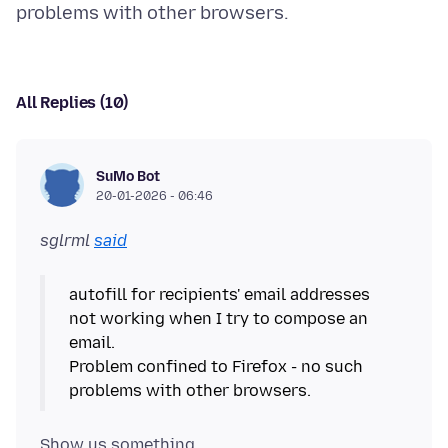
All Replies (10)
SuMo Bot
20-01-2026 - 06:46
sglrml
said
autofill for recipients' email addresses
not working when I try to compose an
email.
Problem confined to Firefox - no such
Show us something.