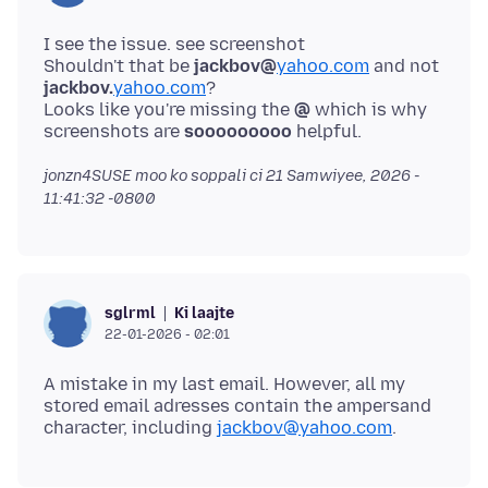
I see the issue. see screenshot
Shouldn't that be
jackbov@
yahoo.com
and not
jackbov.
yahoo.com
?
Looks like you're missing the
@
which is why
screenshots are
sooooooooo
jonzn4SUSE moo ko soppali ci
21 Samwiyee, 2026 -
11:41:32 -0800
Ki laajte
sglrml
22-01-2026 - 02:01
A mistake in my last email. However, all my
stored email adresses contain the ampersand
character, including
jackbov@yahoo.com