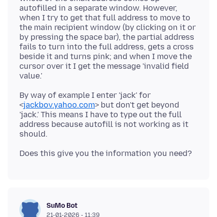
autofilled in a separate window. However,
when I try to get that full address to move to
the main recipient window (by clicking on it or
by pressing the space bar), the partial address
fails to turn into the full address, gets a cross
beside it and turns pink; and when I move the
cursor over it I get the message 'invalid field
By way of example I enter 'jack' for
<
jackbov.yahoo.com
> but don't get beyond
'jack.' This means I have to type out the full
address because autofill is not working as it
SuMo Bot
21-01-2026 - 11:39