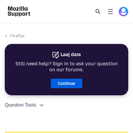
Firefox
Laaj dara
Still need help? Sign in to ask your question
on our forums.
Continue
Question Tools