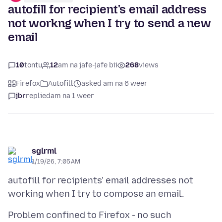
autofill for recipient's email address
not workng when I try to send a new
email
10
tontu
12
am na jafe-jafe bii
268
views
Firefox
Autofill
asked am na 6 weer
jbr
replied
am na 1 weer
sglrml
1/19/26, 7:05 AM
autofill for recipients' email addresses not
Problem confined to Firefox - no such