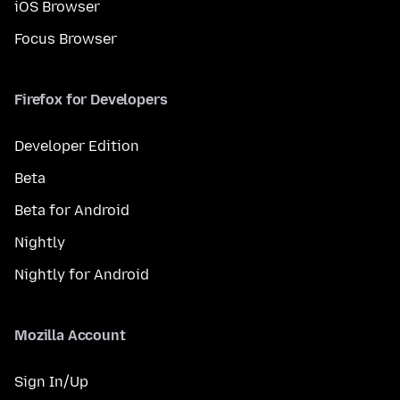
iOS Browser
Focus Browser
Firefox for Developers
Developer Edition
Beta
Beta for Android
Nightly
Nightly for Android
Mozilla Account
Sign In/Up