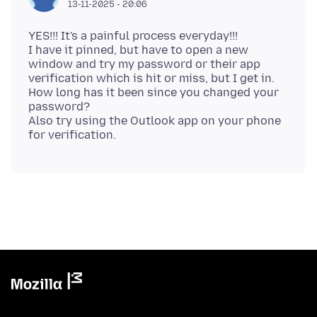
13-11-2025 - 20:06
YES!!! It's a painful process everyday!!!
I have it pinned, but have to open a new
window and try my password or their app
verification which is hit or miss, but I get in.
How long has it been since you changed your
password?
Also try using the Outlook app on your phone