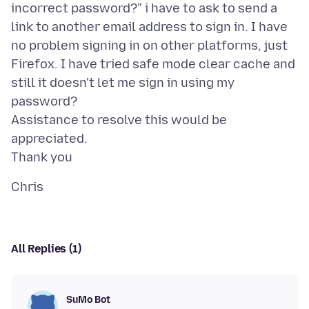
incorrect password?" i have to ask to send a
link to another email address to sign in. I have
no problem signing in on other platforms, just
Firefox. I have tried safe mode clear cache and
still it doesn't let me sign in using my
password?
Assistance to resolve this would be
appreciated.
All Replies (1)
SuMo Bot