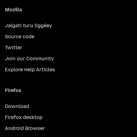
Mozilla
Jalgati turu liggéey
Source code
Twitter
Join our Community
Explore Help Articles
Firefox
Download
Firefox desktop
Android Browser