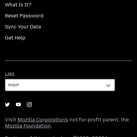
What Is It?
Reset Password
Sync Your Data
Get Help
Làkk
Làkk
Visit
Mozilla Corporation's
not-for-profit parent, the
Mozilla Foundation
.