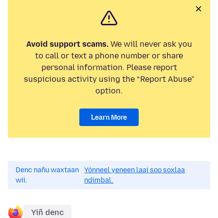
Avoid support scams.
We will never ask you
to call or text a phone number or share
personal information. Please report
suspicious activity using the “Report Abuse”
option.
Learn More
Denc nañu waxtaan
Yónneel yeneen laaj soo soxlaa
wii.
ndimbal.
Yiñ denc