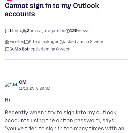
Cannot sign in to my Outlook
accounts
1
tontu
2
am na jafe-jafe bii
120
views
Firefox
Site breakages
asked am na 8 weer
SuMo Bot
replied
am na 8 weer
CM
11/13/25, 8:29 AM
Recently when i try to sign into my outlook
accounts using the option password, says
"you've tried to sign in too many times with an