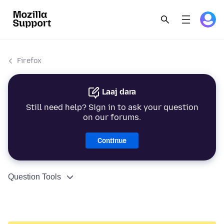
Firefox
Laaj dara
Still need help? Sign in to ask your question
on our forums.
Continue
Question Tools