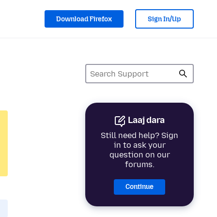
Download Firefox
Sign In/Up
Laaj dara
Still need help? Sign
in to ask your
question on our
forums.
Continue