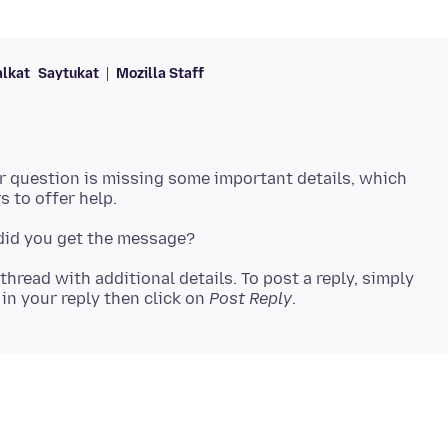
alkat
Saytukat
Mozilla Staff
ur question is missing some important details, which
 thread with additional details. To post a reply, simply
in your reply then click on
Post Reply