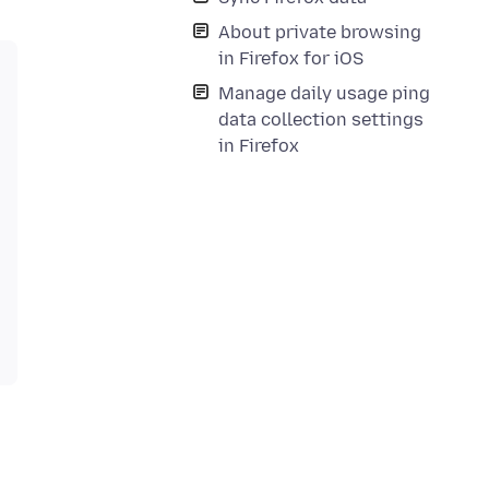
About private browsing
in Firefox for iOS
Manage daily usage ping
data collection settings
in Firefox