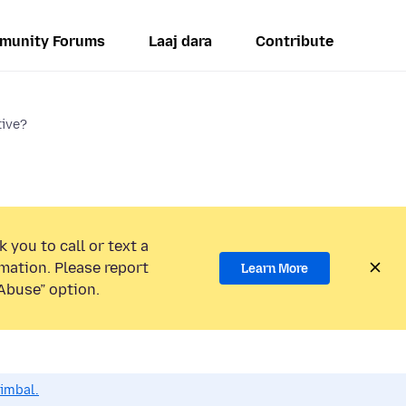
munity Forums
Laaj dara
Contribute
tive?
 you to call or text a
mation. Please report
Learn More
Abuse” option.
dimbal.