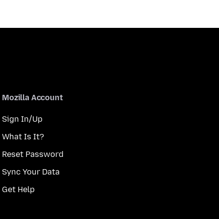
Mozilla Account
Sign In/Up
What Is It?
Reset Password
Sync Your Data
Get Help