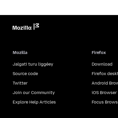
Mozilla
Firefox
Jalgati turu liggéey
Download
Source code
Firefox desk
Twitter
Android Bro
Join our Community
iOS Browser
Explore Help Articles
Focus Brows