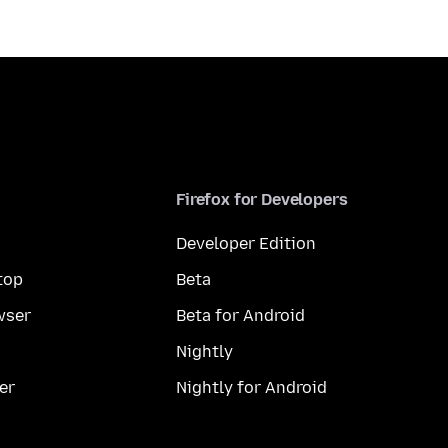
Firefox for Developers
Developer Edition
top
Beta
wser
Beta for Android
Nightly
er
Nightly for Android