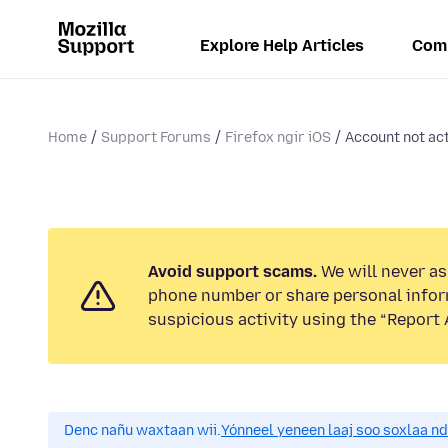
Explore Help Articles
Com
Home
Support Forums
Firefox ngir iOS
Account not ac
Avoid support scams.
We will never ask
phone number or share personal infor
suspicious activity using the “Report 
Denc nañu waxtaan wii.
Yónneel yeneen laaj soo soxlaa n