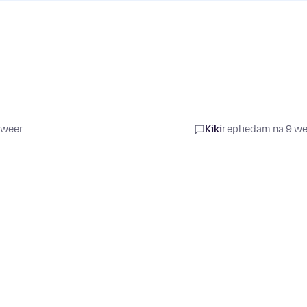
 weer
Kiki
replied
am na 9 w