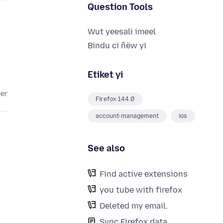
Question Tools
Wut yeesali imeel
Bindu ci ñëw yi
Etiket yi
eer
Firefox 144.0
account-management
ios
See also
Find active extensions
you tube with firefox
Deleted my email.
Sync Firefox data