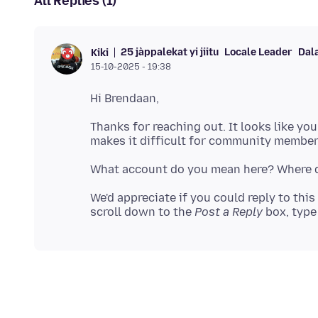
All Replies (1)
25 jàppalekat yi jiitu
Locale Leader
Dal
Kiki
15-10-2025 - 19:38
Thanks for reaching out. It looks like yo
We'd appreciate if you could reply to this
scroll down to the
Post a Reply
box, type 