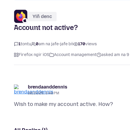
Yiñ denc
Account not active?
1
tontu
0
am na jafe-jafe bii
170
views
Firefox ngir iOS
Account management
asked am na 9
brendaanddennis
10/15/25, 3:40 PM