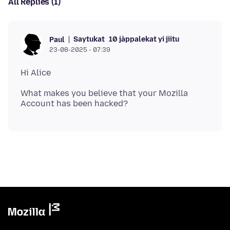
All Replies (1)
Saytukat
10 jàppalekat yi jiitu
Paul
23-08-2025 - 07:39
What makes you believe that your Mozilla