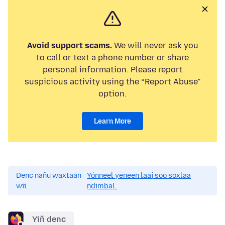
Avoid support scams.
We will never ask you
to call or text a phone number or share
personal information. Please report
suspicious activity using the “Report Abuse”
option.
Learn More
Denc nañu waxtaan
Yónneel yeneen laaj soo soxlaa
wii.
ndimbal.
Yiñ denc