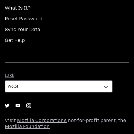
What Is It?
Reset Password
Sync Your Data
Get Help
Làkk
Làkk
Visit
Mozilla Corporation's
not-for-profit parent, the
Mozilla Foundation
.