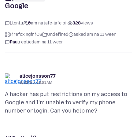
Google
1
tontu
0
am na jafe-jafe bii
328
views
Firefox ngir iOS
Undefined
asked am na 11 weer
Paul
replied
am na 11 weer
alicejonsson77
8/22/25, 10:21 AM
A hacker has put restrictions on my access to
Google and I’m unable to verify my phone