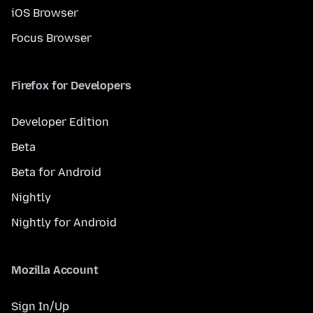
iOS Browser
Focus Browser
Firefox for Developers
Developer Edition
Beta
Beta for Android
Nightly
Nightly for Android
Mozilla Account
Sign In/Up