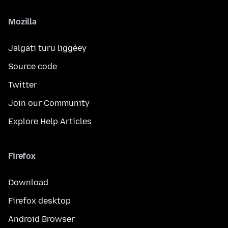
Mozilla
Jalgati turu liggéey
Source code
Twitter
Join our Community
Explore Help Articles
Firefox
Download
Firefox desktop
Android Browser