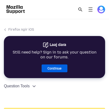
Firefox ngir iOS
Laaj dara
Still need help? Sign in to ask your question
on our forums.
Continue
Question Tools