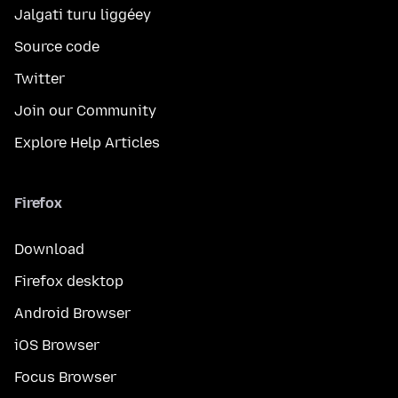
Jalgati turu liggéey
Source code
Twitter
Join our Community
Explore Help Articles
Firefox
Download
Firefox desktop
Android Browser
iOS Browser
Focus Browser