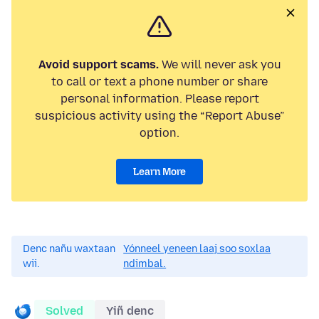
Avoid support scams.
We will never ask you
to call or text a phone number or share
personal information. Please report
suspicious activity using the “Report Abuse”
option.
Learn More
Denc nañu waxtaan
Yónneel yeneen laaj soo soxlaa
wii.
ndimbal.
Solved
Yiñ denc