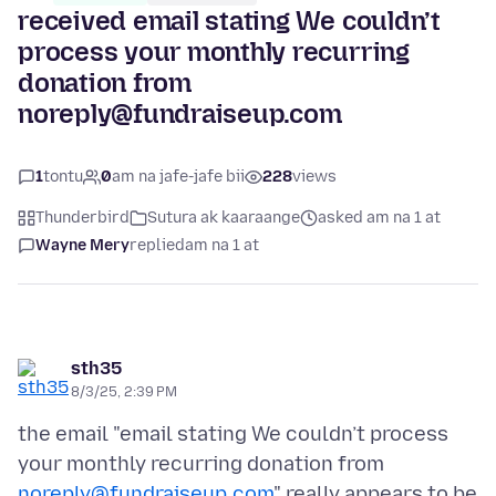
received email stating We couldn’t
process your monthly recurring
donation from
noreply@fundraiseup.com
1
tontu
0
am na jafe-jafe bii
228
views
Thunderbird
Sutura ak kaaraange
asked am na 1 at
Wayne Mery
replied
am na 1 at
sth35
8/3/25, 2:39 PM
the email "email stating We couldn’t process
your monthly recurring donation from
noreply@fundraiseup.com
" really appears to be