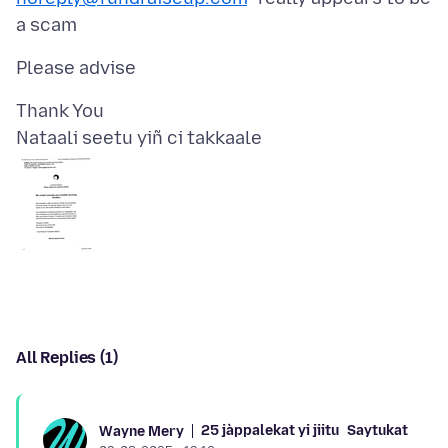
Nataali seetu yiñ ci takkaale
All Replies (1)
25 jàppalekat yi jiitu
Saytukat
Wayne Mery