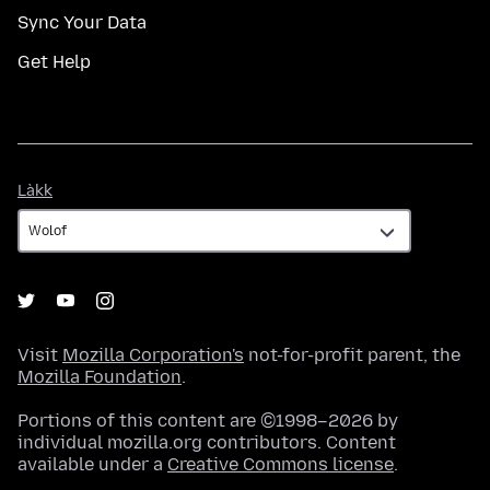
Sync Your Data
Get Help
Làkk
Làkk
Visit
Mozilla Corporation's
not-for-profit parent, the
Mozilla Foundation
.
Portions of this content are ©1998–2026 by
individual mozilla.org contributors. Content
available under a
Creative Commons license
.