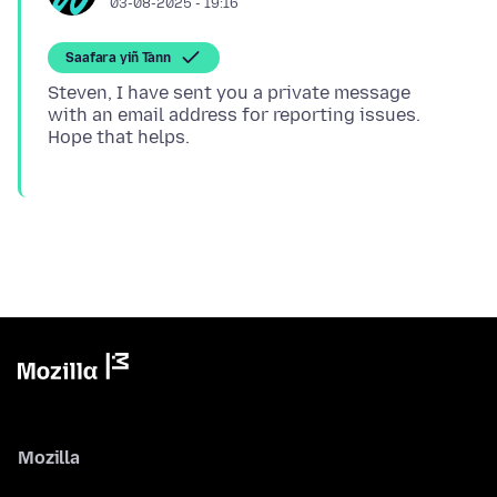
03-08-2025 - 19:16
Saafara yiñ Tànn
Steven, I have sent you a private message
with an email address for reporting issues.
Mozilla