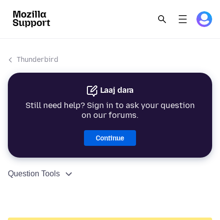
Thunderbird
Laaj dara
Still need help? Sign in to ask your question
on our forums.
Continue
Question Tools