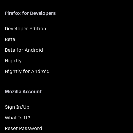
Firefox for Developers
Developer Edition
Beta
Beta for Android
Nightly
Nightly for Android
Mozilla Account
Sign In/Up
What Is It?
Reset Password