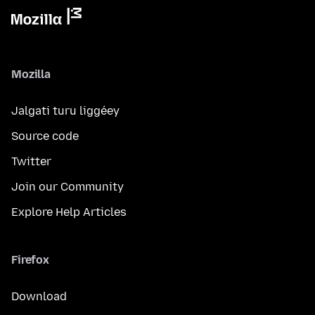
Mozilla
Jalgati turu liggéey
Source code
Twitter
Join our Community
Explore Help Articles
Firefox
Download