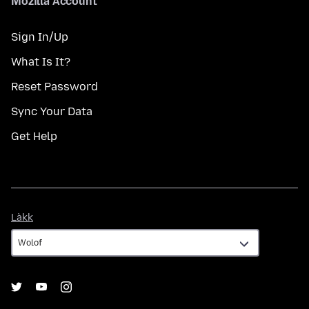
Mozilla Account
Sign In/Up
What Is It?
Reset Password
Sync Your Data
Get Help
Làkk
Làkk