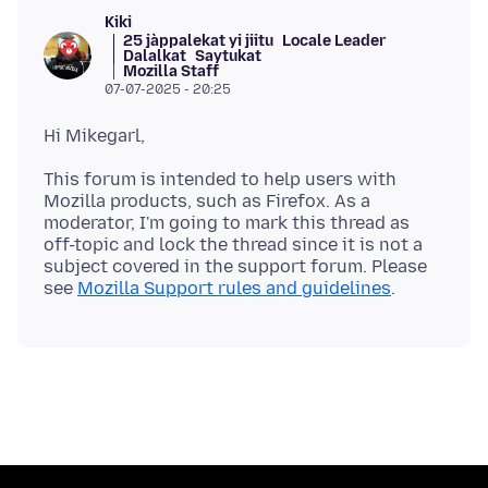
Kiki
25 jàppalekat yi jiitu
Locale Leader
Dalalkat
Saytukat
Mozilla Staff
07-07-2025 - 20:25
This forum is intended to help users with
Mozilla products, such as Firefox. As a
moderator, I'm going to mark this thread as
off-topic and lock the thread since it is not a
subject covered in the support forum. Please
see
Mozilla Support rules and guidelines