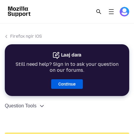
Firefox ngir iOS
Laaj dara
Still need help? Sign in to ask your question
on our forums.
Continue
Question Tools