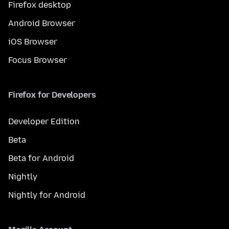
Firefox desktop
Android Browser
iOS Browser
Focus Browser
Firefox for Developers
Developer Edition
Beta
Beta for Android
Nightly
Nightly for Android