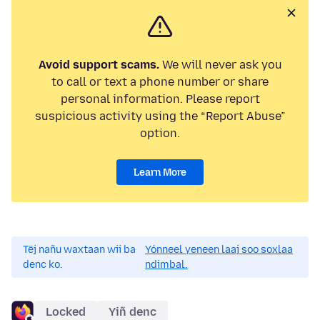
Avoid support scams.
We will never ask you
to call or text a phone number or share
personal information. Please report
suspicious activity using the “Report Abuse”
option.
Learn More
Tëj nañu waxtaan wii ba
Yónneel yeneen laaj soo soxlaa
denc ko.
ndimbal.
Locked
Yiñ denc