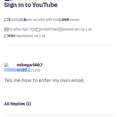
Sign in to YouTube
1
tontu
0
am na jafe-jafe bii
269
views
Firefox ngir iOS
Undefined
asked am na 1 at
Kiki
replied
am na 1 at
mikegarl40.7
7/7/25, 1:25 PM
All Replies (1)