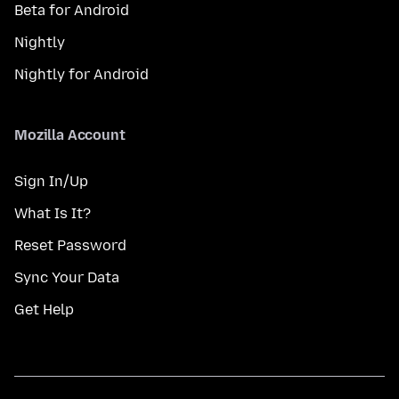
Beta for Android
Nightly
Nightly for Android
Mozilla Account
Sign In/Up
What Is It?
Reset Password
Sync Your Data
Get Help