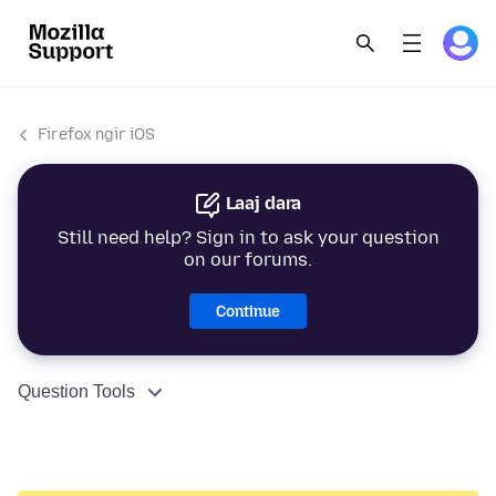
Firefox ngir iOS
Laaj dara
Still need help? Sign in to ask your question
on our forums.
Continue
Question Tools