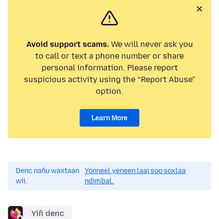
Avoid support scams.
We will never ask you
to call or text a phone number or share
personal information. Please report
suspicious activity using the “Report Abuse”
option.
Learn More
Denc nañu waxtaan
Yónneel yeneen laaj soo soxlaa
wii.
ndimbal.
Yiñ denc