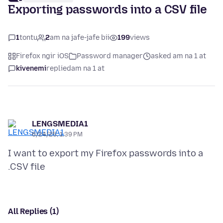
Exporting passwords into a CSV file
1
tontu
2
am na jafe-jafe bii
199
views
Firefox ngir iOS
Password manager
asked am na 1 at
kivenemi
replied
am na 1 at
LENGSMEDIA1
6/24/25, 1:39 PM
I want to export my Firefox passwords into a
All Replies (1)