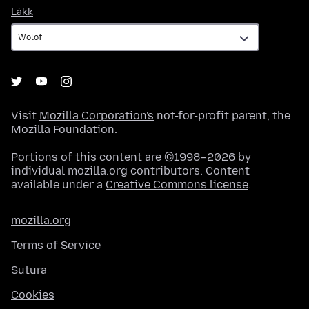
Làkk
Làkk
Visit
Mozilla Corporation's
not-for-profit parent, the
Mozilla Foundation
.
Portions of this content are ©1998–2026 by
individual mozilla.org contributors. Content
available under a
Creative Commons license
.
mozilla.org
Terms of Service
Sutura
Cookies