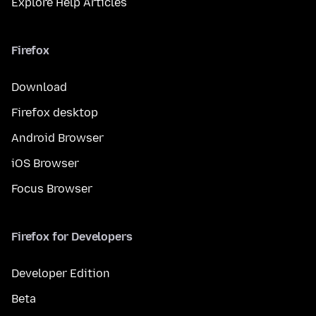
Explore Help Articles
Firefox
Download
Firefox desktop
Android Browser
iOS Browser
Focus Browser
Firefox for Developers
Developer Edition
Beta