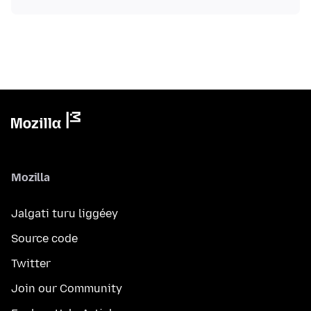
Mozilla
Jalgati turu liggéey
Source code
Twitter
Join our Community