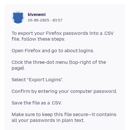
kivenemi
26-06-2025 - 03:57
To export your Firefox passwords into a .CSV
Click the three-dot menu (top-right of the
Make sure to keep this file secure—it contains