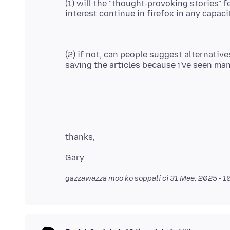
(1) will the "thought-provoking stories" f
(2) if not, can people suggest alternative
gazzawazza moo ko soppali ci
31 Mee, 2025 - 1