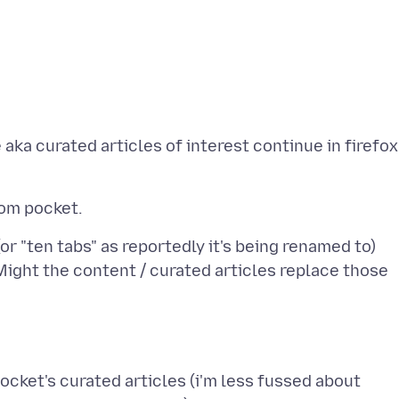
 aka curated articles of interest continue in firefox
(or "ten tabs" as reportedly it's being renamed to)
Might the content / curated articles replace those
pocket's curated articles (i'm less fussed about