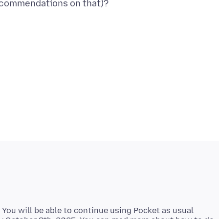
 You will be able to continue using Pocket as usual