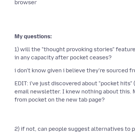
My questions:
1) will the "thought provoking stories" feature
EDIT: i've just discovered about "pocket hits" 
email newsletter. I knew nothing about this. 
2) if not, can people suggest alternatives to 