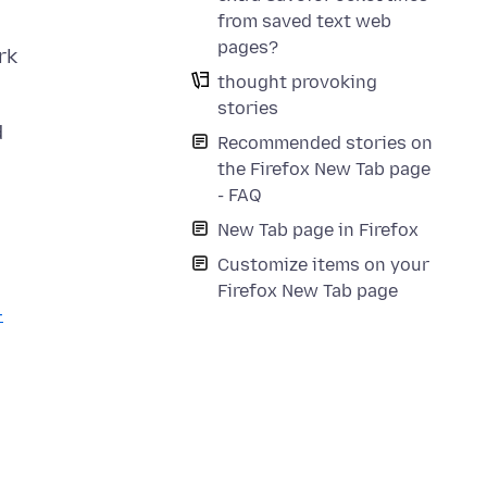
from saved text web
pages?
rk
thought provoking
stories
d
Recommended stories on
the Firefox New Tab page
- FAQ
New Tab page in Firefox
Customize items on your
Firefox New Tab page
-