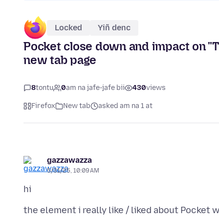
Locked
Yiñ denc
Pocket close down and impact on "Th
new tab page
8
tontu
0
am na jafe-jafe bii
430
views
Firefox
New tab
asked am na 1 at
gazzawazza
5/31/25, 10:09 AM
the element i really like / liked about Pocket 