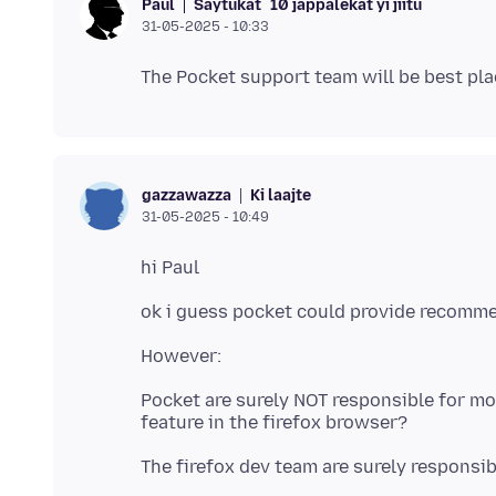
Saytukat
10 jàppalekat yi jiitu
Paul
31-05-2025 - 10:33
Ki laajte
gazzawazza
31-05-2025 - 10:49
Pocket are surely NOT responsible for m