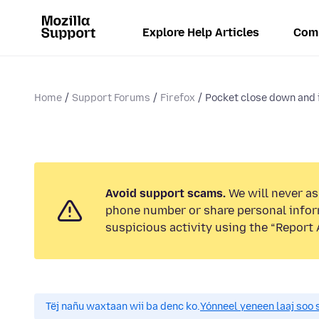
Explore Help Articles
Com
Home
Support Forums
Firefox
Pocket close down and 
Avoid support scams.
We will never ask
phone number or share personal infor
suspicious activity using the “Report 
Tëj nañu waxtaan wii ba denc ko.
Yónneel yeneen laaj soo 