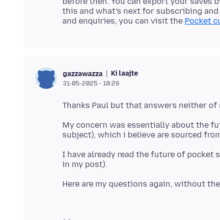
before then. You can export your saves 
this and what’s next for subscribing and
and enquiries, you can visit the
Pocket c
Ki laajte
gazzawazza
31-05-2025 - 10:29
My concern was essentially about the fut
I have already read the future of pocket s