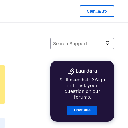
Sign In/Up
Laaj dara
Still need help? Sign
in to ask your
question on our
forums.
Continue