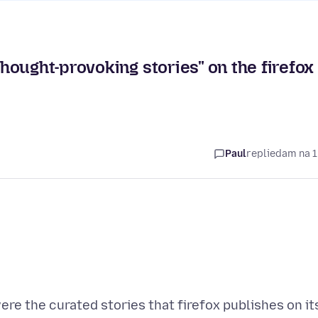
ought-provoking stories" on the firefox
Paul
replied
am na 1
were the curated stories that firefox publishes on it