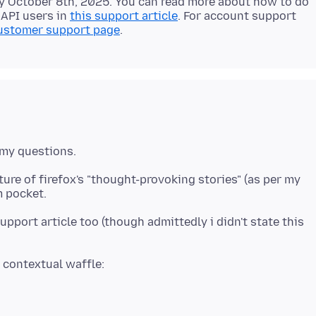
by October 8th, 2025. You can read more about how to do
 API users in
this support article
. For account support
ustomer support page
ure of firefox's "thought-provoking stories" (as per my
upport article too (though admittedly i didn't state this