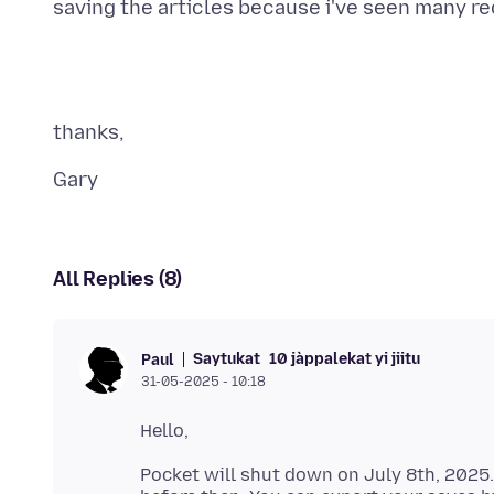
All Replies (8)
Saytukat
10 jàppalekat yi jiitu
Paul
31-05-2025 - 10:18
Pocket will shut down on July 8th, 2025.