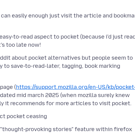
 can easily enough just visit the article and bookma
 easy-to-read aspect to pocket (because i'd just rea
eddit about pocket alternatives but people seem to
y to save-to-read-later, tagging, book marking
 page (
https://support.mozilla.org/en-US/kb/pocket
updated mid march 2025 (when mozilla surely knew
 "thought-provoking stories" feature within firefox