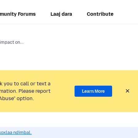
munity Forums
Laaj dara
Contribute
impact on...
 you to call or text a
mation. Please report
Learn More
Abuse” option.
soxlaa ndimbal.