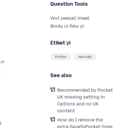
Question Tools
Wut yeesali imeel
Bindu ci ñëw yi
Etiket yi
firefox
new-tab
 at
See also
Recommended by Pocket
UK missing setting in
Options and no UK
content
How do I remove the
s
extra SaveToPocket lines