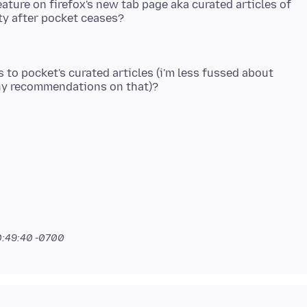
eature on firefox's new tab page aka curated articles of
s to pocket's curated articles (i'm less fussed about
0:49:40 -0700