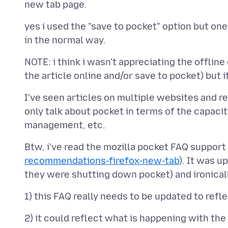
yes i used the "save to pocket" option but one
NOTE: i think i wasn't appreciating the offline
I've seen articles on multiple websites and r
only talk about pocket in terms of the capacit
Btw, i've read the mozilla pocket FAQ support
recommendations-firefox-new-tab
). It was 
2) it could reflect what is happening with the