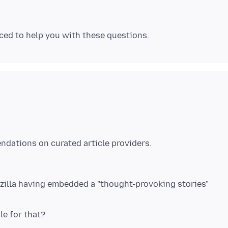
ozilla having embedded a "thought-provoking stories"