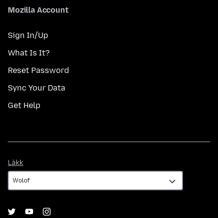
Mozilla Account
Sign In/Up
What Is It?
Reset Password
Sync Your Data
Get Help
Làkk
Làkk