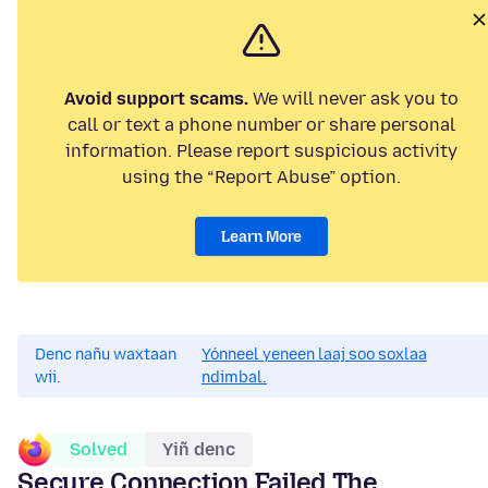
Avoid support scams.
We will never ask you to
call or text a phone number or share personal
information. Please report suspicious activity
using the “Report Abuse” option.
Learn More
Denc nañu waxtaan
Yónneel yeneen laaj soo soxlaa
wii.
ndimbal.
Solved
Yiñ denc
Secure Connection Failed The