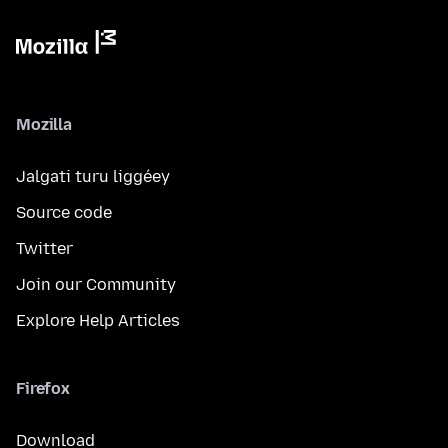
Mozilla
Jalgati turu liggéey
Source code
Twitter
Join our Community
Explore Help Articles
Firefox
Download