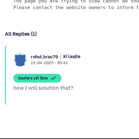
   The page you are trying to view cannot be sho
All Replies (1)
Ki laajte
rohul.brac79
22-04-2025 - 09:43
Saafara yiñ Tànn