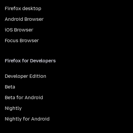
Firefox desktop
Android Browser
iOS Browser
Focus Browser
Firefox for Developers
Developer Edition
Beta
Beta for Android
Nightly
Nightly for Android