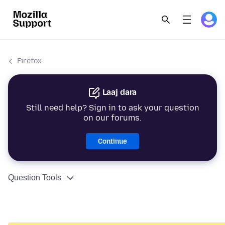
Firefox
Laaj dara
Still need help? Sign in to ask your question
on our forums.
Continue
Question Tools