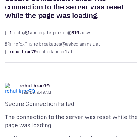
connection to the server was reset
while the page was loading.
1
tontu
1
am na jafe-jafe bii
319
views
Firefox
Site breakages
asked am na 1 at
rohul.brac79
replied
am na 1 at
rohul.brac79
4/22/25, 9:40 AM
The connection to the server was reset while th