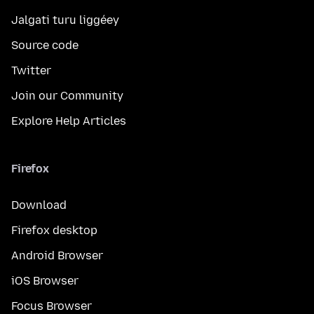
Jalgati turu liggéey
Source code
Twitter
Join our Community
Explore Help Articles
Firefox
Download
Firefox desktop
Android Browser
iOS Browser
Focus Browser