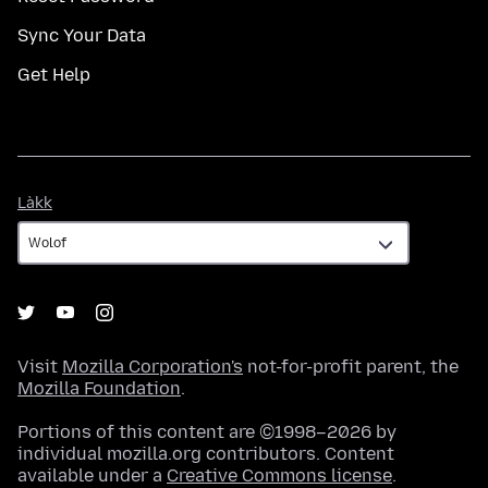
Sync Your Data
Get Help
Làkk
Làkk
Visit
Mozilla Corporation's
not-for-profit parent, the
Mozilla Foundation
.
Portions of this content are ©1998–2026 by
individual mozilla.org contributors. Content
available under a
Creative Commons license
.