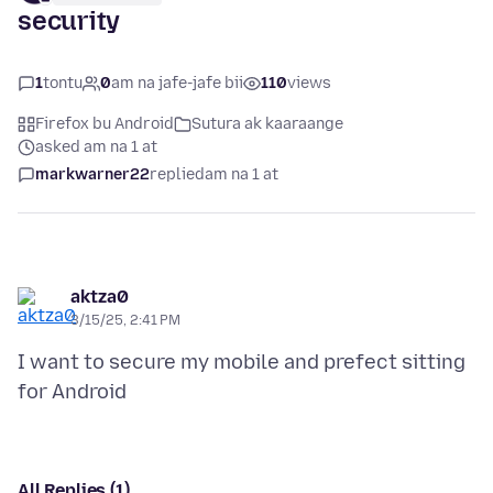
security
1
tontu
0
am na jafe-jafe bii
110
views
Firefox bu Android
Sutura ak kaaraange
asked am na 1 at
markwarner22
replied
am na 1 at
aktza0
3/15/25, 2:41 PM
I want to secure my mobile and prefect sitting
All Replies (1)