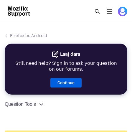
Firefox bu Android
Laaj dara
Still need help? Sign in to ask your question
on our forums.
Continue
Question Tools