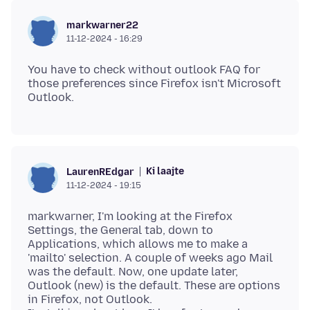
markwarner22
11-12-2024 - 16:29
You have to check without outlook FAQ for
those preferences since Firefox isn't Microsoft
Ki laajte
LaurenREdgar
11-12-2024 - 19:15
markwarner, I'm looking at the Firefox
Settings, the General tab, down to
Applications, which allows me to make a
'mailto' selection. A couple of weeks ago Mail
was the default. Now, one update later,
Outlook (new) is the default. These are options
in Firefox, not Outlook.