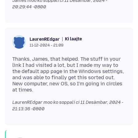
James moo ko soppali ci
11 Desàmbar, 2024 -
20:29:44 -0800
Ki laajte
LaurenREdgar
11-12-2024 - 21:09
Thanks, James, that helped. The stuff in your
link I had visited a lot, but I made my way to
the default app page in the Windows settings,
and was able to finally get this sorted out.
New computer, new OS, so I'm going in circles
LaurenREdgar moo ko soppali ci
11 Desàmbar, 2024 -
21:13:36 -0800