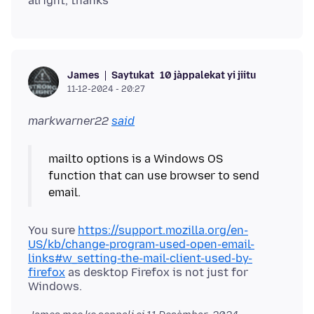
Saytukat
10 jàppalekat yi jiitu
James
11-12-2024 - 20:27
markwarner22
said
mailto options is a Windows OS
function that can use browser to send
You sure
https://support.mozilla.org/en-
US/kb/change-program-used-open-email-
links#w_setting-the-mail-client-used-by-
firefox
as desktop Firefox is not just for