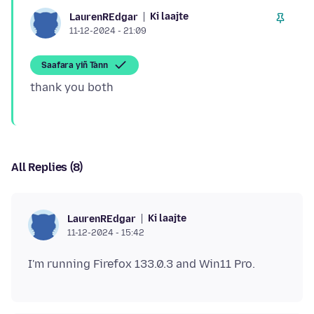
Ki laajte
LaurenREdgar
11-12-2024 - 21:09
Saafara yiñ Tànn
All Replies (8)
Ki laajte
LaurenREdgar
11-12-2024 - 15:42