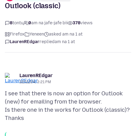
Outlook (classic)
8
tontu
0
am na jafe-jafe bii
378
views
Firefox
Yeneen
asked am na 1 at
LaurenREdgar
replied
am na 1 at
LaurenREdgar
12/11/24, 3:21 PM
I see that there is now an option for Outlook
(new) for emailing from the browser.
Is there one in the works for Outlook (classic)?