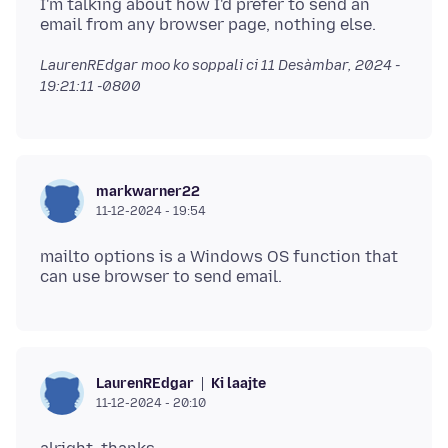
I'm talking about how I'd prefer to send an
LaurenREdgar moo ko soppali ci
11 Desàmbar, 2024 -
19:21:11 -0800
markwarner22
11-12-2024 - 19:54
mailto options is a Windows OS function that
Ki laajte
LaurenREdgar
11-12-2024 - 20:10