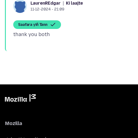
Ki laajte
LaurenREdgar
11-12-2024 - 21:09
Saafara yiñ Tànn
Mozilla