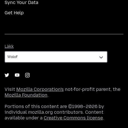
Sync Your Data
Get Help
Làkk
Làkk
Visit
Mozilla Corporation's
not-for-profit parent, the
Mozilla Foundation
.
Portions of this content are ©1998–2026 by
individual mozilla.org contributors. Content
available under a
Creative Commons license
.