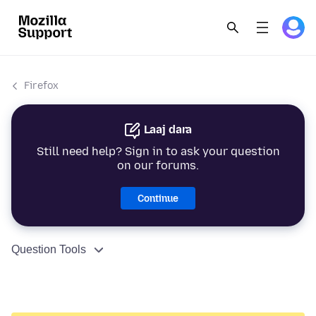
Firefox
Laaj dara
Still need help? Sign in to ask your question
on our forums.
Continue
Question Tools