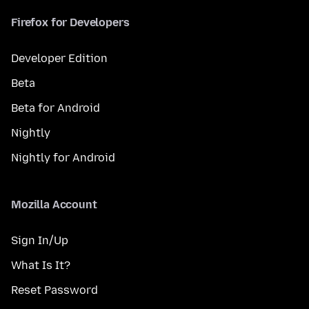
Firefox for Developers
Developer Edition
Beta
Beta for Android
Nightly
Nightly for Android
Mozilla Account
Sign In/Up
What Is It?
Reset Password