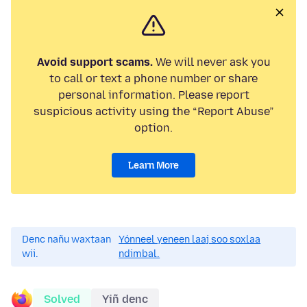
Avoid support scams.
We will never ask you
to call or text a phone number or share
personal information. Please report
suspicious activity using the “Report Abuse”
option.
Learn More
Denc nañu waxtaan
Yónneel yeneen laaj soo soxlaa
wii.
ndimbal.
Solved
Yiñ denc