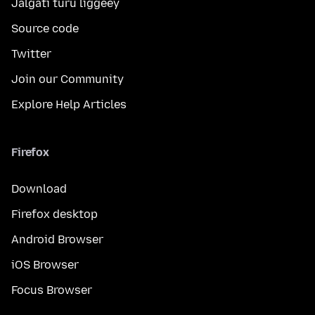
Jalgati turu liggéey
Source code
Twitter
Join our Community
Explore Help Articles
Firefox
Download
Firefox desktop
Android Browser
iOS Browser
Focus Browser