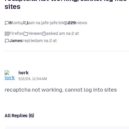
sites
6
tontu
1
am na jafe-jafe bii
229
views
Firefox
Yeneen
asked am na 2 at
James
replied
am na 2 at
iwrk
5/2/24, 11:54 AM
All Replies (6)