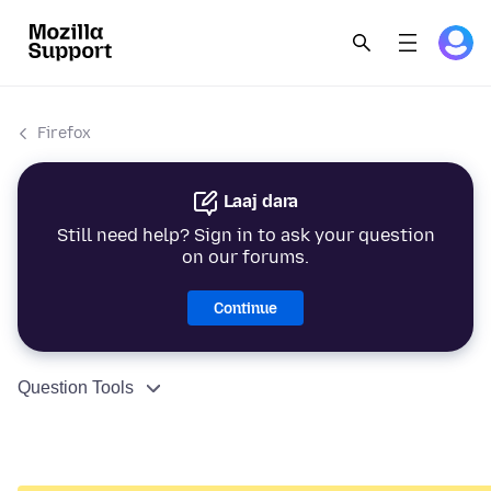
Firefox
Laaj dara
Still need help? Sign in to ask your question
on our forums.
Continue
Question Tools