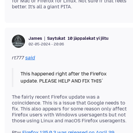
for Mac or Firefox for Linux. Not sure if that feels
Saytukat
10 jàppalekat yi jiitu
James
02-05-2024 - 20:06
rt777
said
This happened right after the FireFox
The fairly recent Firefox update was a
coincidence. This is a issue that Google needs to
fix. This also appears for some reason only affect
Firefox users with Windows usersagents but not
Btw
Firefox 125.0.3 was released on April 29,