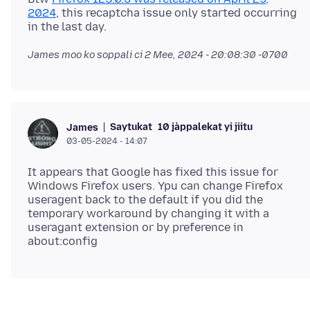
2024
, this recaptcha issue only started occurring
James moo ko soppali ci
2 Mee, 2024 - 20:08:30 -0700
Saytukat
10 jàppalekat yi jiitu
James
03-05-2024 - 14:07
It appears that Google has fixed this issue for
Windows Firefox users. Ypu can change Firefox
useragent back to the default if you did the
temporary workaround by changing it with a
useragant extension or by preference in