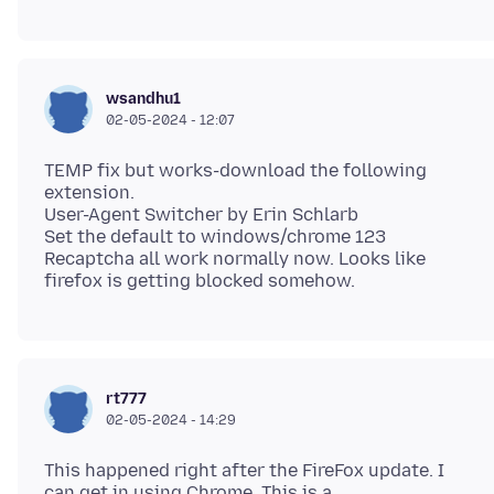
wsandhu1
02-05-2024 - 12:07
TEMP fix but works-download the following
extension.
User-Agent Switcher by Erin Schlarb
Set the default to windows/chrome 123
Recaptcha all work normally now. Looks like
rt777
02-05-2024 - 14:29
This happened right after the FireFox update. I
can get in using Chrome. This is a