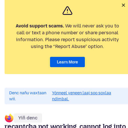
Avoid support scams.
We will never ask you to
call or text a phone number or share personal
information. Please report suspicious activity
using the “Report Abuse” option.
Learn More
Denc nañu waxtaan
Yónneel yeneen laaj soo soxlaa
wii.
ndimbal.
Yiñ denc
recaptcha not working, cannot log into