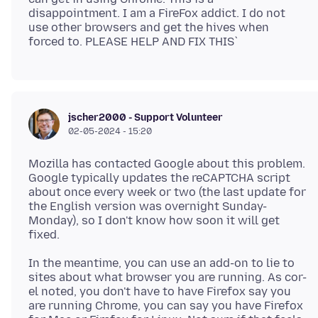
disappointment. I am a FireFox addict. I do not
use other browsers and get the hives when
jscher2000 - Support Volunteer
02-05-2024 - 15:20
Mozilla has contacted Google about this problem.
Google typically updates the reCAPTCHA script
about once every week or two (the last update for
the English version was overnight Sunday-
Monday), so I don't know how soon it will get
In the meantime, you can use an add-on to lie to
sites about what browser you are running. As cor-
el noted, you don't have to have Firefox say you
are running Chrome, you can say you have Firefox