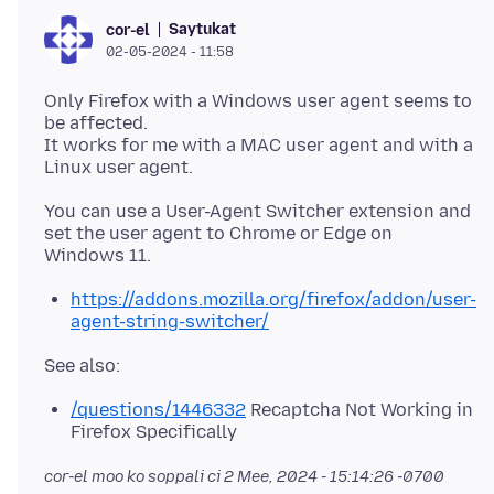
Saytukat
cor-el
02-05-2024 - 11:58
Only Firefox with a Windows user agent seems to
be affected.
It works for me with a MAC user agent and with a
You can use a User-Agent Switcher extension and
set the user agent to Chrome or Edge on
https://addons.mozilla.org/firefox/addon/user-
agent-string-switcher/
/questions/1446332
Recaptcha Not Working in
Firefox Specifically
cor-el moo ko soppali ci
2 Mee, 2024 - 15:14:26 -0700