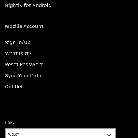
Nightly for Android
Mozilla Account
Sign In/Up
What Is It?
Reset Password
Sync Your Data
Get Help
Làkk
Làkk