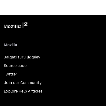
Mozilla
Jalgati turu liggéey
Source code
Twitter
Join our Community
Explore Help Articles