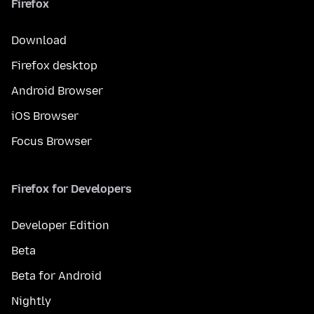
Firefox
Download
Firefox desktop
Android Browser
iOS Browser
Focus Browser
Firefox for Developers
Developer Edition
Beta
Beta for Android
Nightly