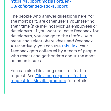
https://support.mozilla.org/en-
US/kb/extended-add-support
The people who answer questions here, for
the most part, are other users volunteering
their time (like me), not Mozilla employees or
developers. If you want to leave feedback for
developers, you can go to the Firefox
Help
menu and select
Share ideas and feedback…
.
Alternatively, you can use
this link
. Your
feedback gets collected by a team of people
who read it and gather data about the most
You can also file a bug report or feature
request. See
File a bug report or feature
request for Mozilla products