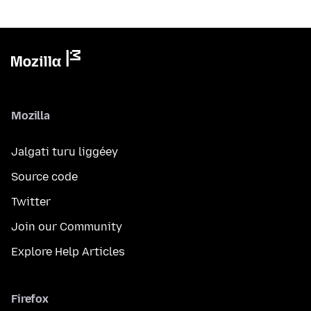
Mozilla
Jalgati turu liggéey
Source code
Twitter
Join our Community
Explore Help Articles
Firefox