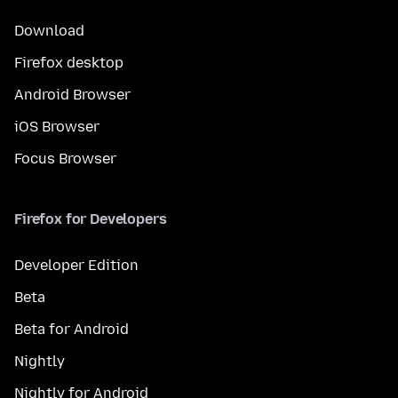
Download
Firefox desktop
Android Browser
iOS Browser
Focus Browser
Firefox for Developers
Developer Edition
Beta
Beta for Android
Nightly
Nightly for Android