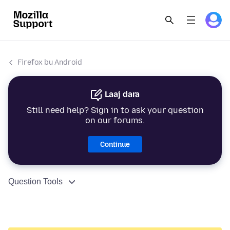
Firefox bu Android
Laaj dara
Still need help? Sign in to ask your question
on our forums.
Continue
Question Tools