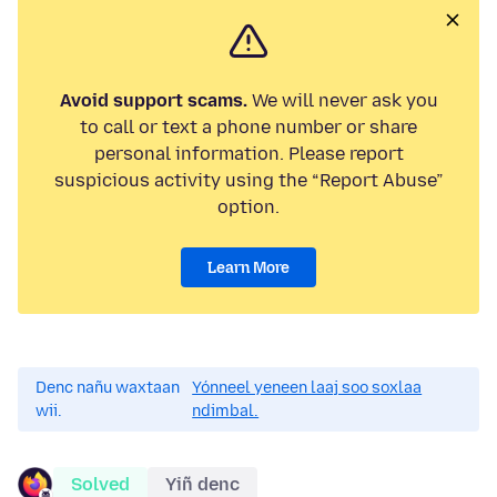
Avoid support scams.
We will never ask you
to call or text a phone number or share
personal information. Please report
suspicious activity using the “Report Abuse”
option.
Learn More
Denc nañu waxtaan
Yónneel yeneen laaj soo soxlaa
wii.
ndimbal.
Solved
Yiñ denc