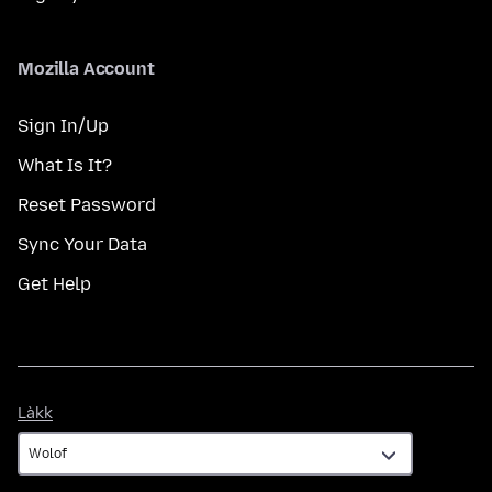
Mozilla Account
Sign In/Up
What Is It?
Reset Password
Sync Your Data
Get Help
Làkk
Làkk