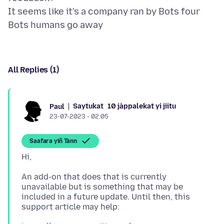
It seems like it's a company ran by Bots four
All Replies (1)
Saytukat
10 jàppalekat yi jiitu
Paul
23-07-2023 - 02:05
Saafara yiñ Tànn
An add-on that does that is currently
unavailable but is something that may be
included in a future update. Until then, this