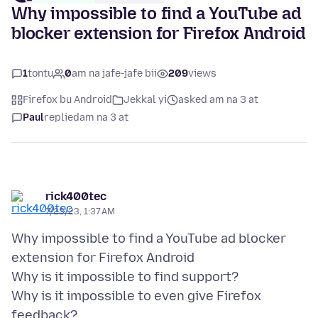
Why impossible to find a YouTube ad
blocker extension for Firefox Android
1
tontu
0
am na jafe-jafe bii
209
views
Firefox bu Android
Jekkal yi
asked am na 3 at
Paul
replied
am na 3 at
rick400tec
7/23/23, 1:37 AM
Why impossible to find a YouTube ad blocker
extension for Firefox Android
Why is it impossible to find support?
Why is it impossible to even give Firefox
feedback?