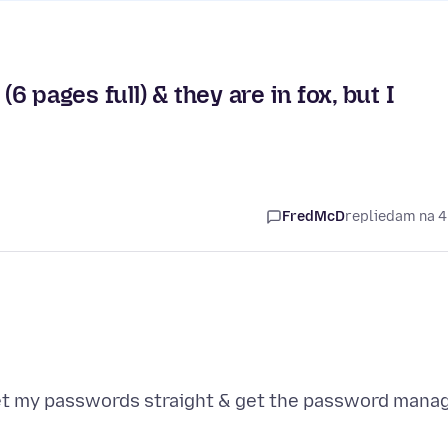
 pages full) & they are in fox, but I
FredMcD
replied
am na 4
 get my passwords straight & get the password mana