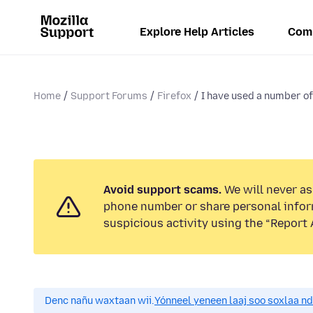
Explore Help Articles
Com
Home
Support Forums
Firefox
I have used a number of
Avoid support scams.
We will never ask
phone number or share personal infor
suspicious activity using the “Report 
Denc nañu waxtaan wii.
Yónneel yeneen laaj soo soxlaa n