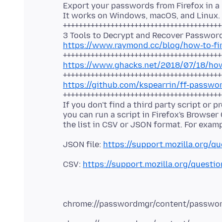
Export your passwords from Firefox in a
It works on Windows, macOS, and Linux.
++++++++++++++++++++++++++++++++++++++++
https://www.raymond.cc/blog/how-to-fi
https://www.ghacks.net/2018/07/18/how-
https://github.com/kspearrin/ff-passwo
++++++++++++++++++++++++++++++++++++++++
If you don't find a third party script or 
you can run a script in Firefox's Browser
JSON file:
https://support.mozilla.org/q
CSV:
https://support.mozilla.org/quest