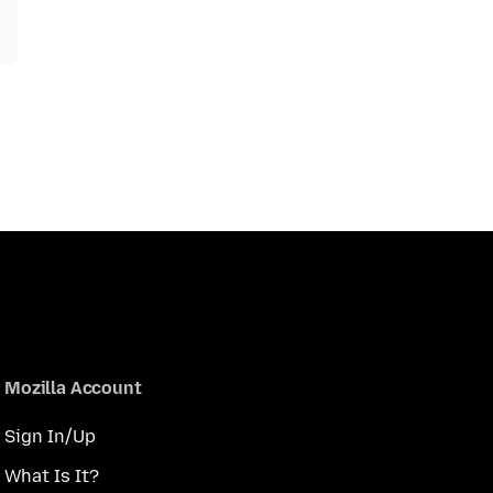
Mozilla Account
Sign In/Up
What Is It?