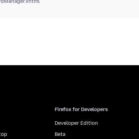
Firefox for Developers
Developer Edition
top
Beta