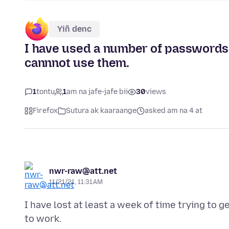
Yiñ denc
I have used a number of passwords (6
cannnot use them.
1
tontu
1
am na jafe-jafe bii
30
views
Firefox
Sutura ak kaaraange
asked am na 4 at
nwr-raw@att.net
11/21/21, 11:31 AM
I have lost at least a week of time trying to
to work.