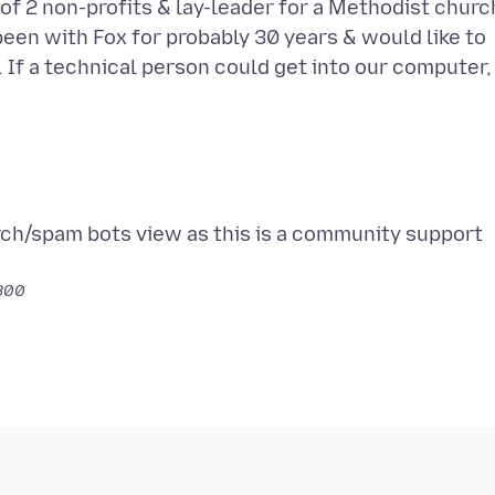
of 2 non-profits & lay-leader for a Methodist churc
been with Fox for probably 30 years & would like to
 If a technical person could get into our computer, 
rch/spam bots view as this is a community support
0800