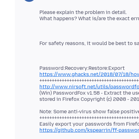
Please explain the problem in detail.
https://www.ghacks.net/2018/07/18/how-
http://www.nirsoft.net/utils/passwordf
(Win) PasswordFox v1.58 - Extract the 
Note: Some anti-virus show false positiv
++++++++++++++++++++++++++++++++++++++++
https://github.com/kspearrin/ff-passwo