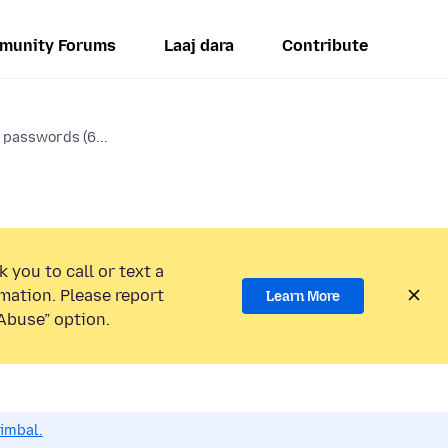
munity Forums
Laaj dara
Contribute
 passwords (6...
 you to call or text a
mation. Please report
Learn More
Abuse” option.
dimbal.