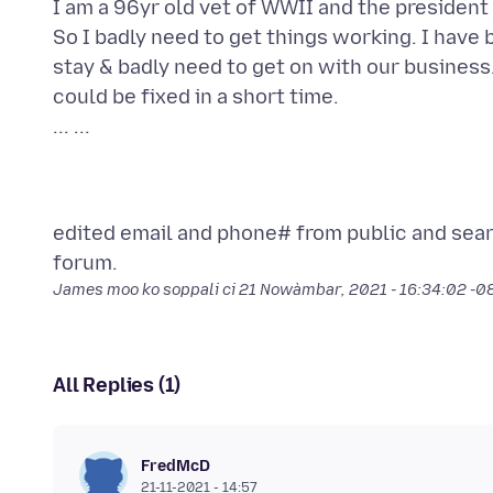
I am a 96yr old vet of WWII and the president 
So I badly need to get things working. I have 
stay & badly need to get on with our business.
could be fixed in a short time.
edited email and phone# from public and sea
James moo ko soppali ci
21 Nowàmbar, 2021 - 16:34:02 -
All Replies (1)
FredMcD
21-11-2021 - 14:57