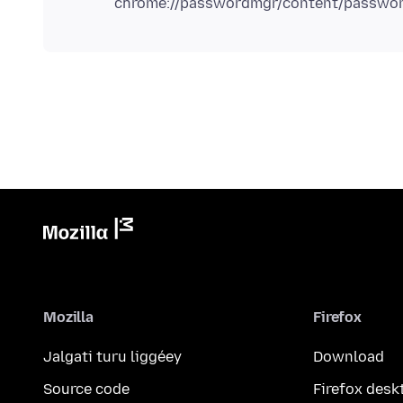
Mozilla
Firefox
Jalgati turu liggéey
Download
Source code
Firefox desk