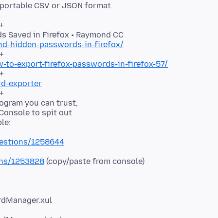
 portable CSV or JSON format.
+
nd-hidden-passwords-in-firefox/
to-export-firefox-passwords-in-firefox-57/
rd-exporter
+
program you can trust,
 Console to spit out
uestions/1258644
ions/1253828