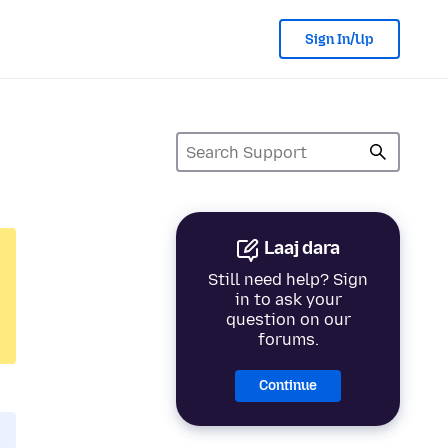
Sign In/Up
Laaj dara
Still need help? Sign
in to ask your
question on our
forums.
Continue