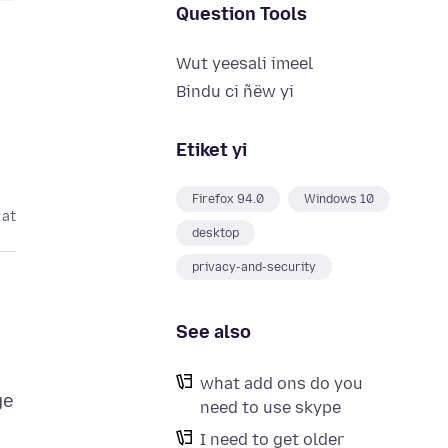
Question Tools
Wut yeesali imeel
Bindu ci ñëw yi
Etiket yi
Firefox 94.0
Windows 10
 at
desktop
privacy-and-security
See also
what add ons do you
ge
need to use skype
I need to get older