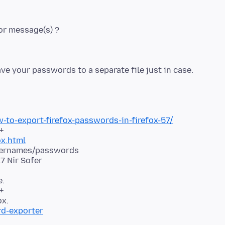
to-export-firefox-passwords-in-firefox-57/
ox.html
usernames/passwords
e.
+
rd-exporter