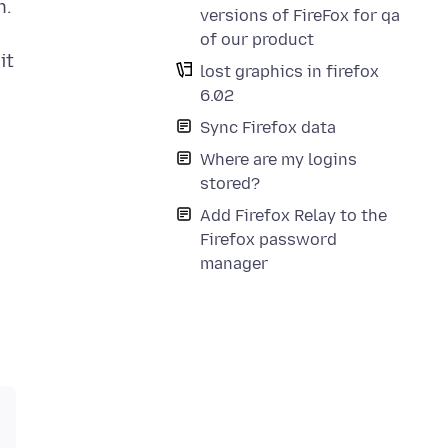
h.
versions of FireFox for qa
of our product
it
lost graphics in firefox
6.02
Sync Firefox data
Where are my logins
stored?
Add Firefox Relay to the
Firefox password
manager