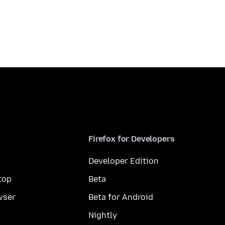
Firefox for Developers
Developer Edition
top
Beta
wser
Beta for Android
Nightly