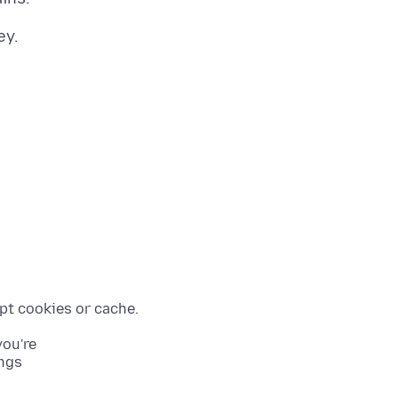
you're
ings