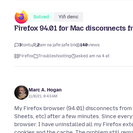
Solved
Yiñ denc
Firefox 94.01 for Mac disconnects f
3
tontu
2
am na jafe-jafe bii
140
views
Firefox
Troubleshooting
asked am na 4 at
Marc A. Hogan
11/8/21, 8:43 AM
My Firefox browser (94.01) disconnects from 
Sheets, etc) after a few minutes. Since everyt
browser. I have uninstalled all my Firefox ext