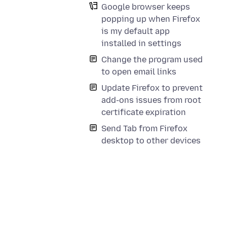
Google browser keeps
popping up when Firefox
is my default app
installed in settings
Change the program used
to open email links
Update Firefox to prevent
add-ons issues from root
certificate expiration
Send Tab from Firefox
desktop to other devices