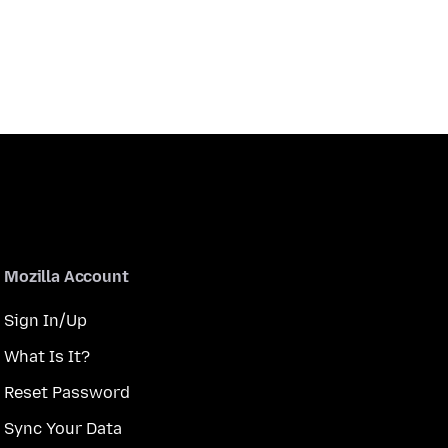
Mozilla Account
Sign In/Up
What Is It?
Reset Password
Sync Your Data