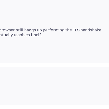
 browser still hangs up performing the TLS handshake