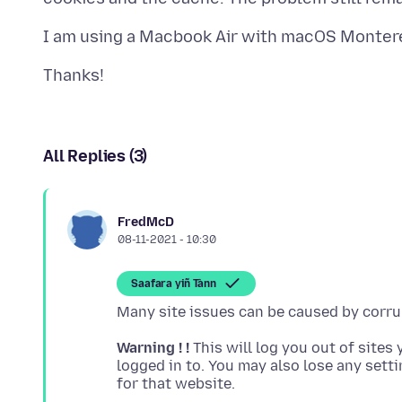
All Replies (3)
FredMcD
08-11-2021 - 10:30
Saafara yiñ Tànn
Warning ! !
This will log you out of sites 
logged in to. You may also lose any sett