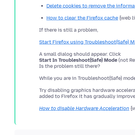
Delete cookies to remove the inform
How to clear the Firefox cache
{web l
Start Firefox using Troubleshoot(Safe) 
Start In Troubleshoot(Safe) Mode
(not Re
Try disabling graphics hardware accelera
How to disable Hardware Acceleration