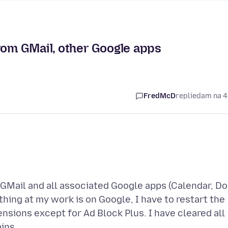
rom GMail, other Google apps
FredMcD
replied
am na 4
GMail and all associated Google apps (Calendar, Do
hing at my work is on Google, I have to restart the
ensions except for Ad Block Plus. I have cleared all