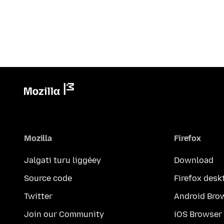
Mozilla
Firefox
Jalgati turu liggéey
Download
Source code
Firefox desk
Twitter
Android Bro
Join our Community
iOS Browser