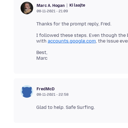
Ki laajte
Marc A. Hogan
08-11-2021 - 21:09
I followed these steps. Even though the
with
accounts.google.com
Best,
FredMcD
08-11-2021 - 22:58