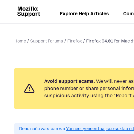
Explore Help Articles
Com
Home
Support Forums
Firefox
Firefox 94.01 for Mac d
Avoid support scams.
We will never ask
phone number or share personal infor
suspicious activity using the “Report 
Denc nañu waxtaan wii.
Yónneel yeneen laaj soo soxlaa n