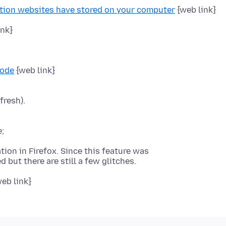
ation websites have stored on your computer
{web link}
ink}
Mode
fresh).
tion in Firefox. Since this feature was