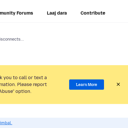
munity Forums
Laaj dara
Contribute
isconnects...
 you to call or text a
mation. Please report
Learn More
Abuse” option.
dimbal.