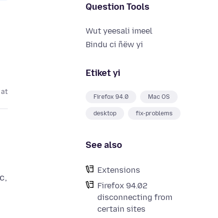
Question Tools
Wut yeesali imeel
Bindu ci ñëw yi
Etiket yi
 at
Firefox 94.0
Mac OS
desktop
fix-problems
See also
Extensions
c,
Firefox 94.02
disconnecting from
certain sites