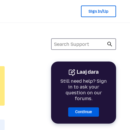
Sign In/Up
Laaj dara
Still need help? Sign
in to ask your
question on our
forums.
Continue