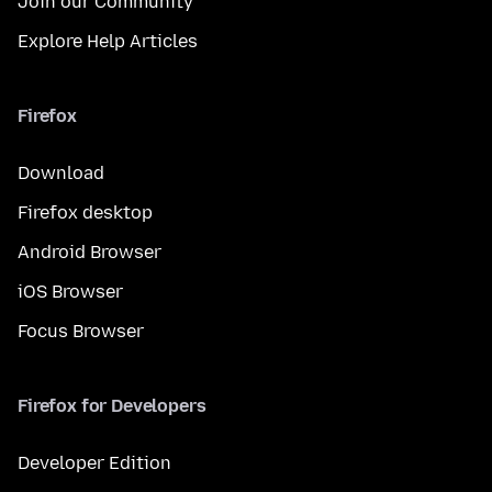
Join our Community
Explore Help Articles
Firefox
Download
Firefox desktop
Android Browser
iOS Browser
Focus Browser
Firefox for Developers
Developer Edition