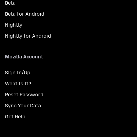
Beta
Beta for Android
Nightly
Nightly for Android
Mozilla Account
Sign In/Up
What Is It?
Reset Password
Sync Your Data
Get Help