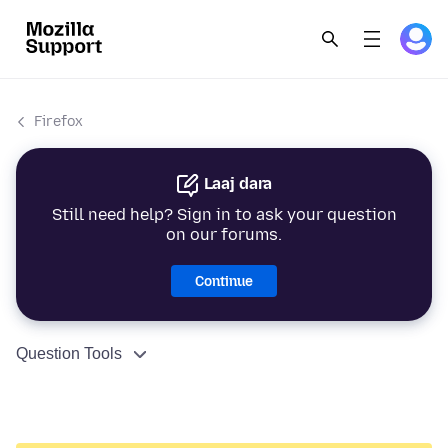
Firefox
Laaj dara
Still need help? Sign in to ask your question
on our forums.
Continue
Question Tools