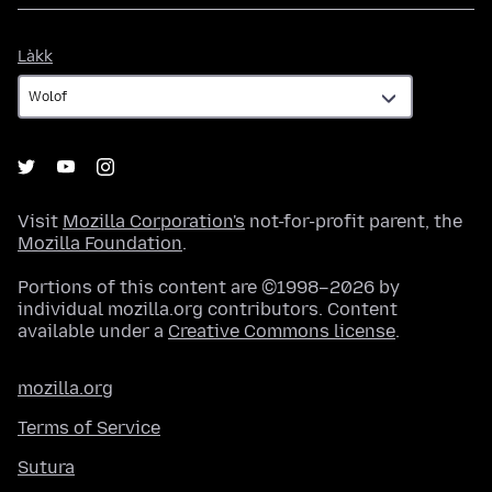
Làkk
Làkk
Visit
Mozilla Corporation's
not-for-profit parent, the
Mozilla Foundation
.
Portions of this content are ©1998–2026 by
individual mozilla.org contributors. Content
available under a
Creative Commons license
.
mozilla.org
Terms of Service
Sutura