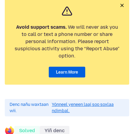
Avoid support scams.
We will never ask you
to call or text a phone number or share
personal information. Please report
suspicious activity using the “Report Abuse”
option.
Learn More
Denc nañu waxtaan
Yónneel yeneen laaj soo soxlaa
wii.
ndimbal.
Solved
Yiñ denc