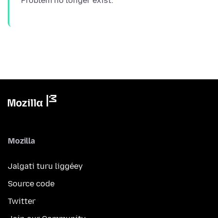
Mozilla
Jalgati turu liggéey
Source code
Twitter