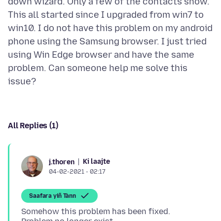
down wizard. Only a few of the contacts show.
This all started since I upgraded from win7 to
win10. I do not have this problem on my android
phone using the Samsung browser. I just tried
using Win Edge browser and have the same
problem. Can someone help me solve this
All Replies (1)
Ki laajte
j.thoren
04-02-2021 - 02:17
Saafara yiñ Tànn
Somehow this problem has been fixed.