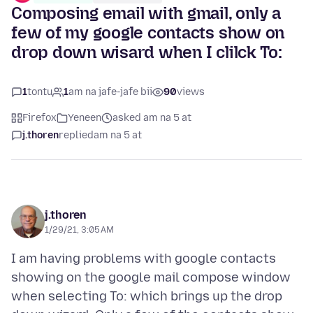
Composing email with gmail, only a
few of my google contacts show on
drop down wisard when I clilck To:
1
tontu
1
am na jafe-jafe bii
90
views
Firefox
Yeneen
asked am na 5 at
j.thoren
replied
am na 5 at
j.thoren
1/29/21, 3:05 AM
I am having problems with google contacts
showing on the google mail compose window
when selecting To: which brings up the drop