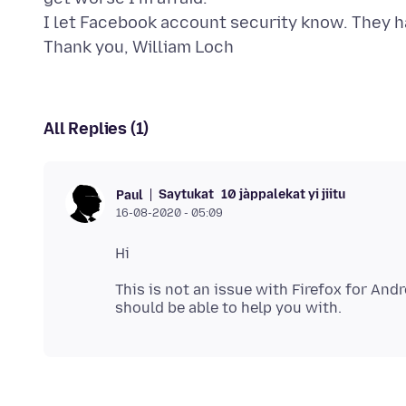
I let Facebook account security know. They h
All Replies (1)
Saytukat
10 jàppalekat yi jiitu
Paul
16-08-2020 - 05:09
This is not an issue with Firefox for An