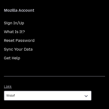
Mozilla Account
Sign In/Up
What Is It?
Reset Password
Sync Your Data
Get Help
Làkk
Làkk