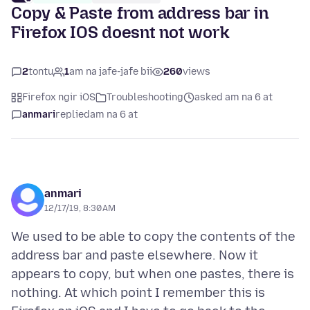
Copy & Paste from address bar in
Firefox IOS doesnt not work
2
tontu
1
am na jafe-jafe bii
260
views
Firefox ngir iOS
Troubleshooting
asked am na 6 at
anmari
replied
am na 6 at
anmari
12/17/19, 8:30 AM
We used to be able to copy the contents of the
address bar and paste elsewhere. Now it
appears to copy, but when one pastes, there is
nothing. At which point I remember this is