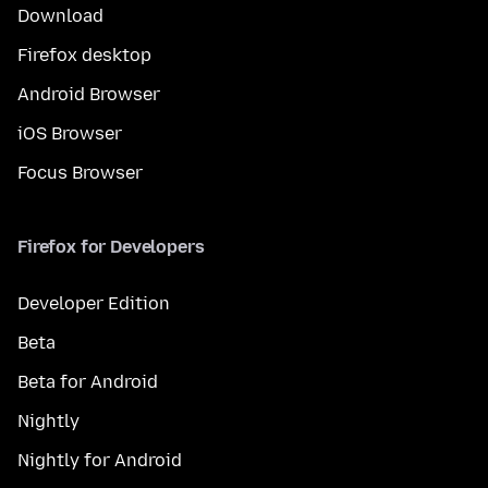
Download
Firefox desktop
Android Browser
iOS Browser
Focus Browser
Firefox for Developers
Developer Edition
Beta
Beta for Android
Nightly
Nightly for Android