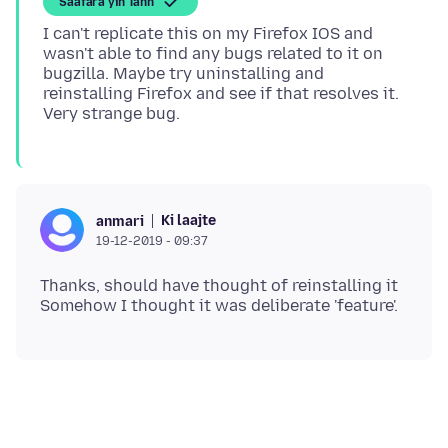
Saafara yiñ Tànn
I can't replicate this on my Firefox IOS and
wasn't able to find any bugs related to it on
bugzilla. Maybe try uninstalling and
reinstalling Firefox and see if that resolves it.
Ki laajte
anmari
19-12-2019 - 09:37
Thanks, should have thought of reinstalling it