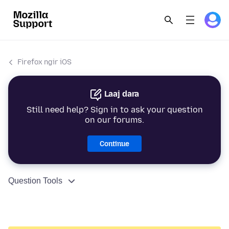
Firefox ngir iOS
Laaj dara
Still need help? Sign in to ask your question
on our forums.
Continue
Question Tools