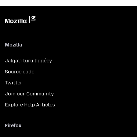
Mozilla
Jalgati turu liggéey
Source code
Twitter
Join our Community
Explore Help Articles
Firefox