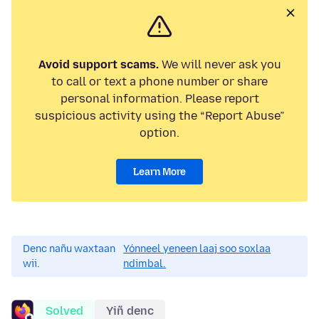
Avoid support scams.
We will never ask you
to call or text a phone number or share
personal information. Please report
suspicious activity using the “Report Abuse”
option.
Learn More
Denc nañu waxtaan
Yónneel yeneen laaj soo soxlaa
wii.
ndimbal.
Solved
Yiñ denc