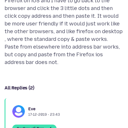
Firefox on iOS and I have to go back to the
browser and click the 3 little dots and then
click copy address and then paste it. It would
be more user friendly if it would just work like
the other browsers, and like firefox on desktop
, where the standard copy & paste works.
Paste from elsewhere into address bar works,
but copy and paste from the Firefox ios
All Replies (2)
Eve
17-12-2019 - 23:43