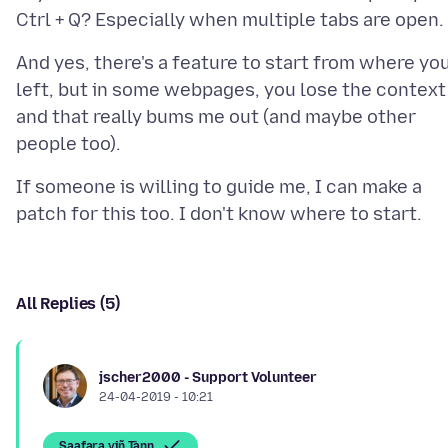
And yes, there's a feature to start from where yo
left, but in some webpages, you lose the context
and that really bums me out (and maybe other
If someone is willing to guide me, I can make a
All Replies (5)
jscher2000 - Support Volunteer
24-04-2019 - 10:21
Saafara yiñ Tànn