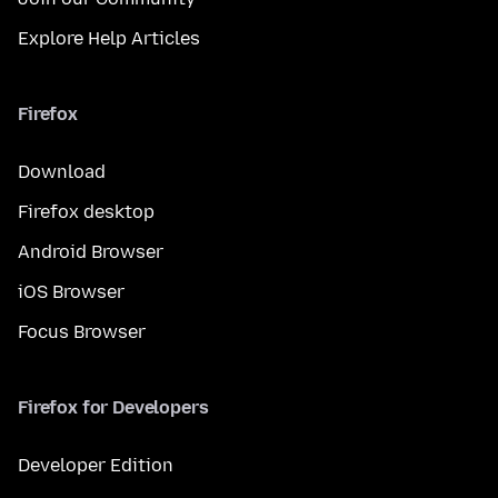
Explore Help Articles
Firefox
Download
Firefox desktop
Android Browser
iOS Browser
Focus Browser
Firefox for Developers
Developer Edition