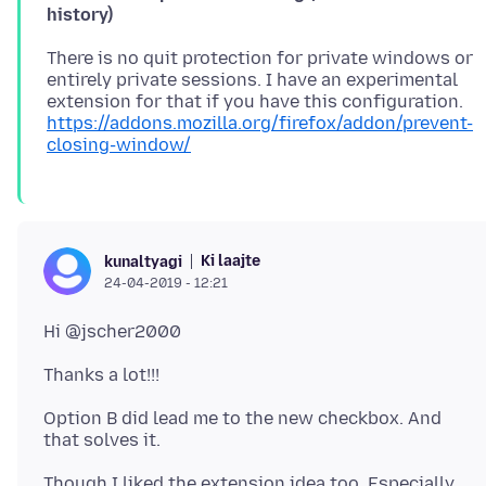
history)
There is no quit protection for private windows or
entirely private sessions. I have an experimental
extension for that if you have this configuration.
https://addons.mozilla.org/firefox/addon/prevent-
closing-window/
Ki laajte
kunaltyagi
24-04-2019 - 12:21
Option B did lead me to the new checkbox. And
Though I liked the extension idea too. Especially