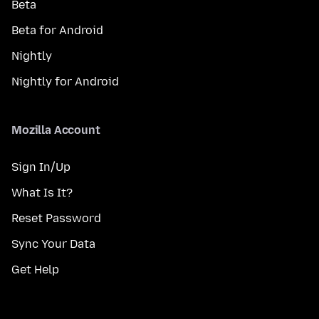
Beta
Beta for Android
Nightly
Nightly for Android
Mozilla Account
Sign In/Up
What Is It?
Reset Password
Sync Your Data
Get Help