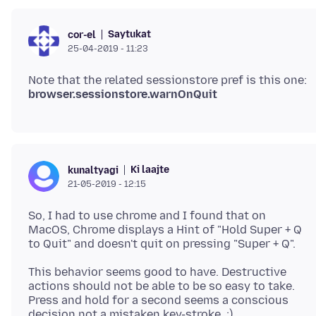
Saytukat
cor-el
25-04-2019 - 11:23
Note that the related sessionstore pref is this one:
browser.sessionstore.warnOnQuit
Ki laajte
kunaltyagi
21-05-2019 - 12:15
So, I had to use chrome and I found that on
MacOS, Chrome displays a Hint of "Hold Super + Q
This behavior seems good to have. Destructive
actions should not be able to be so easy to take.
Press and hold for a second seems a conscious