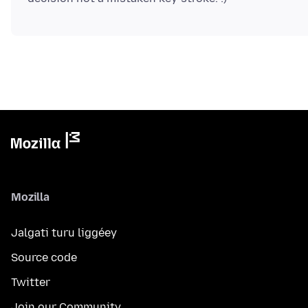
Mozilla
Jalgati turu liggéey
Source code
Twitter
Join our Community