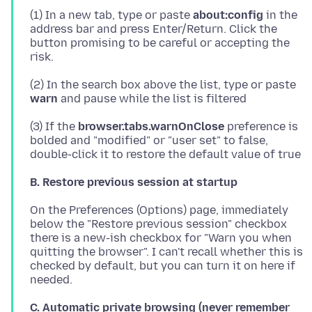
(1) In a new tab, type or paste
about:config
in the
address bar and press Enter/Return. Click the
button promising to be careful or accepting the
(2) In the search box above the list, type or paste
warn
(3) If the
browser.tabs.warnOnClose
preference is
bolded and "modified" or "user set" to false,
B. Restore previous session at startup
On the Preferences (Options) page, immediately
below the "Restore previous session" checkbox
there is a new-ish checkbox for "Warn you when
quitting the browser". I can't recall whether this is
checked by default, but you can turn it on here if
C. Automatic private browsing (never remember