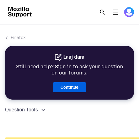
Firefox
Laaj dara
Still need help? Sign in to ask your question
on our forums.
Continue
Question Tools