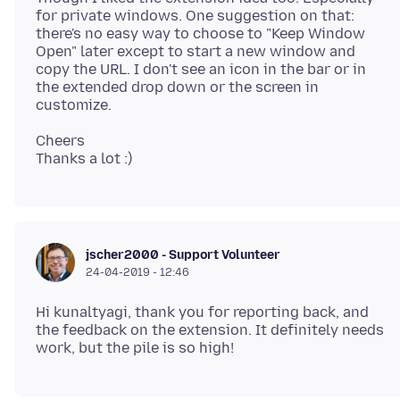
for private windows. One suggestion on that:
there's no easy way to choose to "Keep Window
Open" later except to start a new window and
copy the URL. I don't see an icon in the bar or in
the extended drop down or the screen in
Cheers
jscher2000 - Support Volunteer
24-04-2019 - 12:46
Hi kunaltyagi, thank you for reporting back, and
the feedback on the extension. It definitely needs