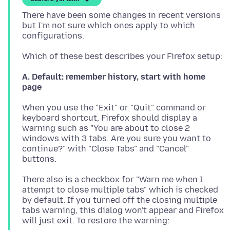
There have been some changes in recent versions
but I'm not sure which ones apply to which
A. Default: remember history, start with home
page
When you use the "Exit" or "Quit" command or
keyboard shortcut, Firefox should display a
warning such as "You are about to close 2
windows with 3 tabs. Are you sure you want to
continue?" with "Close Tabs" and "Cancel"
There also is a checkbox for "Warn me when I
attempt to close multiple tabs" which is checked
by default. If you turned off the closing multiple
tabs warning, this dialog won't appear and Firefox