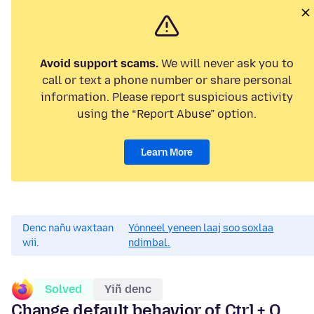
Avoid support scams.
We will never ask you to
call or text a phone number or share personal
information. Please report suspicious activity
using the “Report Abuse” option.
Learn More
Denc nañu waxtaan
Yónneel yeneen laaj soo soxlaa
wii.
ndimbal.
Solved
Yiñ denc
Change default behavior of Ctrl + Q