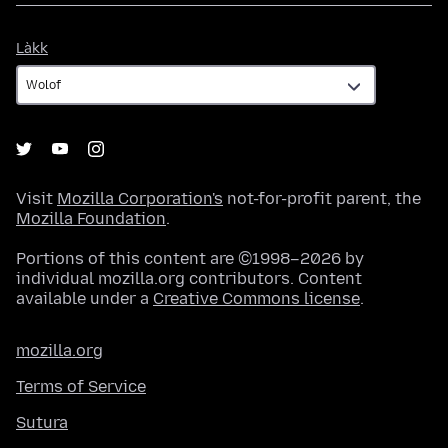
Làkk
Làkk
Visit
Mozilla Corporation's
not-for-profit parent, the
Mozilla Foundation
.
Portions of this content are ©1998–2026 by
individual mozilla.org contributors. Content
available under a
Creative Commons license
.
mozilla.org
Terms of Service
Sutura