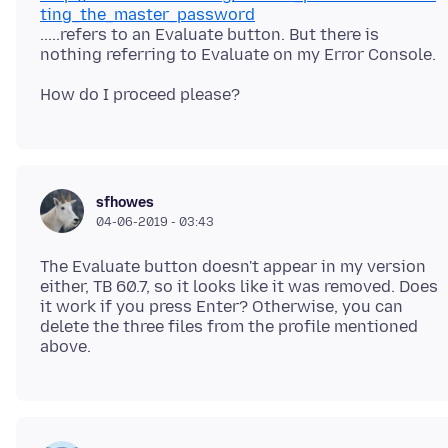
ting_the_master_password
.....refers to an Evaluate button. But there is
sfhowes
04-06-2019 - 03:43
The Evaluate button doesn't appear in my version
either, TB 60.7, so it looks like it was removed. Does
it work if you press Enter? Otherwise, you can
delete the three files from the profile mentioned