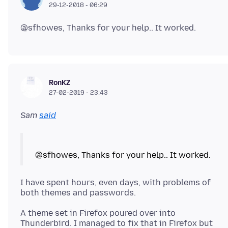
29-12-2018 - 06:29
RonKZ
27-02-2019 - 23:43
Sam
said
I have spent hours, even days, with problems of
A theme set in Firefox poured over into
Thunderbird. I managed to fix that in Firefox but