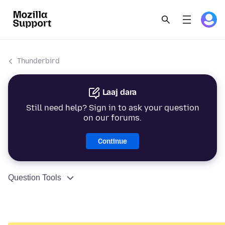
Thunderbird
Laaj dara
Still need help? Sign in to ask your question
on our forums.
Continue
Question Tools