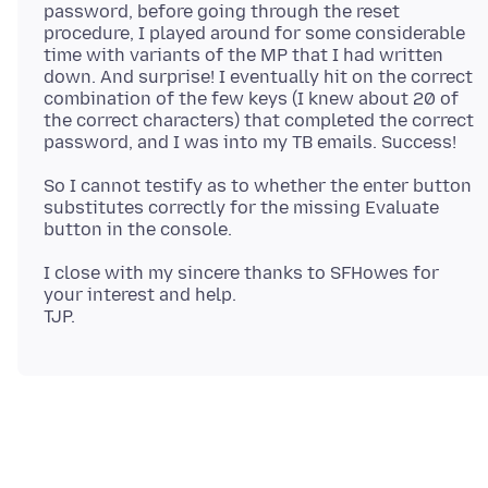
password, before going through the reset
procedure, I played around for some considerable
time with variants of the MP that I had written
down. And surprise! I eventually hit on the correct
combination of the few keys (I knew about 20 of
the correct characters) that completed the correct
So I cannot testify as to whether the enter button
substitutes correctly for the missing Evaluate
I close with my sincere thanks to SFHowes for
your interest and help.