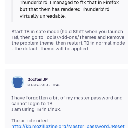
Thunderbird. I managed to fix that in Firefox
but that them has rendered Thunderbird
Start TB in safe mode (hold Shift when you launch
TB), then go to Tools/Add-ons/Themes and Remove
the problem theme, then restart TB in normal mode
DocTomJP
03-06-2019 - 18:42
I have forgotten a bit of my master password and
cannot login to TB.
http://kb.mozillazine.org/Master_password#Reset