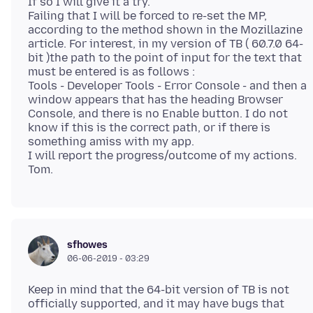
If so I will give it a try.
Failing that I will be forced to re-set the MP,
according to the method shown in the Mozillazine
article. For interest, in my version of TB ( 60.7.0 64-
bit )the path to the point of input for the text that
must be entered is as follows :
Tools - Developer Tools - Error Console - and then a
window appears that has the heading Browser
Console, and there is no Enable button. I do not
know if this is the correct path, or if there is
something amiss with my app.
I will report the progress/outcome of my actions.
sfhowes
06-06-2019 - 03:29
Keep in mind that the 64-bit version of TB is not
officially supported, and it may have bugs that