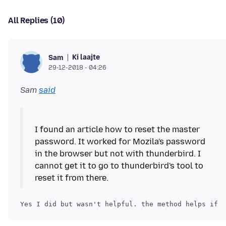
All Replies (10)
Ki laajte
Sam
29-12-2018 - 04:26
Sam
said
I found an article how to reset the master
password. It worked for Mozila's password
in the browser but not with thunderbird. I
cannot get it to go to thunderbird's tool to