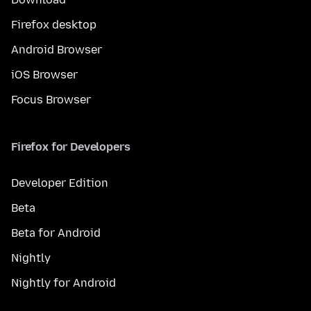
Firefox desktop
Android Browser
iOS Browser
Focus Browser
Firefox for Developers
Developer Edition
Beta
Beta for Android
Nightly
Nightly for Android