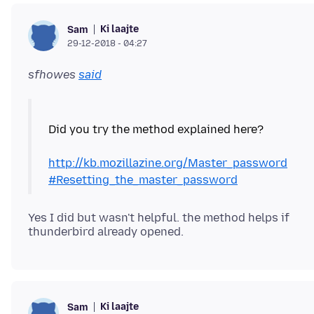
Ki laajte
Sam
29-12-2018 - 04:27
sfhowes
said
Did you try the method explained here?
http://kb.mozillazine.org/Master_password
#Resetting_the_master_password
Yes I did but wasn't helpful. the method helps if
Ki laajte
Sam