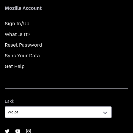
Mozilla Account
Sign In/Up
What Is It?
Reset Password
Sync Your Data
Get Help
Làkk
Làkk