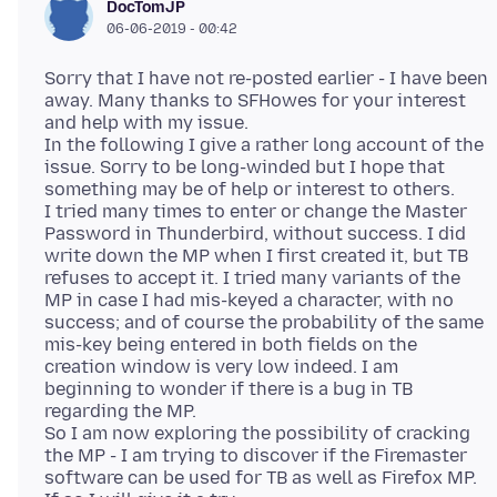
DocTomJP
06-06-2019 - 00:42
Sorry that I have not re-posted earlier - I have been
away. Many thanks to SFHowes for your interest
and help with my issue.
In the following I give a rather long account of the
issue. Sorry to be long-winded but I hope that
something may be of help or interest to others.
I tried many times to enter or change the Master
Password in Thunderbird, without success. I did
write down the MP when I first created it, but TB
refuses to accept it. I tried many variants of the
MP in case I had mis-keyed a character, with no
success; and of course the probability of the same
mis-key being entered in both fields on the
creation window is very low indeed. I am
beginning to wonder if there is a bug in TB
regarding the MP.
So I am now exploring the possibility of cracking
the MP - I am trying to discover if the Firemaster
software can be used for TB as well as Firefox MP.