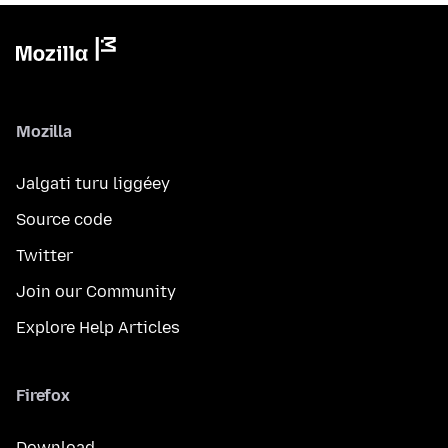
Mozilla
Jalgati turu liggéey
Source code
Twitter
Join our Community
Explore Help Articles
Firefox
Download