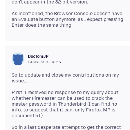
As mentioned, the Browser Console doesn't have
an Evaluate button anymore, as I expect pressing
DocTomJP
10-06-2019 - 12:55
So to update and close my contributions on my
First, I received no response to my query about
whether Firemaster can be used to crack the
master password in Thunderbird (I can find no
info. to suggest that it can; only Firefox MP is
So in a last desperate attempt to get the correct