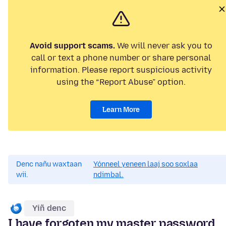
Avoid support scams.
We will never ask you to
call or text a phone number or share personal
information. Please report suspicious activity
using the “Report Abuse” option.
Learn More
Denc nañu waxtaan
Yónneel yeneen laaj soo soxlaa
wii.
ndimbal.
Yiñ denc
I have forgoten my master password