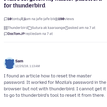
for thunderbird
10
tontu
1
am na jafe-jafe bii
190
views
Thunderbird
Sutura ak kaaraange
asked am na 7 at
DocTomJP
replied
am na 7 at
Sam
12/29/18, 1:13 AM
I found an article how to reset the master
password. It worked for Mozila's password in the
browser but not with thunderbird. I cannot get it