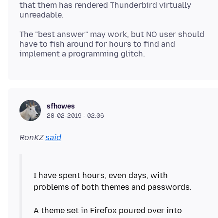
that them has rendered Thunderbird virtually
The "best answer" may work, but NO user should
have to fish around for hours to find and
sfhowes
28-02-2019 - 02:06
RonKZ
said
I have spent hours, even days, with
problems of both themes and passwords.
A theme set in Firefox poured over into